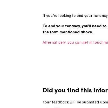
How do I 
If you're looking to end your 
To end your tenancy, you'll ne
the form mentioned above.
Alternatively, you can get in t