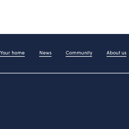
information useful?
d upon pressing the button
t Us
Your home
News
Community