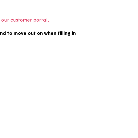
your notice on our customer portal.
ate you intend to move out on when filling in