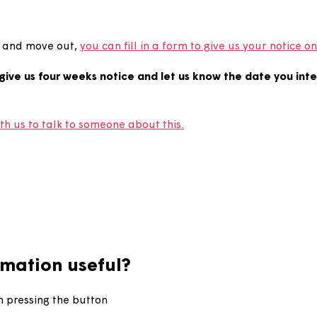
end my tenancy?
tenancy and move out,
you can fill in a form to give us 
ed to give us four weeks notice and let us know the d
ouch with us to talk to someone about this.