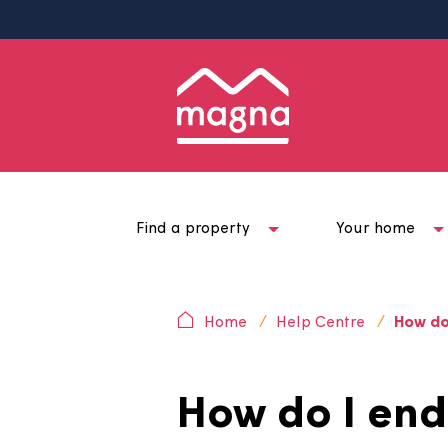
Find a property
Your ho
Home
Help Centre
H