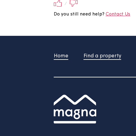
Did you find this 
Your feedback will be submite
/
Do you still need help?
Contac
Home
Find a property