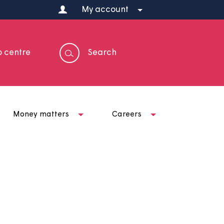
My account
Help centre
Search
t us
Money matters
Careers