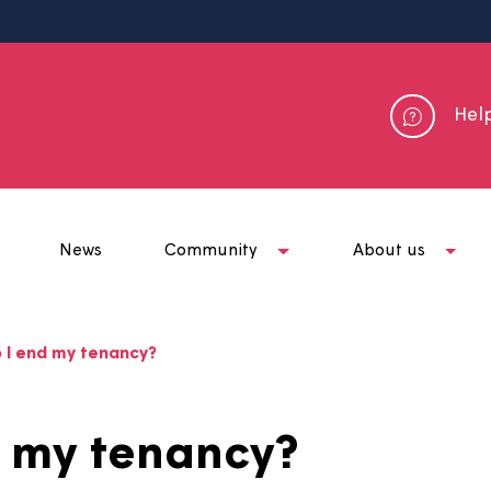
me
News
Community
Abou
ow do I end my tenancy?