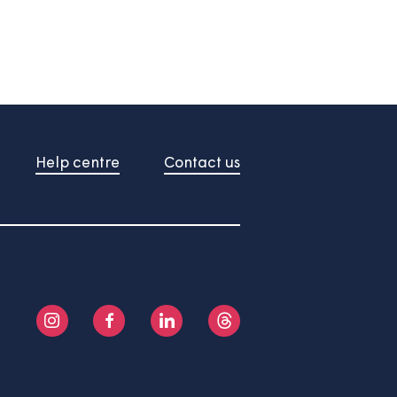
About us
Help centre
Contact us