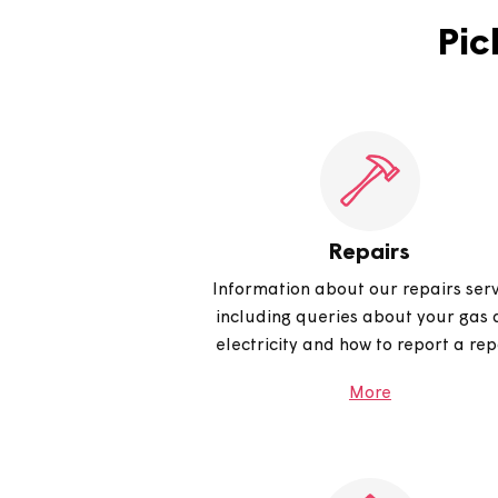
How do I use live chat?
Repairs
Information about our repair