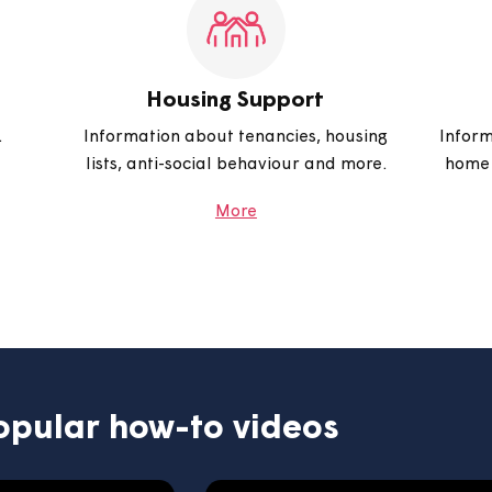
r gas and
home and more.
 a repair.
More
Housing Support
arages.
Information about tenancies, housing
lists, anti-social behaviour and more.
More