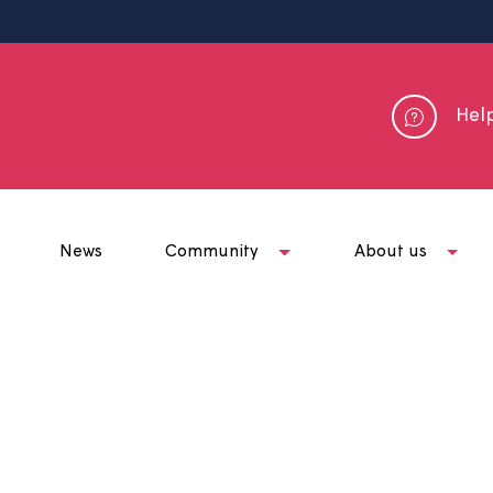
me
News
Community
Abou