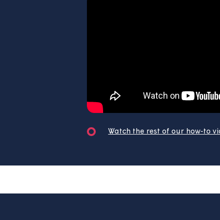
Watch our most