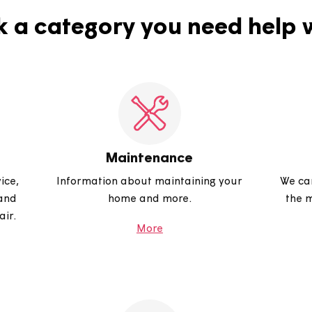
Pick a category you need 
Maintenance
s service,
Information about maintaining your