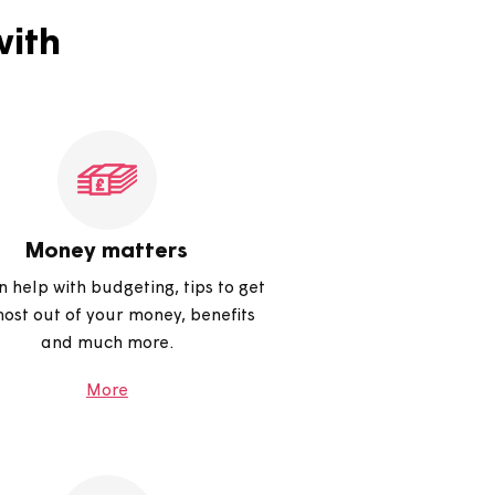
help with
Money matters
We can help with budgeting, tips to get