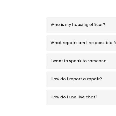
Who is my housing officer
What repairs am I respons
I want to speak to someon
How do I report a repair?