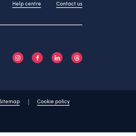
About us
Help centre
Contact us