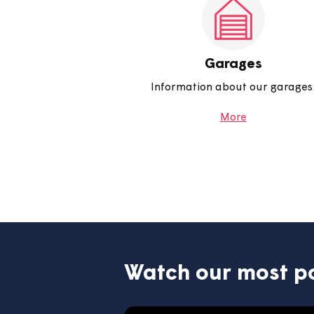
including queries about you
electricity and how to report
More
Garages
Information about our g
More