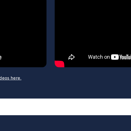
 popular how-to videos