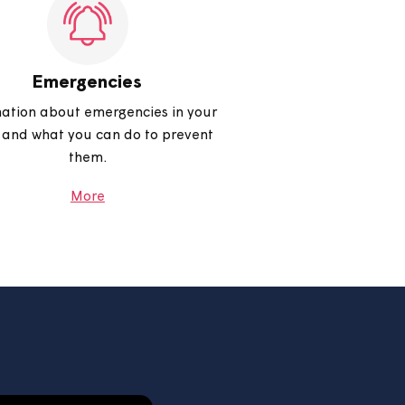
the most out of your money, benefits
and much more.
More
Emergencies
Information about emergencies in your
home and what you can do to prevent
them.
More