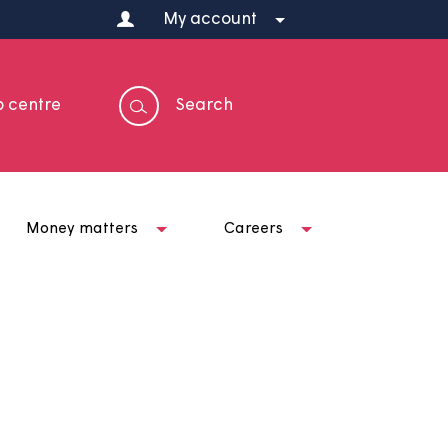
My account
Help centre
Search
t us
Money matters
Careers