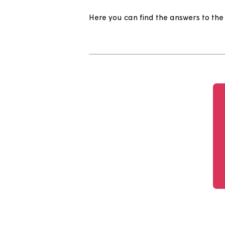
Help Centr
Here you can find the answers 