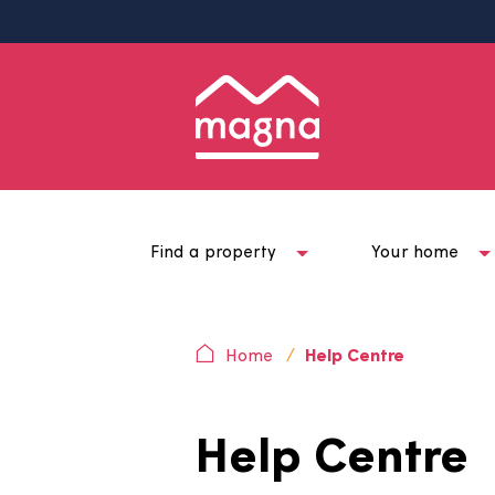
Find a property
Your ho
Home
Help Centre