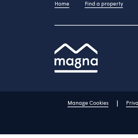
Watch the rest of our ho
Home
Find a property