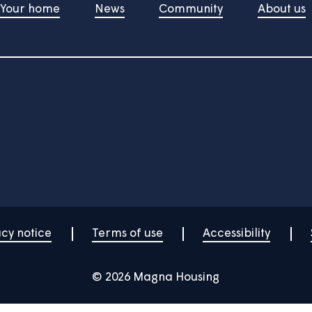
w-to videos here.
Your home
News
Community