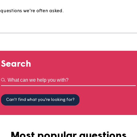
e
to the questions we're often asked.
Search
Can't find what you're looking for?