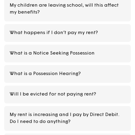
cover this?
What is Universal Credit? Can I get it?
Can I change the date of my Direct Debit to p
my rent?
My children are leaving school, will this affect
my benefits?
What happens if I don’t pay my rent?
What is a Notice Seeking Possession