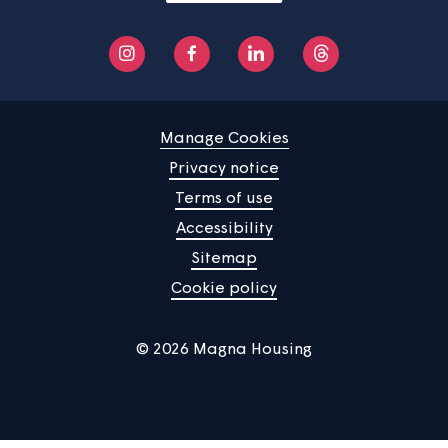
Home
Find a property
Your home
News
Community
About us
Help centre
Contact us