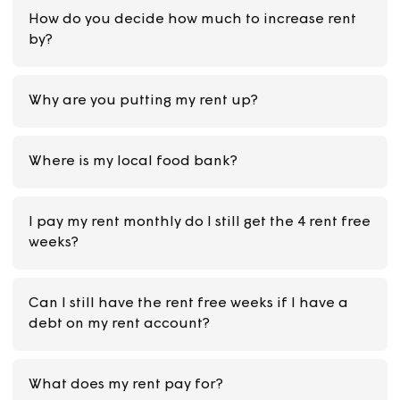
When are the rent free weeks?
How do you decide how much to increase rent
by?
Why are you putting my rent up?
Where is my local food bank?
I pay my rent monthly do I still get the 4 rent fr
weeks?