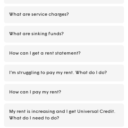
Can I still have the rent free weeks if I have a
debt on my rent account?
What does my rent pay for?
What are service charges?
What are sinking funds?
How can I get a rent statement?
I’m struggling to pay my rent. What do I do?