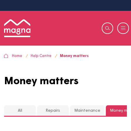
Home
Help Centre
Money matters
Money matters
All
Repairs
Maintenance
Mon