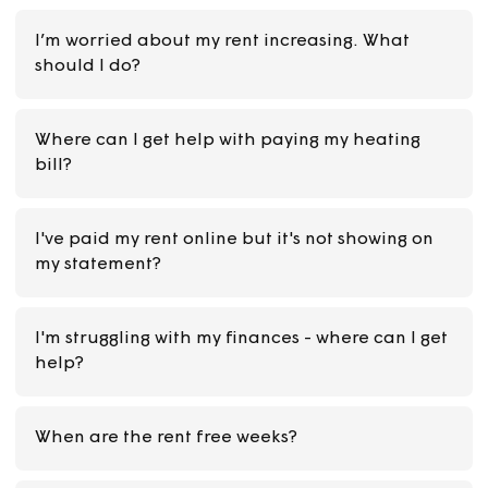
I’m worried about my rent increasing. What
should I do?
Where can I get help with paying my heating
bill?
I've paid my rent online but it's not showing on
my statement?
I'm struggling with my finances - where can I g
help?