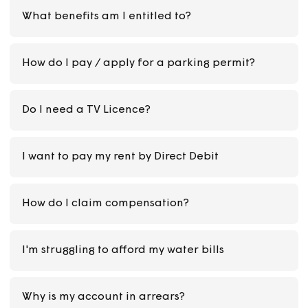
What is a Possession Hearing?
Will I be evicted for not paying rent?
My rent is increasing and I pay by Direct Debit.
Do I need to do anything?
What benefits am I entitled to?
How do I pay / apply for a parking permit?