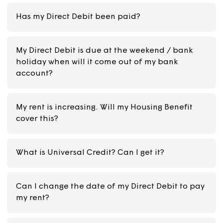
How can I pay my rent?
My rent is increasing and I get Universal Credit
What do I need to do?
Has my Direct Debit been paid?
My Direct Debit is due at the weekend / bank
holiday when will it come out of my bank
account?
My rent is increasing. Will my Housing Benefit