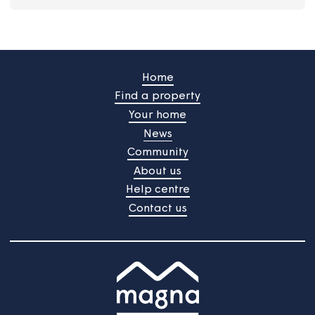
Do I need a TV Licence?
I want to pay my rent by Direct Debit
How do I claim compensation?
I'm struggling to afford my water bills
Why is my account in arrears?