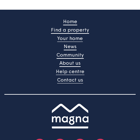
Law and jurisdiction
Your use of this website, these terms and any matters ar
are subject to the laws of England. Any dispute is subjec
the exclusive jurisdiction of the Courts of England. Save 
specifically provided otherwise, this website is targeted 
at, and the services are only available to, UK residents.
Home
Find a property
Your home
News
Community