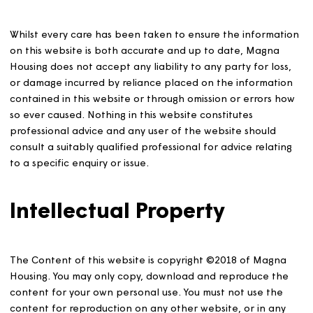
accurate nor do they constitute a contract, part of a
contract or a warranty.
Liability disclaimer
Whilst every care has been taken to ensure the informa
on this website is both accurate and up to date, Magna
Housing does not accept any liability to any party for lo
or damage incurred by reliance placed on the informat
contained in this website or through omission or errors 
so ever caused. Nothing in this website constitutes
professional advice and any user of the website should
consult a suitably qualified professional for advice relat
to a specific enquiry or issue.