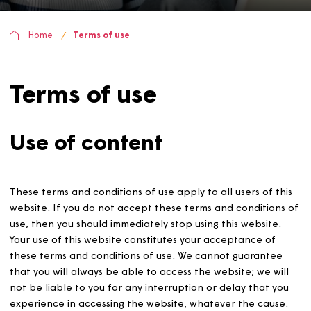
Home
Terms of use
Terms of use
Use of content
These terms and conditions of use apply to all users of t
website. If you do not accept these terms and condition
use, then you should immediately stop using this website
Your use of this website constitutes your acceptance of