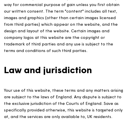
Intellectual Property
The Content of this website is copyright ©2018 of Magn
Housing. You may only copy, download and reproduce t
content for your own personal use. You must not use th
content for reproduction on any other website, or in an
way for commercial purpose of gain unless you first obt
our written consent. The term "content" includes all tex
images and graphics (other than certain images license
from third parties) which appear on the website, and t
design and layout of the website. Certain images and
company logos at this website are the copyright or
trademark of third parties and any use is subject to the
terms and conditions of such third parties.