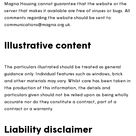
these terms and conditions of use. We cannot guarante
that you will always be able to access the website; we wi
not be liable to you for any interruption or delay that y
experience in accessing the website, whatever the caus
Magna Housing cannot guarantee that the website or t
server that makes it available are free of viruses or bugs.
comments regarding the website should be sent to:
communications@magna.org.uk.
Illustrative content
The particulars illustrated should be treated as general
guidance only. Individual features such as windows, bric
and other materials may vary. Whilst care has been take
the production of this information, the details and
particulars given should not be relied upon as being who