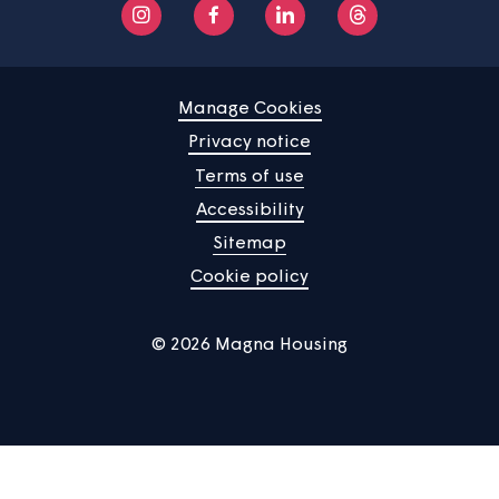
About us
Help centre
Contact us
Manage Cookies
Privacy notice