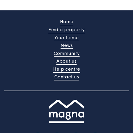
Customer portal
Register for our portal to view your rent statements,
request help or tell us about changes to your
household.
Customer portal