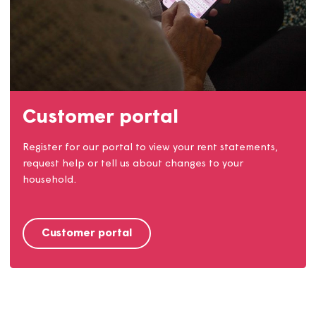
Our communities
We work closely with our customers and our
communities. Find out how you can get involved.
Find out more