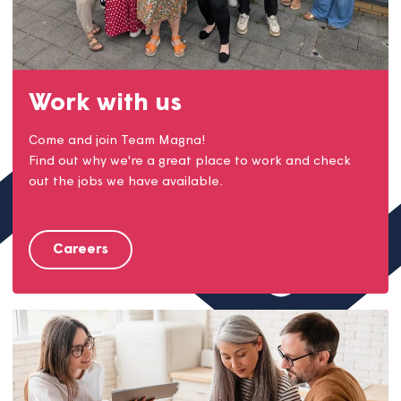
Work with us