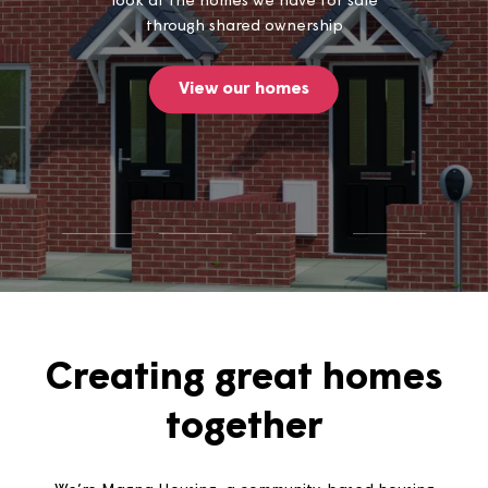
Thinking of buying a home? Take a
look at the homes we have for sale
through shared ownership
View our homes
Creating great home