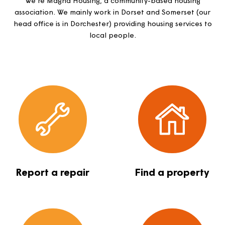
together
We’re Magna Housing, a community-based housing
association. We mainly work in Dorset and Somerset (
head office is in Dorchester) providing housing services
local people.