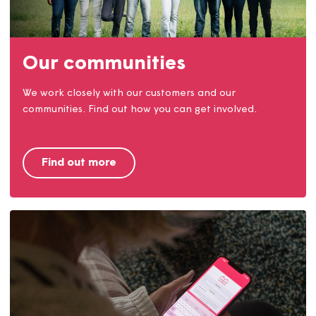
Find a home
We provide homes to rent and buy in Dorset, Somerse
and Devon. Find out how you can live in a Magna
home.
Find a home