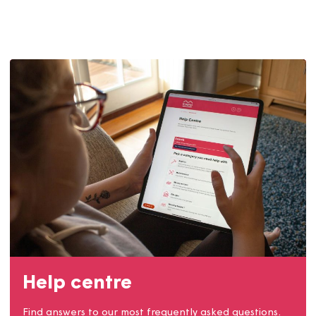
Contact us
Get involved