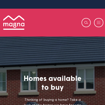
Homes available
to buy