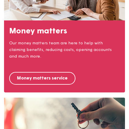
Come and join Team Magna!
Find out why we're a great place to work and check
out the jobs we have available.
Careers