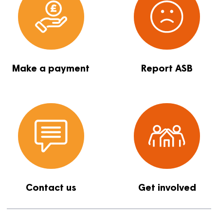
Report a repair
Find a proper
Make a payment
Report ASB