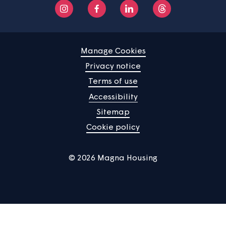
Home
Find a property
Your home
News
Community
About us
Help centre
Contact us