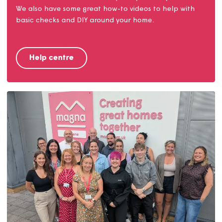
Help centre
Find answers to our most frequently asked questions.
We also have some great how-to videos to help with
basic checks and DIY around your home.
Help centre