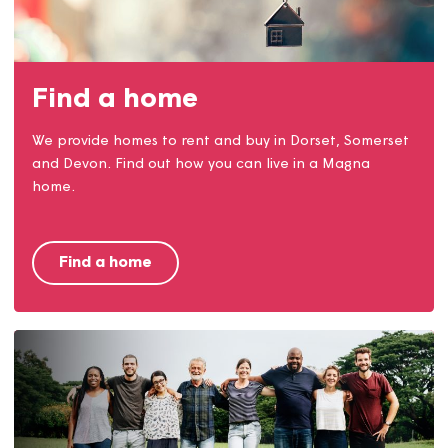
Money matters
Our money matters team are here to help with
claiming benefits, reducing costs, opening accounts
and much more.
Money matters service