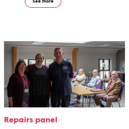
Have your say
Application to get involved with Magna.
See more