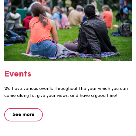
We hold competitions throughout the year that are ope
our customers to enter.
See more