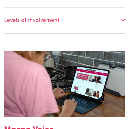
How we identify and recruit customers
Our involvement standards
Levels of involvement