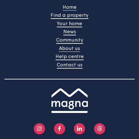
See more