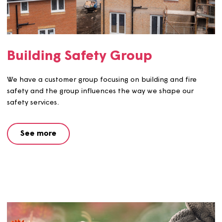
By being a part of our repairs panel, you can help us to
decide the best way forward for our repair services, an
customer feedback you give us will go towards shaping
improved and great value for money services.
See more