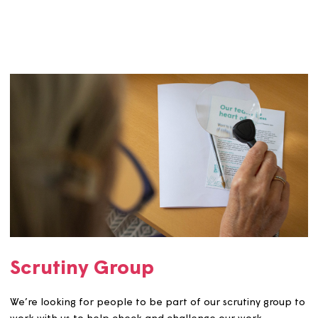
Editorial Group
Our editorial group supports and influences our custom
communications including printed materials, policies &