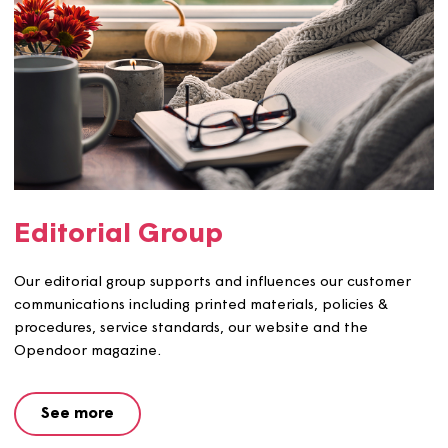
Building Safety Group
We have a customer group focusing on building and fire
safety and the group influences the way we shape our
safety services.
See more