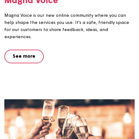
Magna Voice
Magna Voice is our new online community where you ca
help shape the services you use. It's a safe, friendly spa
for our customers to share feedback, ideas, and
experiences.
See more