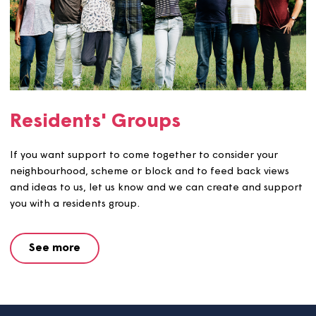
Focus Groups
We use focus groups to gather ideas and feedback from
customers on specific topics and make improvements to
service. We work with customers to use their feedback i
order to develop the idea and make the changes.