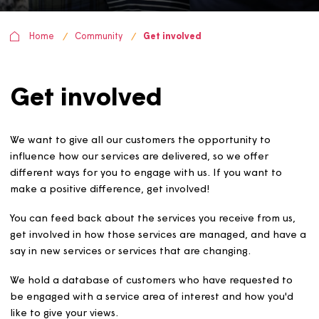
Home
Community
Get involved
Get involved
We want to give all our customers the opportunity to
influence how our services are delivered, so we offer
different ways for you to engage with us. If you want to
make a positive difference, get involved!
You can feed back about the services you receive from u
get involved in how those services are managed, and ha
say in new services or services that are changing.