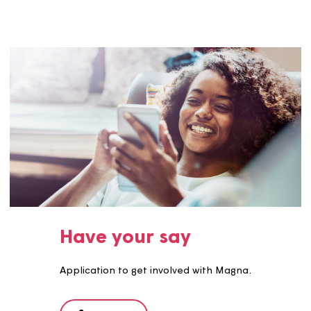
Events
We have various events throughout the year which you 
come along to, give your views, and have a good time!
See more