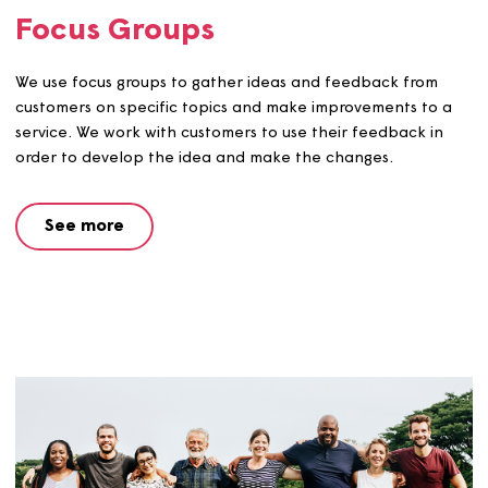
Scrutiny Group
We’re looking for people to be part of our scrutiny grou
work with us to help check and challenge our work.
See more