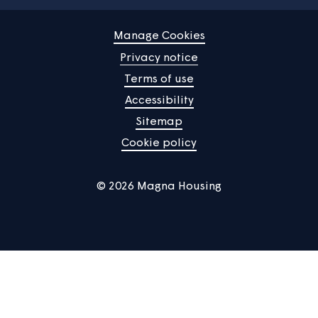
Residents' Groups
If you want support to come together to consider your
neighbourhood, scheme or block and to feed back view
and ideas to us, let us know and we can create and sup
you with a residents group.
See more
Home
Find a property
Your home