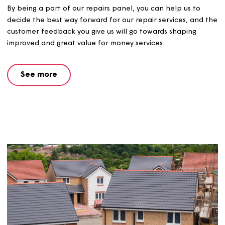
Repairs panel