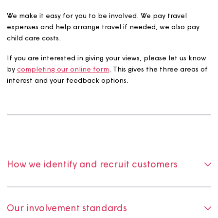
We hold a database of customers who have requested 
be engaged with a service area of interest and how you
like to give your views.
We make it easy for you to be involved. We pay travel
expenses and help arrange travel if needed, we also pa
child care costs.
If you are interested in giving your views, please let us 
by
completing our online form
. This gives the three area
interest and your feedback options.