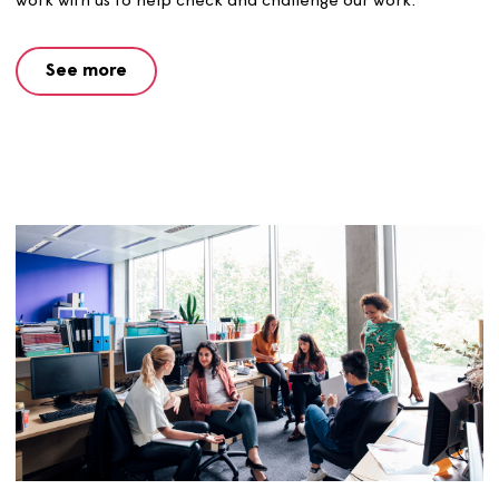
procedures, service standards, our website and the
Opendoor magazine.
See more