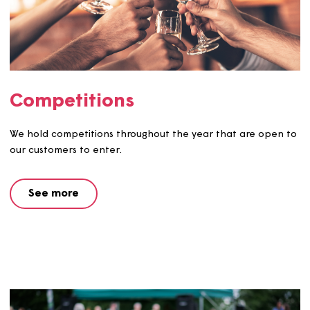
Competitions