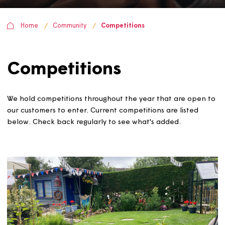
Home
Community
Competitions
Competitions
We hold competitions throughout the year that are ope
our customers to enter. Current competitions are listed
below. Check back regularly to see what's added.