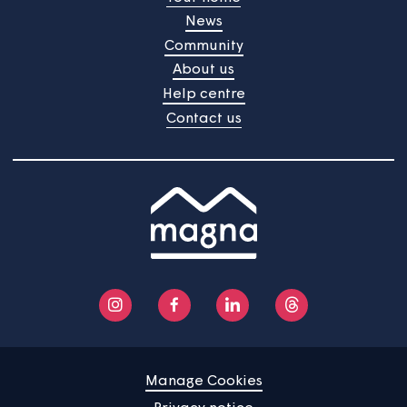
Home
Find a property
Your home
News
Community
About us
Help centre
Contact us