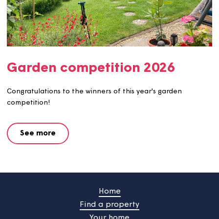
Garden competition 2026
Congratulations to the winners of this year's garden
competition!
See more