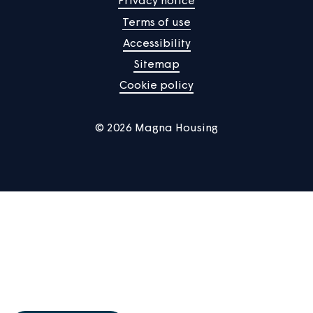
Manage Cookies
Privacy notice
Terms of use
Accessibility
Sitemap
Cookie policy
© 2026 Magna Housing