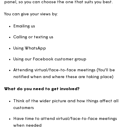
Use what you learn to recommend changes that wil
improve our services in the future to give a better
customer experience
There are lots of ways you can get involved as part of t
panel, so you can choose the one that suits you best.
You can give your views by:
Emailing us
Calling or texting us
Using WhatsApp
Using our Facebook customer group
Attending virtual/face-to-face meetings (You'll be
notified when and where these are taking place)