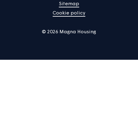
Manage Cookies
Privacy notice
Terms of use
Accessibility
Sitemap
Cookie policy
© 2026 Magna Housing