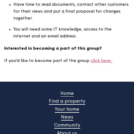
What do you need to get involved?
Think of the wider picture and how things affect all
customers
Have time to attend virtual/face-to-face meetings
when needed
Have time to read documents, contact other custo
for their views and put a final proposal for changes
together
You will need some IT knowledge, access to the
internet and an email address.
Interested in becoming a part of this group?
If you'd like to become part of the group
click here.