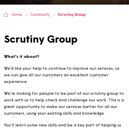
Home
Community
Scrutiny Group
Scrutiny Group
What’s it about?
We’d like your help to continue to improve our services, 
we can give all our customers an excellent customer
experience.
We’re looking for people to be part of our scrutiny grou
work with us to help check and challenge our work. This 