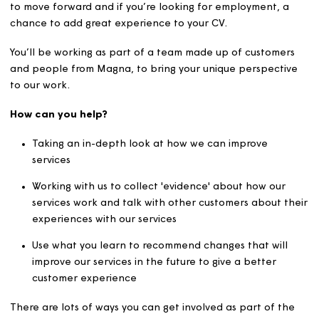
great opportunity to make our services better for all ou
customers, using your existing skills and knowledge.
You’ll learn some new skills and be a key part of helping
to move forward and if you’re looking for employment, 
chance to add great experience to your CV.
You’ll be working as part of a team made up of custome
and people from Magna, to bring your unique perspect
to our work.
How can you help?
Taking an in-depth look at how we can improve
services
Working with us to collect 'evidence' about how our
services work and talk with other customers about 
experiences with our services