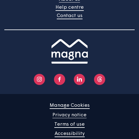
Home
Find a property
Your home
News
Community
About us
Help centre
Contact us