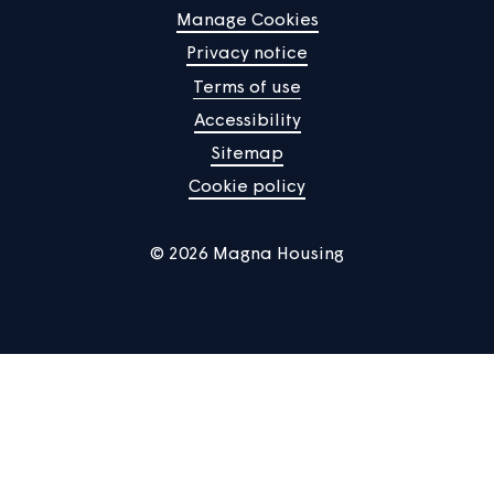
Manage Cookies
Privacy notice
Terms of use
Accessibility
Sitemap
Cookie policy
© 2026 Magna Housing