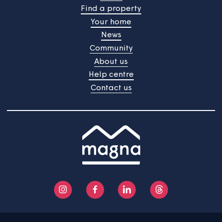
Home
Find a property
Your home
News
Community
About us
Help centre
Contact us