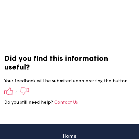
There are times when you may be eligible to claim
compensation. To find out more about this,
click here.
Did you find this information
useful?
Your feedback will be submited upon pressing the butt
/
Do you still need help?
Contact Us