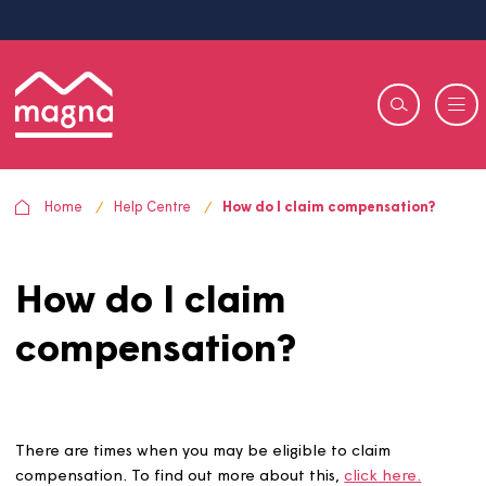
Home
Help Centre
How do I claim compensation?
How do I claim
compensation?