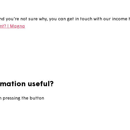
account in arrears?
ears, and you're not sure why, you can get in touch wit
our rent? | Magna
information useful?
d upon pressing the button