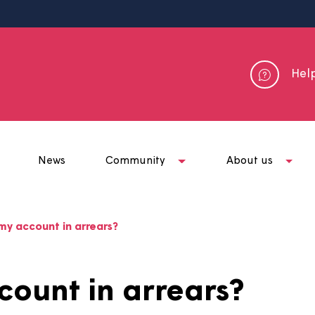
me
News
Community
Abou
hy is my account in arrears?