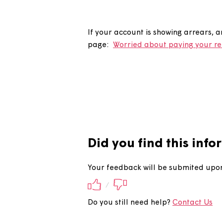
Why is my 
If your account is showing arr
page:
Worried about paying y
Did you find this 
Your feedback will be submite