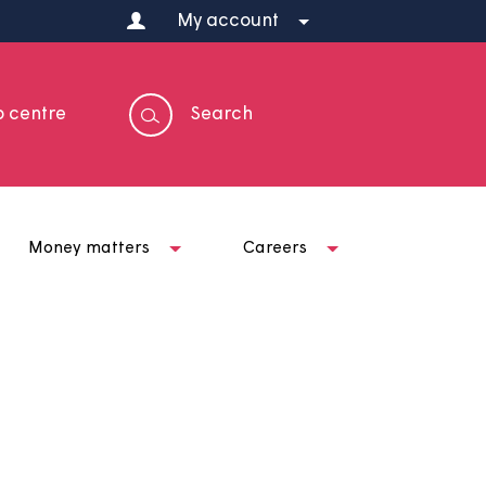
My account
Help centre
Search
t us
Money matters
Careers