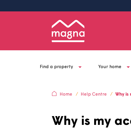
Find a property
Your ho
Home
Help Centre
W