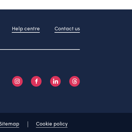
About us
Help centre
Contact us