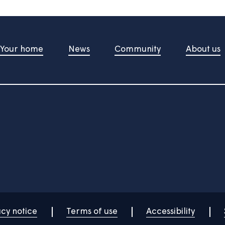
t Us
Your home
News
Community