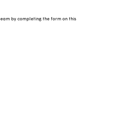
h our income team by completing the form on this