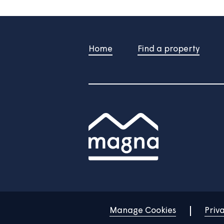
/
Do you still need help?
Contac
Home
Find a property