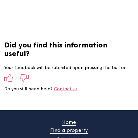
income, expenditure and budgets.
Get in touch with us
i
you're worried about paying your rent.
Did you find this information
useful?
Your feedback will be submited upon pressing the butt
/
Do you still need help?
Contact Us