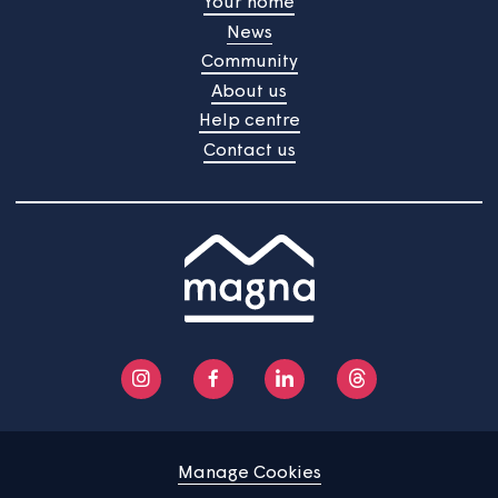
Home
Find a property
Your home
News
Community
About us
Help centre
Contact us