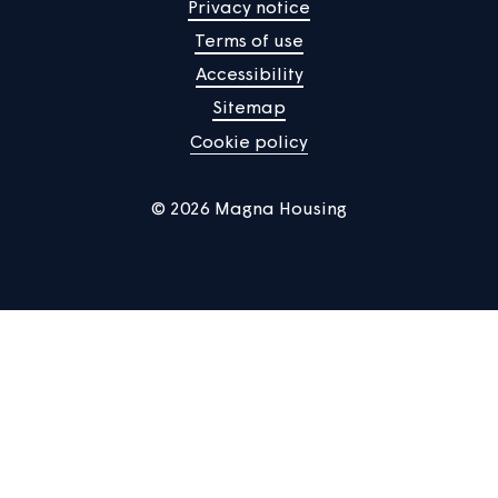
Manage Cookies
Privacy notice
Terms of use
Accessibility
Sitemap
Cookie policy
© 2026 Magna Housing