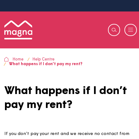
Home
Help Centre
What happens if I don’t pay my rent?
What happens if I don’
pay my rent?