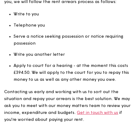
If you don’t pay your rent and we receive no contact f
you, we will follow the rent arrears process as follows:
Write to you
Telephone you
Serve a notice seeking possession or notice requirin
possession
Write you another letter
Apply to court for a hearing - at the moment this c
£394.50. We will apply to the court for you to repay 
money to us as well as any other money you owe.
Contacting us early and working with us to sort out the
situation and repay your arrears is the best solution. W
ask you to meet with our money matters team to review