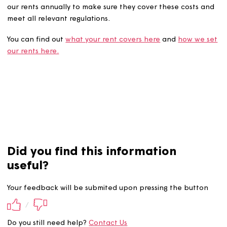
The amount we charge must cover our costs for providi
services to customers and investing in homes, and we re
our rents annually to make sure they cover these costs 
meet all relevant regulations.
You can find out
what your rent covers here
and
how we
our rents here.
Did you find this information
useful?