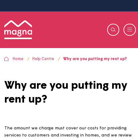
Home
Help Centre
Why are you putting my rent u
Why are you putting m
rent up?