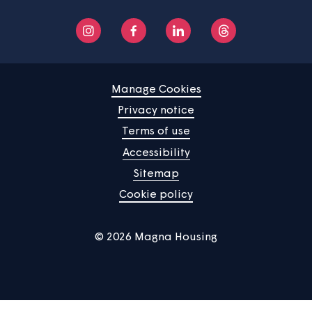
Manage Cookies
Privacy notice
Terms of use
Accessibility
Sitemap