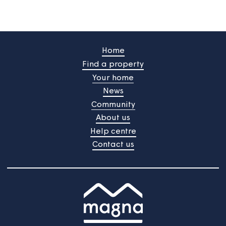
Your feedback will be submited upon pressing the butt
/
Do you still need help?
Contact Us
Home
Find a property
Your home
News
Community
About us
Help centre
Contact us