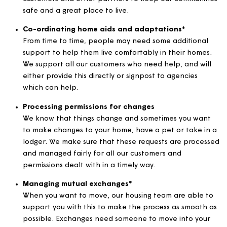
We offer support for people who need additional 
with managing their money and are struggling with
paying their bills or rent. Our expert money matter
team are available for all our customers, to help
provide advice on managing finances, budgets and
claiming benefits.
Managing anti-social behaviour
We have a team of experts who deal with reports o
nuisance and anti-social behaviour. They work with
customers and other partners to keep our communi
safe and a great place to live.
Co-ordinating home aids and adaptations*
From time to time, people may need some addition
support to help them live comfortably in their hom
We support all our customers who need help, and wi
either provide this directly or signpost to agencies
which can help.