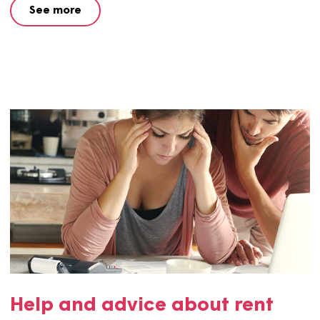
Worried about paying your
rent?
We understand that the cost of living increase has put a
strain on many people’s finances. We’re here to help yo
much as possible. Get in touch if you want to discuss you
rent increase.