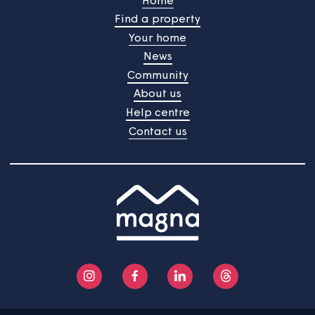
See more