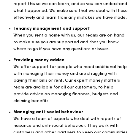
Our contact centre deals with all your calls, emails,
letters and social media messages and makes sure 
these are actioned as quickly as we can. This team 
an overview of all the requests coming into Magna
make sure that these are logged and dealt with.
Managing and dealing with complaints
Sometimes things don’t always go well and you wan
report this so we can learn, and so you can unders
what happened. We make sure that we deal with t
effectively and learn from any mistakes we have m
Tenancy management and support
When you rent a home with us, our teams are on h
to make sure you are supported and that you know
where to go if you have any questions or issues.
Providing money advice