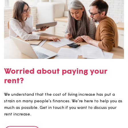
Make a payment
Making a payment is easy there are plenty of options
available.
See more