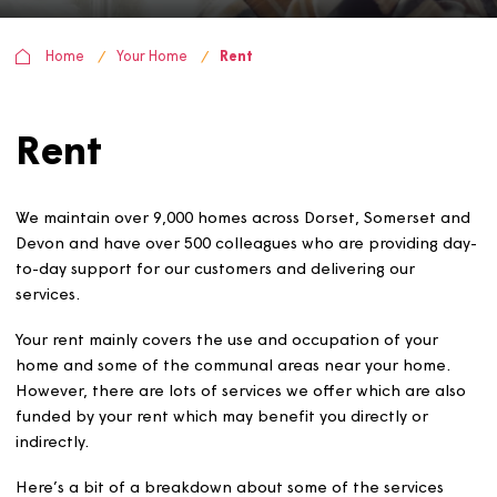
Home
Your Home
Rent
Rent
We maintain over 9,000 homes across Dorset, Somerset 
Devon and have over 500 colleagues who are providing 
to-day support for our customers and delivering our
services.
Your rent mainly covers the use and occupation of your
home and some of the communal areas near your home
However, there are lots of services we offer which are a