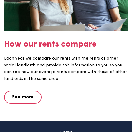
Service charges and sinking
funds
You may pay service charges in addition to your rent. If s
you will receive details of any service charges at the star
your tenancy.