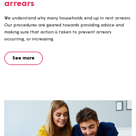
See more