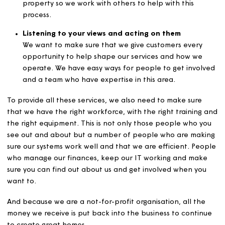
Processing permissions for changes
We know that things change and sometimes you wa
to make changes to your home, have a pet or take 
lodger. We make sure that these requests are proc
and managed fairly for all our customers and
permissions dealt with in a timely way.
Managing mutual exchanges*
When you want to move, our housing team are able
support you with this to make the process as smoot
possible. Exchanges need someone to move into yo
property so we work with others to help with this
process.
Listening to your views and acting on them
We want to make sure that we give customers every
opportunity to help shape our services and how we