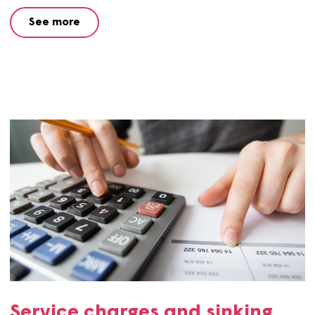
contact centre and providing financial advice and suppo
See more