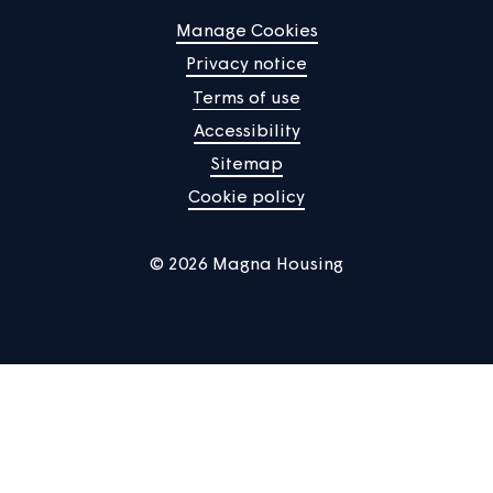
How our rents compare
Each year we compare our rents with the rents of other
social landlords and provide this information to you so y
can see how our average rents compare with those of o
landlords in the same area.
See more
Home
Find a property