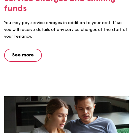
Rent account statements
We send all residents a rent statement each year. This
shows the weekly rent due, payments made (including a
housing benefit paid direct to us) and the balance on y
account.
See more