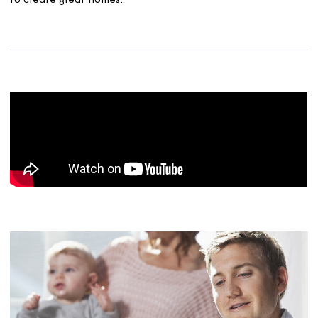
operate. We have easy ways for people to get invo
and a team who have expertise in this area.
To provide all these services, we also need to make sure
that we have the right workforce, with the right trainin
the right equipment. This is not only those people who 
see out and about but a number of people who are ma
sure our systems work well and that we are efficient. Pe
who manage our finances, keep our IT working and ma
sure you can find out about us and get involved when y
want to.
And because we are a not-for-profit organisation, all th
money we receive is put back into the business to conti
to create great homes.