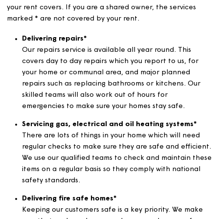
funded by your rent which may benefit you directly or
indirectly.
Here’s a bit of a breakdown about some of the services
your rent covers. If you are a shared owner, the services
marked * are not covered by your rent.
Delivering repairs*
Our repairs service is available all year round. This
covers day to day repairs which you report to us, fo
your home or communal area, and major planned
repairs such as replacing bathrooms or kitchens. Ou
skilled teams will also work out of hours for
emergencies to make sure your homes stay safe.
Servicing gas, electrical and oil heating systems*
There are lots of things in your home which will nee
regular checks to make sure they are safe and effic