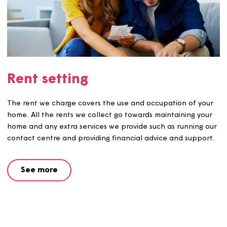
Help and advice about rent
arrears
We understand why many households end up in rent arr
Our procedures are geared towards providing advice an
making sure that action is taken to prevent arrears
occurring, or increasing.
See more