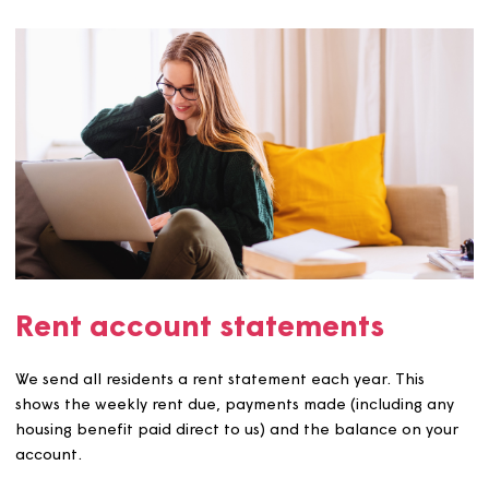
Rent setting
The rent we charge covers the use and occupation of y
home. All the rents we collect go towards maintaining y
home and any extra services we provide such as running