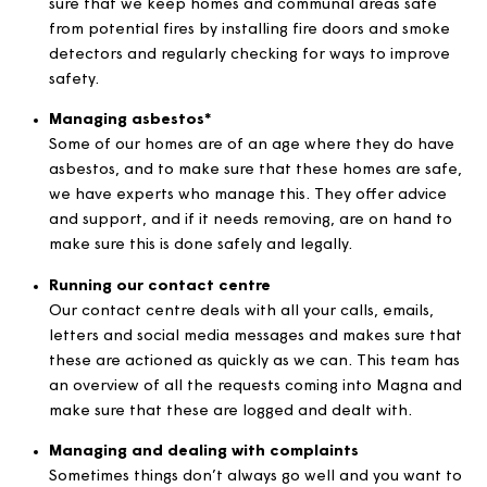
We use our qualified teams to check and maintain 
items on a regular basis so they comply with nationa
safety standards.
Delivering fire safe homes*
Keeping our customers safe is a key priority. We ma
sure that we keep homes and communal areas safe
from potential fires by installing fire doors and smo
detectors and regularly checking for ways to impro
safety.
Managing asbestos*
Some of our homes are of an age where they do ha
asbestos, and to make sure that these homes are s
we have experts who manage this. They offer advi
and support, and if it needs removing, are on hand 
make sure this is done safely and legally.
Running our contact centre