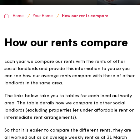
Home
Your Home
How our rents compare
How our rents compar
Each year we compare our rents with the rents of other
social landlords and provide this information to you so y
can see how our average rents compare with those of o
landlords in the same area.
The links below take you to tables for each local author
area. The table details how we compare to other social
landlords (excluding properties let under affordable ren