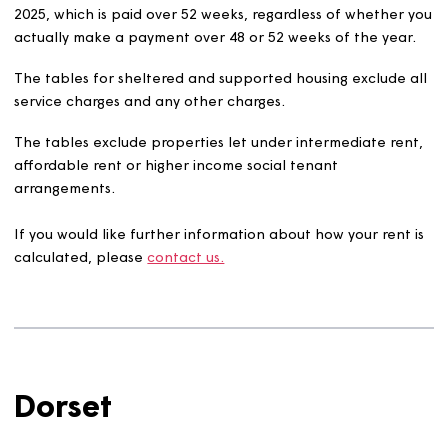
intermediate rent arrangements).
So that it is easier to compare the different rents, they 
all worked out as an average weekly rent as at 31 Marc
2025, which is paid over 52 weeks, regardless of whethe
actually make a payment over 48 or 52 weeks of the yea
The tables for sheltered and supported housing exclude
service charges and any other charges.
The tables exclude properties let under intermediate re
affordable rent or higher income social tenant
arrangements.
If you would like further information about how your ren
calculated, please
contact us.