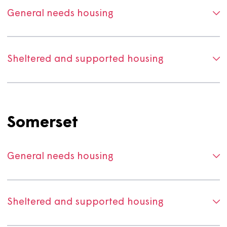
Dorset
General needs housing
Sheltered and supported housing
Somerset