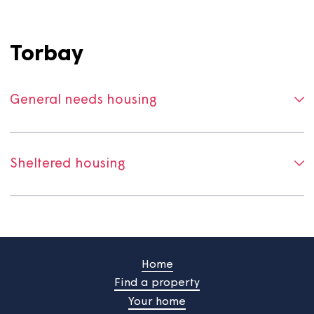
General needs housing
Sheltered and supported housing
Torbay
General needs housing