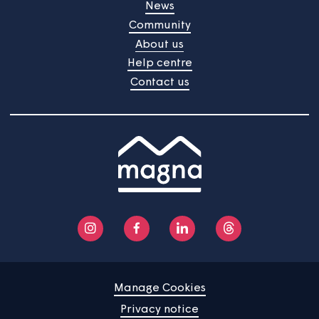
Sheltered housing
Home
Find a property
Your home
News
Community
About us
Help centre
Contact us