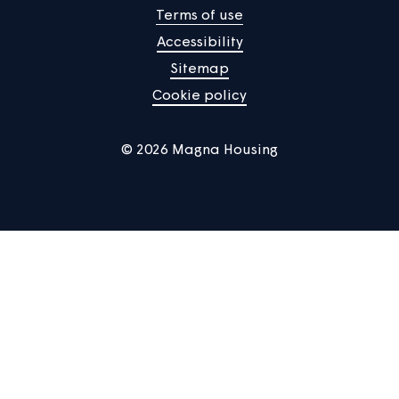
Manage Cookies
Privacy notice
Terms of use
Accessibility
Sitemap
Cookie policy