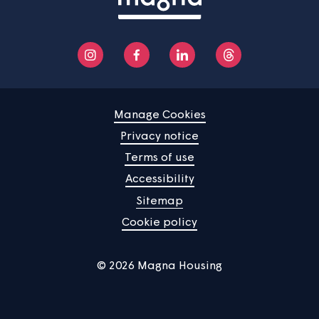
Contact us
Manage Cookies
Privacy notice
Terms of use
Accessibility