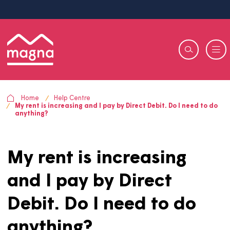
Home
Help Centre
My rent is increasing and I pay by Direct Debit. Do I need t
anything?
My rent is increasing
and I pay by Direct
Debit. Do I need to do