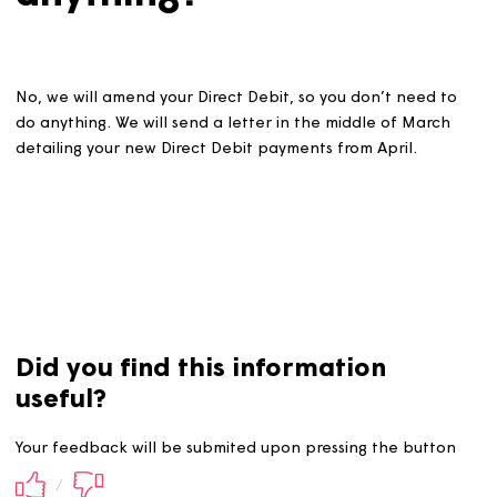
anything?
No, we will amend your Direct Debit, so you don’t need 
do anything. We will send a letter in the middle of Marc
detailing your new Direct Debit payments from April.
Did you find this information