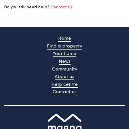
useful?
Your feedback will be submited upon pressing the butt
/
Do you still need help?
Contact Us
Home
Find a property
Your home
News
Community
About us
Help centre