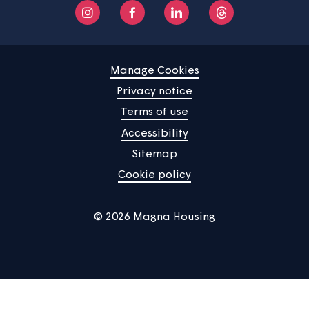
Manage Cookies
Privacy notice
Terms of use
Accessibility
Sitemap
Cookie policy