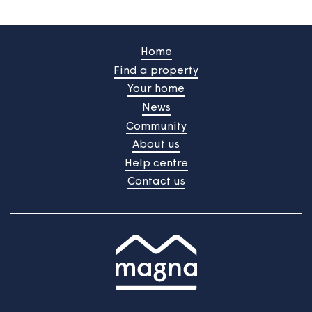
/
Do you still need help?
Contact Us
Home
Find a property
Your home
News
Community
About us
Help centre
Contact us