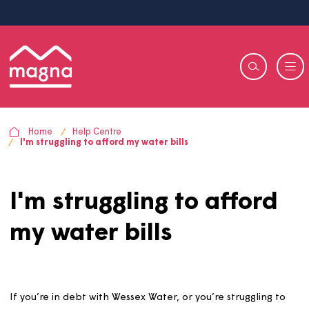
Home
Help Centre
I'm struggling to afford my water bills
I'm struggling to affor
my water bills