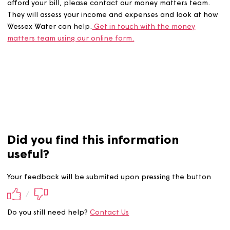
If you’re in debt with Wessex Water, or you’re struggling 
afford your bill, please contact our money matters team
They will assess your income and expenses and look at
Wessex Water can help.
Get in touch with the money
matters team using our online form.
Did you find this information
useful?
Your feedback will be submited upon pressing the butt