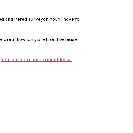
ICS registered chartered surveyor. You'll have to
ur lease.
our home, the area, how long is left on the lease
g your lease.
You can learn more about lease