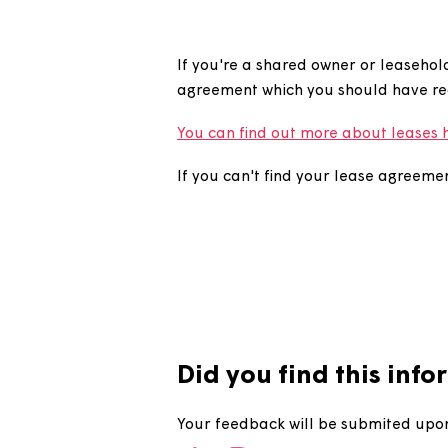
How do I fi
If you're a shared owner or lea
agreement which you should ha
You can find out more about l
If you can't find your lease a