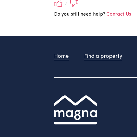
Did you find this 
Your feedback will be submite
/
Do you still need help?
Contac
Home
Find a property