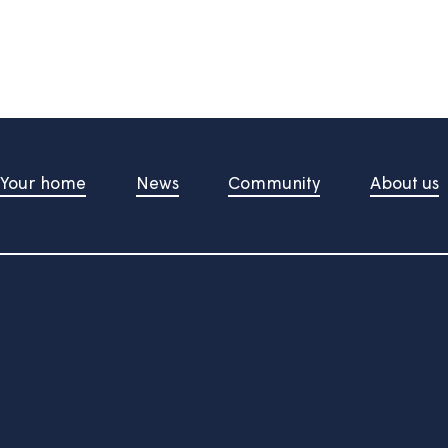
information useful?
d upon pressing the button
t Us
Your home
News
Community