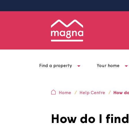
Find a property
Your ho
Home
Help Centre
H