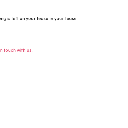
eft on my lease?
d out how long is left on your lease in your lease
e.
r lease,
get in touch with us.