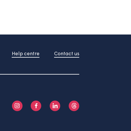
About us
Help centre
Contact us