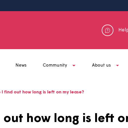
me
News
Community
Abou
ow do I find out how long is left on my lease?