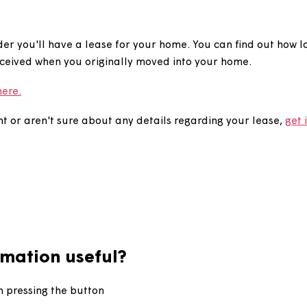
nd out how long is l
seholder you'll have a lease for your home. You can fin
ve received when you originally moved into your hom
eases here.
greement or aren't sure about any details regarding you