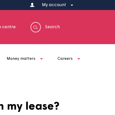
My account
Help centre
Search
t us
Money matters
Careers