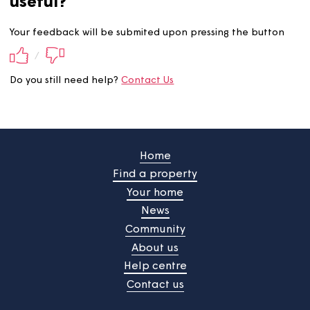
Did you find this information
useful?
Your feedback will be submited upon pressing the butt
/
Do you still need help?
Contact Us
Home
Find a property
Your home
News