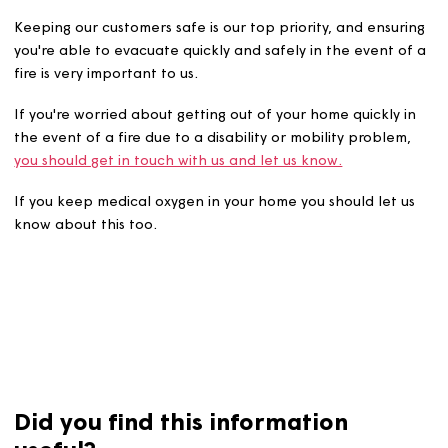
Keeping our customers safe is our top priority, and ensu
you're able to evacuate quickly and safely in the event 
fire is very important to us.
If you're worried about getting out of your home quickly 
the event of a fire due to a disability or mobility proble
you should get in touch with us and let us know.
If you keep medical oxygen in your home you should let 
know about this too.