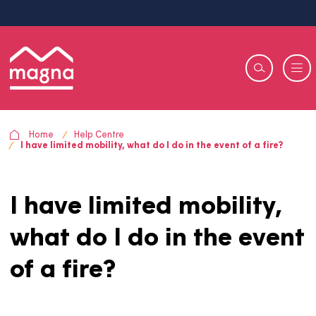
Home
Help Centre
I have limited mobility, what do I do in the event of a fire?
I have limited mobility,
what do I do in the eve
of a fire?