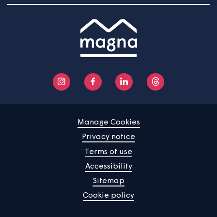
Community
About us
Help centre
Contact us
Manage Cookies