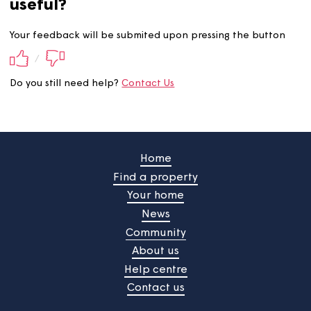
Did you find this information
useful?
Your feedback will be submited upon pressing the butt
/
Do you still need help?
Contact Us
Home
Find a property
Your home
News