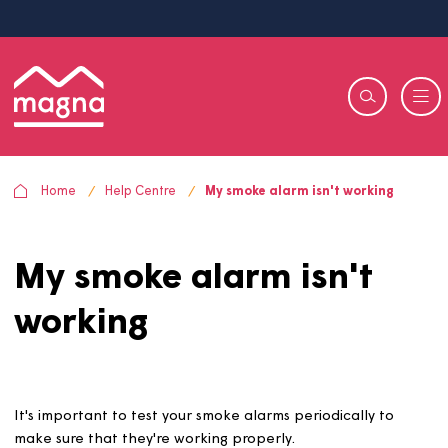
Home
Help Centre
My smoke alarm isn't working
My smoke alarm isn't
working