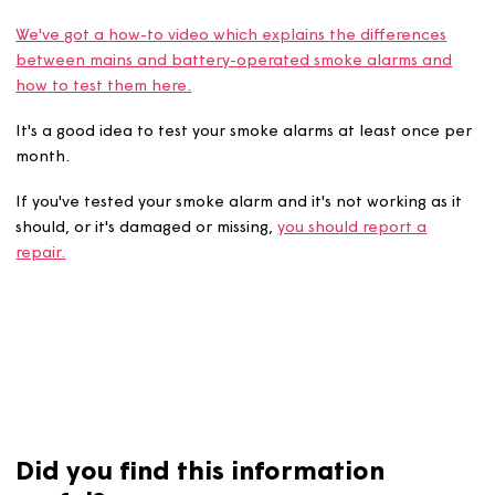
It's important to test your smoke alarms periodically to
make sure that they're working properly.
We've got a how-to video which explains the difference
between mains and battery-operated smoke alarms an
how to test them here.
It's a good idea to test your smoke alarms at least once
month.
If you've tested your smoke alarm and it's not working as
should, or it's damaged or missing,
you should report a
repair.