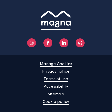
Community
About us
Help centre
Contact us
Manage Cookies