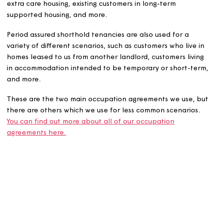
Fully assured periodic tenancies are used for a variety o
different scenarios, such as new customers who are
transferring from another home from another social
landlord, existing customers who transfer to sheltered o
extra care housing, existing customers in long-term
supported housing, and more.
Period assured shorthold tenancies are also used for a
variety of different scenarios, such as customers who live
homes leased to us from another landlord, customers liv
in accommodation intended to be temporary or short-t
and more.
These are the two main occupation agreements we use,
there are others which we use for less common scenario
You can find out more about all of our occupation
agreements here.