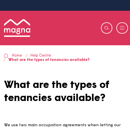
Home
Help Centre
What are the types of tenancies available?
What are the types of
tenancies available?