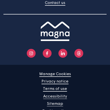
Home
Find a property
Your home
News
Community
About us
Help centre
Contact us