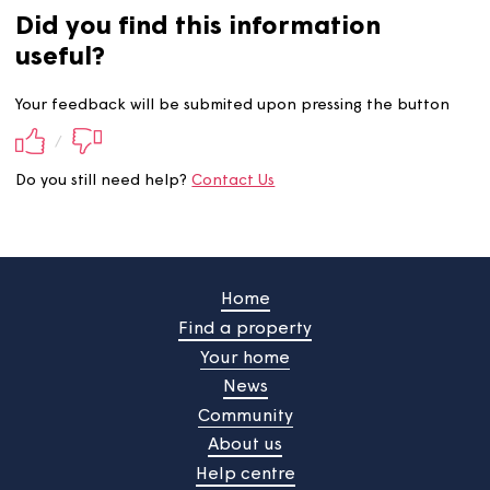
Did you find this information
useful?
Your feedback will be submited upon pressing the butt
/
Do you still need help?
Contact Us