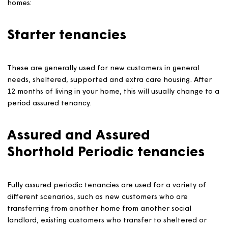
We use two main occupation agreements when letting o
homes:
Starter tenancies
These are generally used for new customers in general
needs, sheltered, supported and extra care housing. Aft
12 months of living in your home, this will usually change
period assured tenancy.
Assured and Assured
Shorthold Periodic tenancies