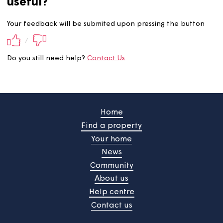
Did you find this information
useful?
Your feedback will be submited upon pressing the butt
/
Do you still need help?
Contact Us
Home
Find a property
Your home
News