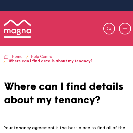
Home
Help Centre
Where can I find details about my tenancy?
Where can I find detail
about my tenancy?