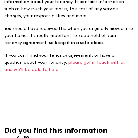
Your tenancy agreement is the best place to find all of 
information about your tenancy. It contains information
such as how much your rent is, the cost of any service
charges, your responsibilities and more.
You should have received this when you originally moved
your home. It's really important to keep hold of your
tenancy agreement, so keep it in a safe place.
If you can't find your tenancy agreement, or have a
question about your tenancy,
please get in touch with u
and we'll be able to help.