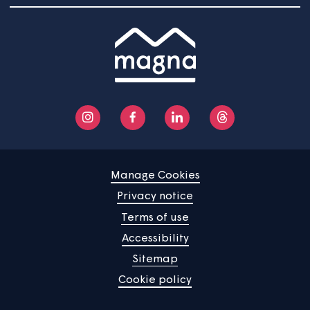
Community
About us
Help centre
Contact us
Manage Cookies