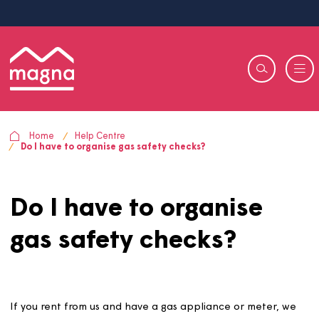
Home
Help Centre
Do I have to organise gas safety checks?
Do I have to organise
gas safety checks?