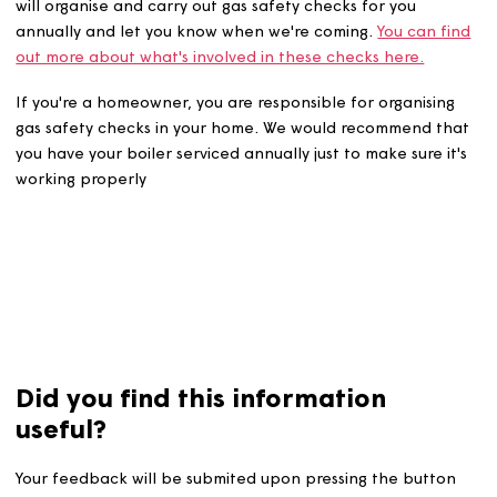
If you rent from us and have a gas appliance or meter, 
will organise and carry out gas safety checks for you
annually and let you know when we're coming.
You can 
out more about what's involved in these checks here.
If you're a homeowner, you are responsible for organisi
gas safety checks in your home. We would recommend t
you have your boiler serviced annually just to make sure i
working properly