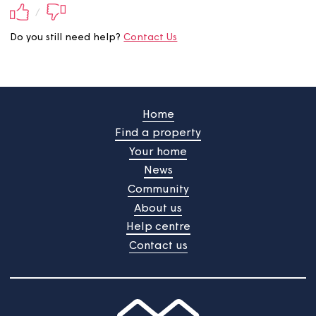
Did you find this information
useful?
Your feedback will be submited upon pressing the butt
/
Do you still need help?
Contact Us
Home
Find a property
Your home
News
Community
About us