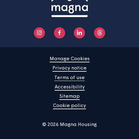
Help centre
Contact us
Manage Cookies
Privacy notice
Terms of use