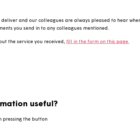
give a compliment?
ice we deliver and our colleagues are always pleased 
compliments you send in to any colleagues mentioned.
ment about the service you received,
fill in the form on t
information useful?