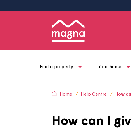
Find a property
Your ho
Home
Help Centre
H