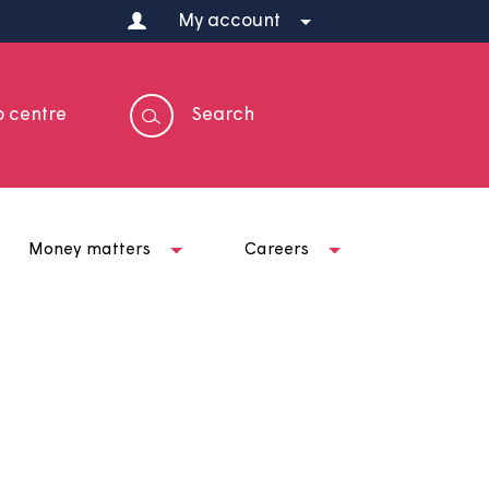
My account
Help centre
Search
t us
Money matters
Careers