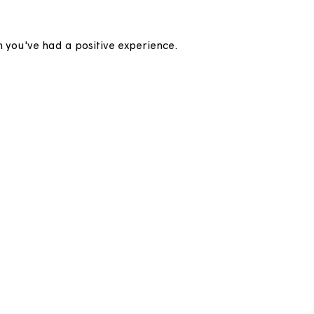
to hear when you've had a positive experience.
his page.