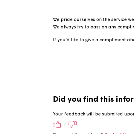
How can I 
We pride ourselves on the serv
We always try to pass on any 
If you'd like to give a compli
Did you find this 