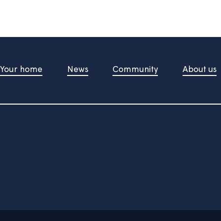
d upon pressing the button
t Us
Your home
News
Community