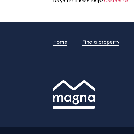
Your feedback will be submite
/
Do you still need help?
Contac
Home
Find a property