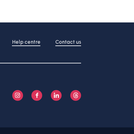
About us
Help centre
Contact us