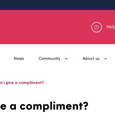
me
News
Community
Abou
ow can I give a compliment?