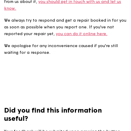
If you've reported a repair to us and are still waiting to 
from us about it,
you should get in touch with us and let 
know.
We always try to respond and get a repair booked in fo
as soon as possible when you report one. If you've not
reported your repair yet,
you can do it online here.
We apologise for any inconvenience caused if you're stil
waiting for a response.