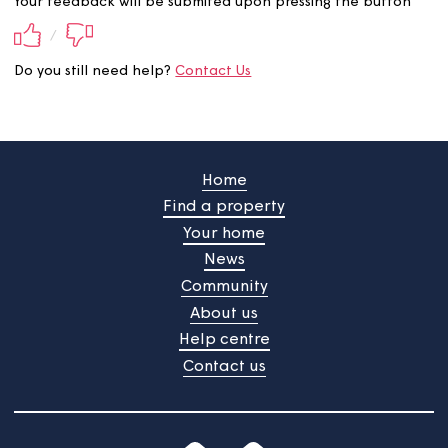
Did you find this information
useful?
Your feedback will be submited upon pressing the butt
/
Do you still need help?
Contact Us
Home
Find a property
Your home
News
Community
About us