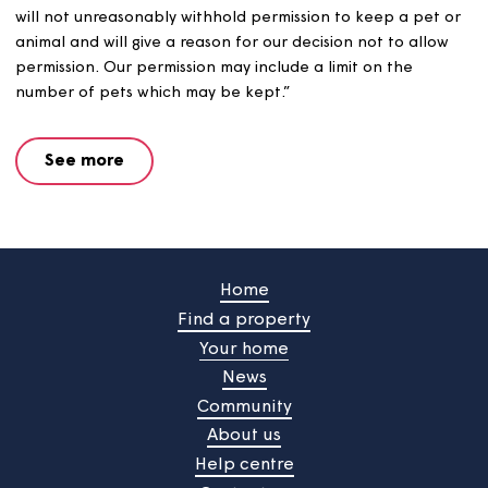
Keeping pets
Our Pet and Animal Policy states that “no pet or animal
be kept without first obtaining our written permission. 
will not unreasonably withhold permission to keep a pet
animal and will give a reason for our decision not to all
permission. Our permission may include a limit on the
number of pets which may be kept.”
See more