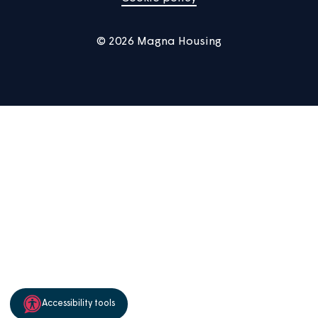
Manage Cookies
Privacy notice
Terms of use
Accessibility
Sitemap
Cookie policy
© 2026 Magna Housing