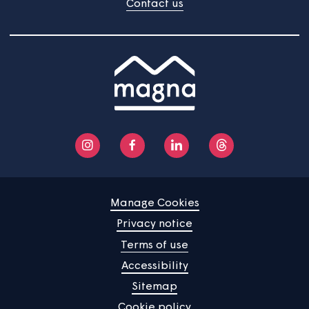
Home
Find a property
Your home
News
Community
About us
Help centre
Contact us