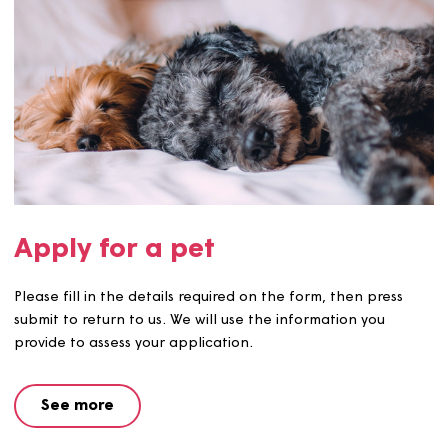
Apply for a pet
Please fill in the details required on the form, then pres