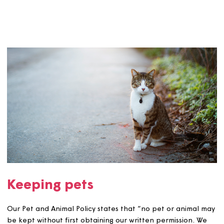
submit to return to us. We will use the information you
provide to assess your application.
See more