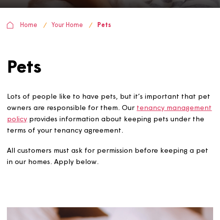
Home
Your Home
Pets
Pets
Lots of people like to have pets, but it’s important that
owners are responsible for them. Our
tenancy manage
policy
provides information about keeping pets under t
terms of your tenancy agreement.
All customers must ask for permission before keeping a 
in our homes. Apply below.