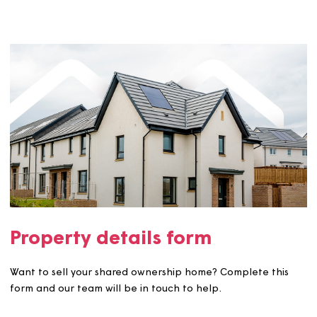
Why do you have to assess my buyers?
What if I change my mind?