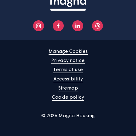
See more
Home
Find a property
Your home
News
Community
About us
Help centre
Contact us