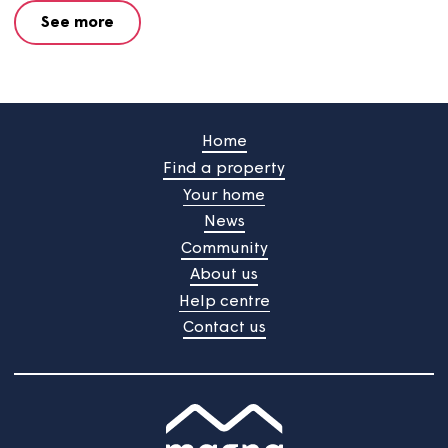
Property details form
Want to sell your shared ownership home? Complete thi
form and our team will be in touch to help.