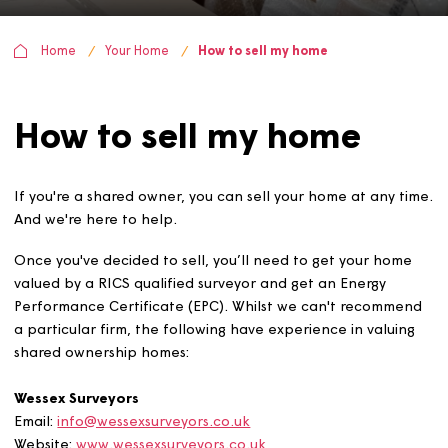
Home
Your Home
How to sell my home
How to sell my home
If you're a shared owner, you can sell your home at any 
And we're here to help.
Once you've decided to sell, you’ll need to get your ho
valued by a RICS qualified surveyor and get an Energy
Performance Certificate (EPC). Whilst we can't recomm
a particular firm, the following have experience in valui
shared ownership homes: