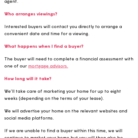
We'll then create your property brochure, which we'll s
to you for approval. Once approved, we’ll start market
your home. Your home will be advertised on our website
on
Share to Buy
.
If we can't find a buyer within the 8 weeks, you'll then a
be able to sell your home privately or through an estat
agent.
Who arranges viewings?
Interested buyers will contact you directly to arrange a
convenient date and time for a viewing.
What happens when I find a buyer?
The buyer will need to complete a financial assessment
one of our
mortgage advisors.