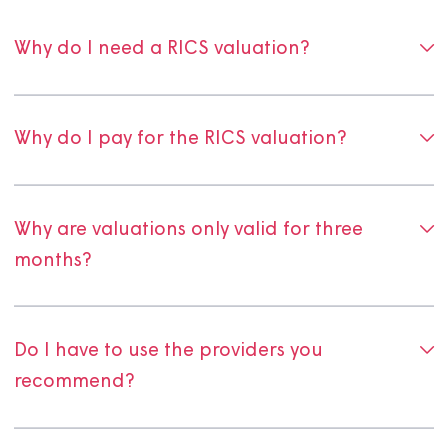
Frequently asked questio
about selling your shared
ownership home
Why do I need a RICS valuation?