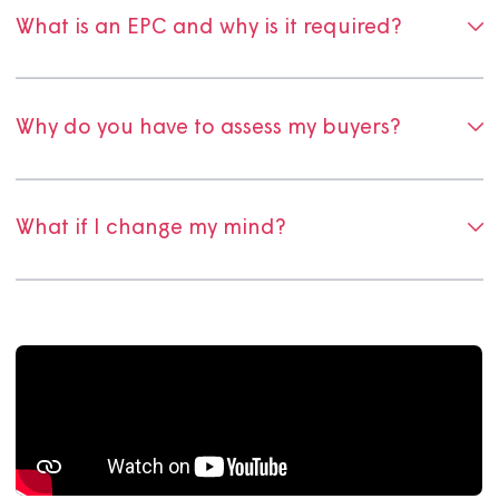
Why do I pay for the RICS valuation?
Why are valuations only valid for three
months?
Do I have to use the providers you
recommend?
What is an EPC and why is it required?