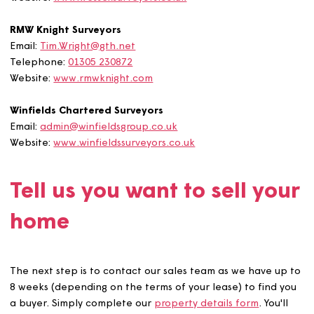
Wessex Surveyors
Email:
info@wessexsurveyors.co.uk
Website:
www.wessexsurveyors.co.uk
RMW Knight Surveyors
Email:
Tim.Wright@gth.net
Telephone:
01305 230872
Website:
www.rmwknight.com
Winfields Chartered Surveyors
Email:
admin@winfieldsgroup.co.uk
Website:
www.winfieldssurveyors.co.uk
Tell us you want to sell yo