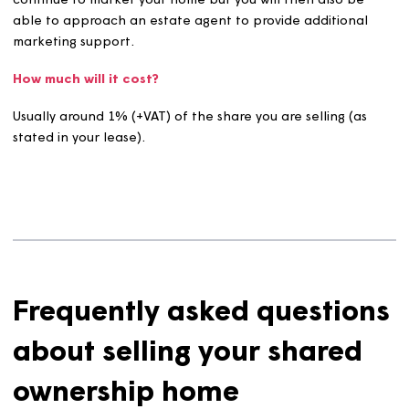
How long will it take?
We’ll take care of marketing your home for up to eight
weeks (depending on the terms of your lease).
We will advertise your home on the relevant websites a
social media platforms.
If we are unable to find a buyer within this time, we will
continue to market your home but you will then also be
able to approach an estate agent to provide additiona
marketing support.
How much will it cost?
Usually around 1% (+VAT) of the share you are selling (as
stated in your lease).