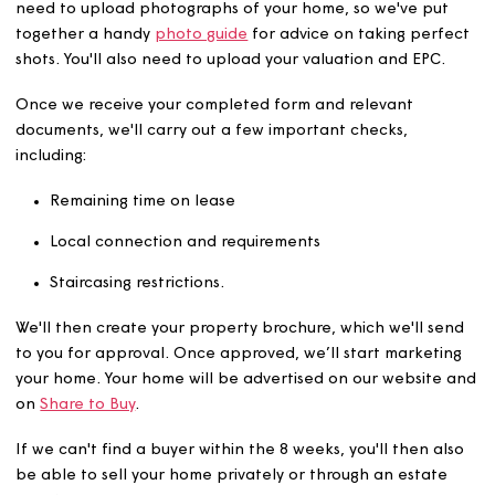
home
The next step is to contact our sales team as we have u
8 weeks (depending on the terms of your lease) to find 
a buyer. Simply complete our
property details form
. You'
need to upload photographs of your home, so we've pu
together a handy
photo guide
for advice on taking per
shots. You'll also need to upload your valuation and EPC
Once we receive your completed form and relevant
documents, we'll carry out a few important checks,
including:
Remaining time on lease
Local connection and requirements
Staircasing restrictions.