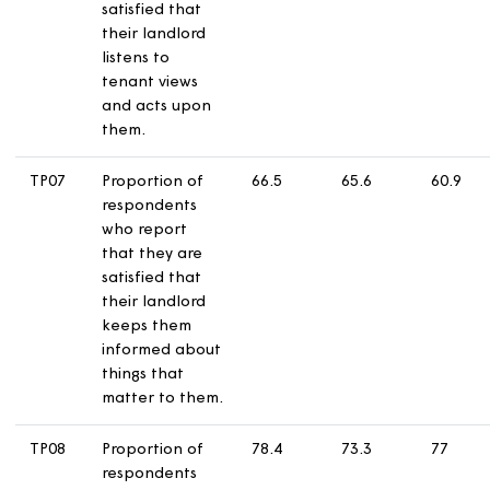
maintained.
TP05
Proportion of
81.9
75.5
7
respondents
who report
that they are
satisfied that
their home is
safe.
TP06
Proportion of
52.2
52.3
4
respondents
who report
that they are
satisfied that
their landlord
listens to
tenant views