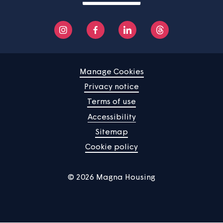
You said... Improve our handling of
anti-social behaviour
You said... Improve the contact centre
wait time
You said... Improve the maintenance of
communal areas.
You said... Improve the maintenance of