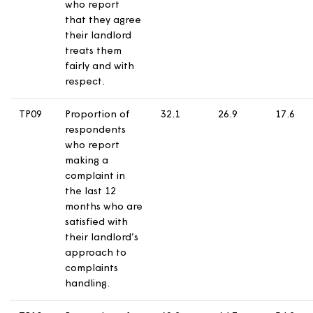
and acts upon
them.
TP07
Proportion of
66.5
65.6
6
respondents
who report
that they are
satisfied that
their landlord
keeps them
informed about
things that
matter to them.
TP08
Proportion of
78.4
73.3
7
respondents
who report
that they agree