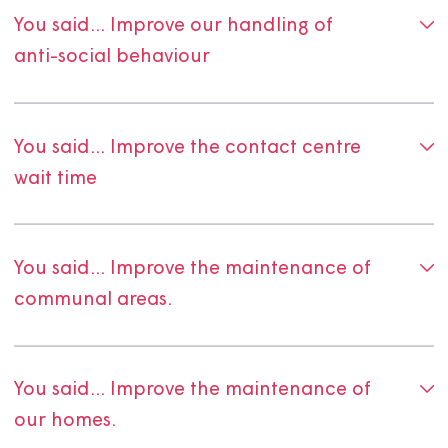
we've made to improve our services right here on this p
Thanks to everyone who took the time to share feedba
Your views help us understand what's working well and
where we need to do better.
Your voice helps us stay
accountable, responsive, and committed to delivering
excellent service. Please keep sharing your thoughts wit
— through surveys, conversations, and
Magna Voice
.
You said...we did.
Our Tenant Satisfaction Measures survey (TSMs) results 
us lots of insight into what our customers want, and feel
and where we need to improve. Below shows what you, 
customers have said, and what we've done so far about 
We'll continue to gather feedback, and continually wor