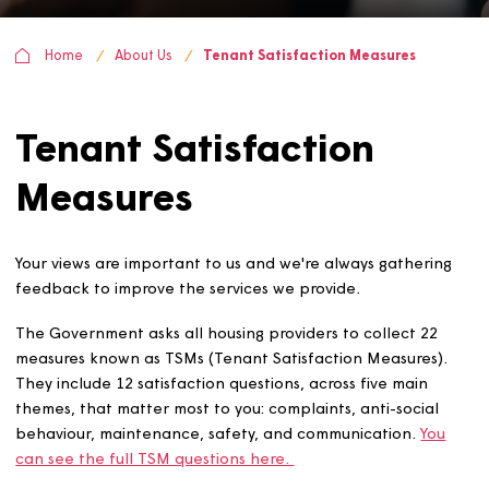
Home
About Us
Tenant Satisfaction Measures
Tenant Satisfaction
Measures
Your views are important to us and we're always gatheri
feedback to improve the services we provide.
The Government asks all housing providers to collect 22
measures known as TSMs (Tenant Satisfaction Measures)
They include 12 satisfaction questions, across five main