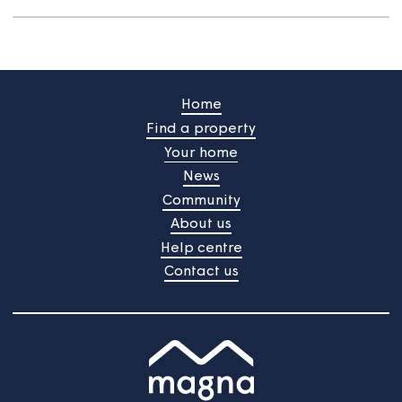
improve the services we provide.
You said... Improve the repair response
time
You said.... Improve how you listen to
our views
You said... Improve our complaint
handling process