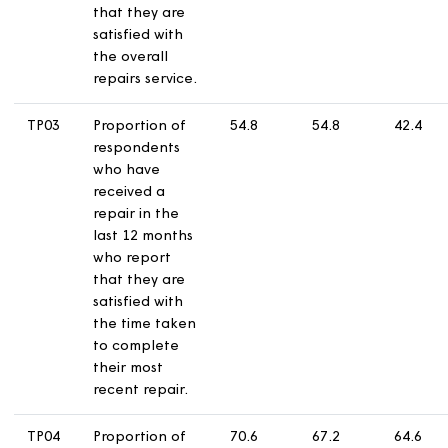
service from
their landlord.
TP02
Proportion of
66.6
63.5
5
respondents
who have
received a
repair in the
last 12 months
who report
that they are
satisfied with
the overall
repairs service.
TP03
Proportion of
54.8
54.8
4
respondents
who have