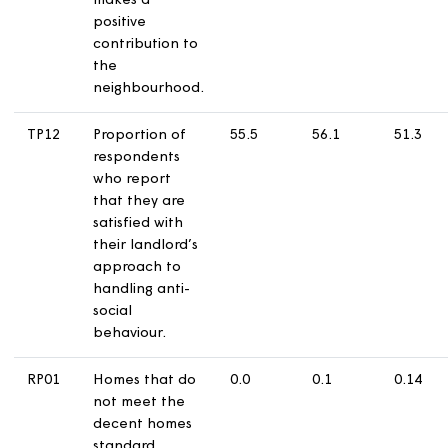
TP10
Proportion of
69.2
64.7
5
respondents
with communal
areas who
report that
they are
satisfied that
their landlord
keeps
communal
areas clean
and well
maintained.
TP11
Proportion of
64.2
61
5
respondents
who report
that they are