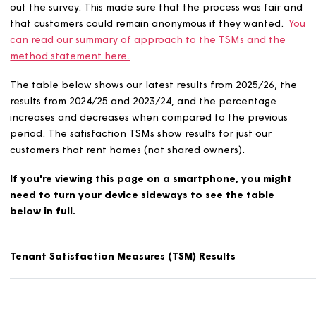
In total, 600 customers replied to our survey during 2025
either over the phone, online or by post. Not all custo
were contacted, but we asked enough to get the sampl
we needed to be representative of everyone.
We worked with
HouseMark
and
Service Insights
to carr
out the survey. This made sure that the process was fair
that customers could remain anonymous if they wanted
can read our summary of approach to the TSMs and th
method statement here.
The table below shows our latest results from 2025/26, 
results from 2024/25 and 2023/24, and the percentage
increases and decreases when compared to the previou
period. The satisfaction TSMs show results for just our
customers that rent homes (not shared owners).
If you're viewing this page on a smartphone, you mig