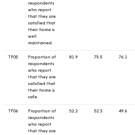
received a
repair in the
last 12 months
who report
that they are
satisfied with
the time taken
to complete
their most
recent repair.
TP04
Proportion of
70.6
67.2
6
respondents
who report
that they are
satisfied that
their home is
well