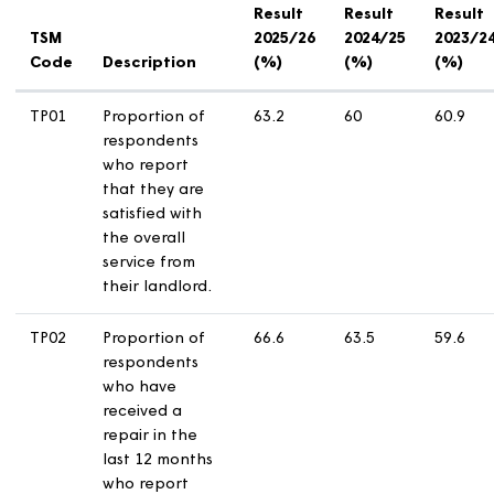
need to turn your device sideways to see the table
below in full.
Tenant Satisfaction Measures (TSM) Results
Result
Result
R
TSM
2025/26
2024/25
2
Code
Description
(%)
(%)
(
TP01
Proportion of
63.2
60
6
respondents
who report
that they are
satisfied with
the overall