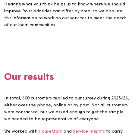
themes, that matter most to you: complaints, anti-social
behaviour, maintenance, safety, and communication.
Yo
can see the full TSM questions here.
Hearing what you think helps us to know where we shou
improve. Your priorities can differ by area, so we also us
this information to work on our services to meet the ne
of our local communities.
Our results