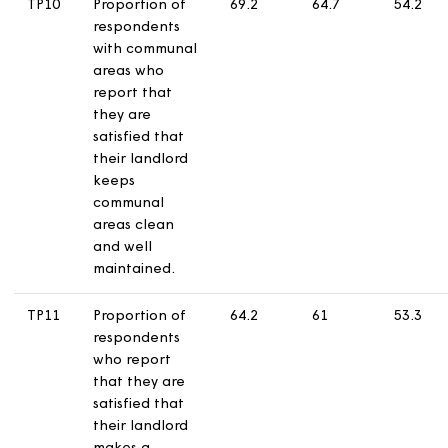
their landlord
treats them
fairly and with
respect.
TP09
Proportion of
32.1
26.9
1
respondents
who report
making a
complaint in
the last 12
months who are
satisfied with
their landlord’s
approach to
complaints
handling.