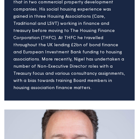
Nigel Perryman
Board Member
A qualified accountant with over 40 years’
experience, Nigel has worked as both borrower
and lender in the social housing sector, and before