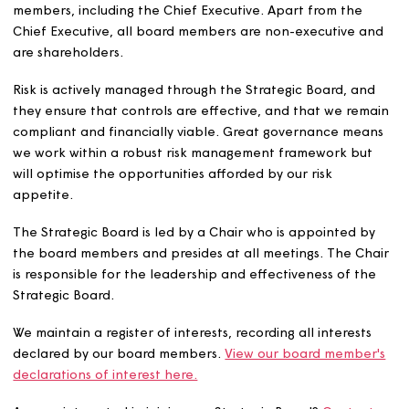
customers and our values support the culture of the
business. The Strategic Board also ensures that we oper
as an ethical business, with a culture of inclusion, integri
openness and accountability. It consists of a maximum o
members, including the Chief Executive. Apart from the
Chief Executive, all board members are non-executive 
are shareholders.
Risk is actively managed through the Strategic Board, a
they ensure that controls are effective, and that we re
compliant and financially viable. Great governance me
we work within a robust risk management framework bu
will optimise the opportunities afforded by our risk
appetite.
The Strategic Board is led by a Chair who is appointed 
the board members and presides at all meetings. The C
is responsible for the leadership and effectiveness of t