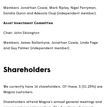
organisations to shape policies, decisions and
services that affect the UK and its citizens. He is a
Board member and the Audit and Risk Assurance
Committee Chair of the Marine Maritime
Organisation, which protects and enhances the
marine environment and enables sustainable
marine activities and development. He is also an
associate trainer with the Civil Service College,
leading on their programme to enhance oversight
and support for more effective governance, risk
management, internal control and financial
reporting.
He was previously the Director, Risk and Assurance
at the Ministry of Justice; a Director in the
Government Internal Audit Agency; and the Group
Chief Internal Auditor for the Department for Work