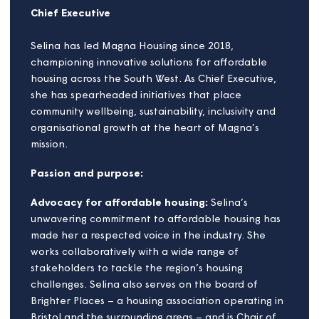
Selina White
Chief Executive
Selina has led Magna Housing since 2018,
championing innovative solutions for affordable
housing across the South West. As Chief Executive,