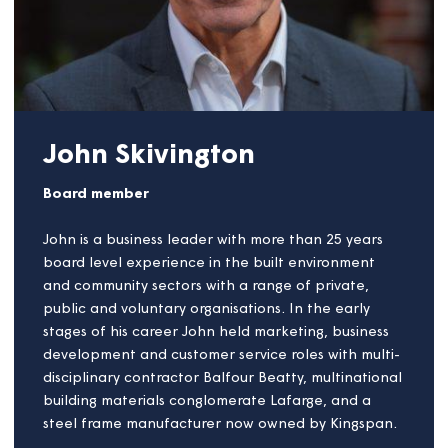
telecoms, utilities and housing sectors. Before
joining VIVID, Jonathan was COO at Sovereign
Housing, Chief Executive at City West Homes and is
currently a non-executive director for the Institute
of Customer Service. In his role at VIVID, Jonathan
leads all customer-facing services including
customer service, repairs and assets,
neighbourhoods, community investment and service
transformation. Passionate about how organisations
can ensure customers are at the heart of decision
making, as requirements continue to evolve and
change - Jonathan is a regular speaker on
supporting the raising of service standards across
the UK.