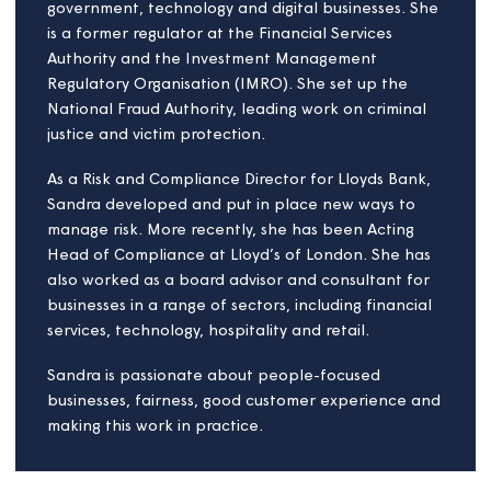
projects and business design. James currently works
for Legal & General Affordable Homes as Process
Design Lead and has worked for a number of
housing providers in London and the Southwest of
England. A firm believer in the power the housing
sector has to support and grow communities across
the country, James champions good housing quality
and innovation in housing delivery.
James is also chair of the Chartered Institute of
Housings (CIH) young professionals board – CIH
Futures. CIH Futures campaigns for the views of
young professionals and supports the CIH in
delivering for colleagues across the sector who wish
to pursue a career in Housing, as well as challengin
the sector on key topics and new ideas.