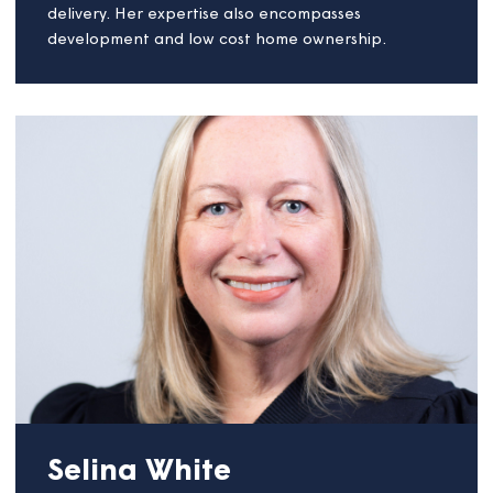
executive, a board member and as a regulator.
She is currently chair for Rosebery Housing
Association, based in Epsom, and will continue in
this role whilst also working as chair for Magna.
Christine is particularly interested in the provision o
housing to meet a wide range of needs and which
support social regeneration. She has championed
customer involvement and standards of service
delivery. Her expertise also encompasses
development and low cost home ownership.