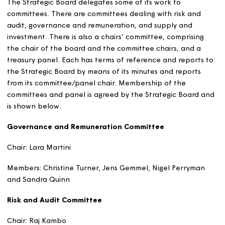
Mark Ripley
Board member
Mark has operated in senior governance, risk
management and internal audit roles across some
of the largest and most complex public sector