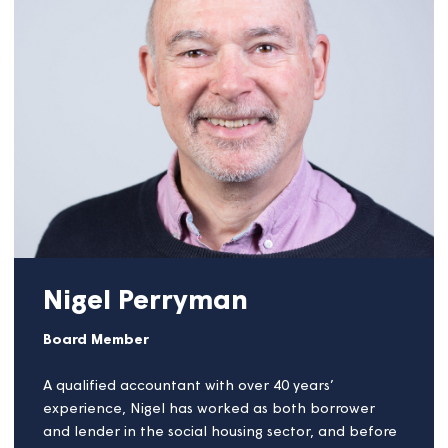
of the 12 largest housing associations in the region.
The group is committed to addressing the growing
shortage of affordable housing in the South West
by advocating for increased development
supported by greater regional investment.
Previously, Selina served as Chair of the National
Housing Federation’s South West Leadership Forum
for three years, where she played a pivotal role in
shaping housing policy and strategic priorities
across the region.