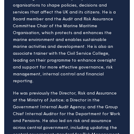
Raj Kambo
Board member
Raj is passionate about Social Housing & improving
people's lives. Reflecting this commitment, he
serves on the Boards and Committees of several