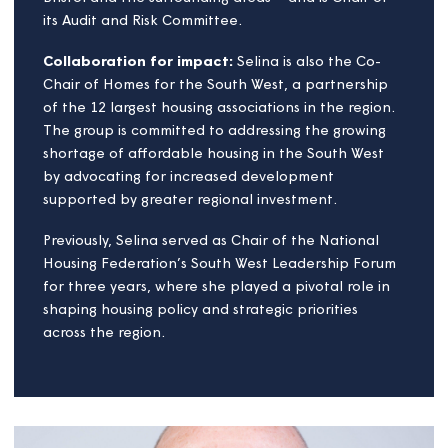
she has spearheaded initiatives that place
community wellbeing, sustainability, inclusivity and
organisational growth at the heart of Magna’s
mission.
Passion and purpose:
Advocacy for affordable housing:
Selina’s
unwavering commitment to affordable housing has
made her a respected voice in the industry. She
works collaboratively with a wide range of
stakeholders to tackle the region’s housing
challenges. Selina also serves on the board of
Brighter Places – a housing association operating in
Bristol and the surrounding areas – and is Chair of
its Audit and Risk Committee.
Collaboration for impact:
Selina is also the Co-
Chair of Homes for the South West, a partnership