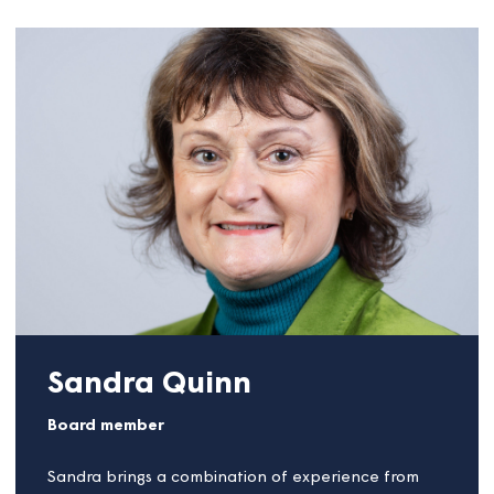
James Ballantyne
Board member
James is a Housing Professional based in Somerset,
in the Southwest of England, who specialises in