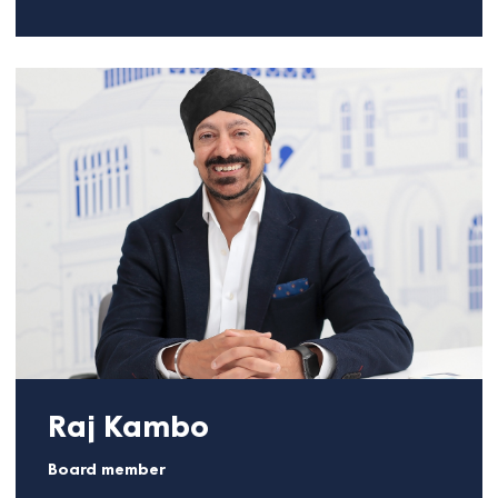
technology as the key enabler of effective teams
and performance. A two-time Institute of Directors
(IoD) National Director of the Year awardee, Jens
also served as an e-Government advisor to the UK
Prime Minister’s Breakfast Club. His work is driven b
a passion for creating lasting positive outcomes for
communities.