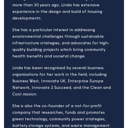
Jens Gemmel von
Döllinger
Board member
Jens works in public sector reform as a systems
thinking practitioner and has spent more than 20
years transforming public sector organisations.
Specialising in strategy, governance, and financial
management, Jens designs, implements, and
governs sustainable operating models for
organisations that provide city and community
solutions – places where we live, invest, work, learn,
visit and play.
Known for turning strategy into delivery, Jens
fosters a culture of equity and inclusion and sees