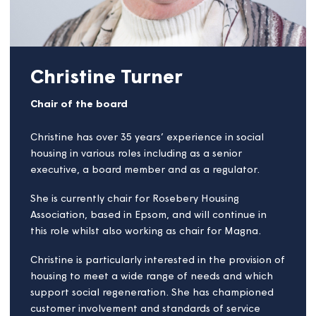
Christine Turner
Chair of the board
Christine has over 35 years’ experience in social
housing in various roles including as a senior