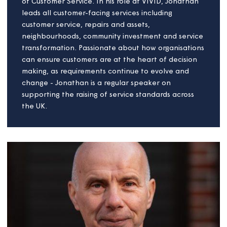
Jonathan Cowie
Board member
As a service professional, Jonathan has led
transformational change in the international