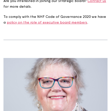
Strategic Board.
We maintain a register of interests, recording all interest
declared by our board members.
View our board membe
declarations of interest here.
Are you interested in joining our Strategic Board?
Contac
for more details.
To comply with the NHF Code of Governance 2020 we 
a
policy on the role of executive board members
.