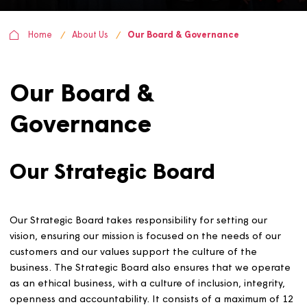
Home
About Us
Our Board & Governance
Our Board &
Governance
Our Strategic Board
Our Strategic Board takes responsibility for setting our
vision, ensuring our mission is focused on the needs of o