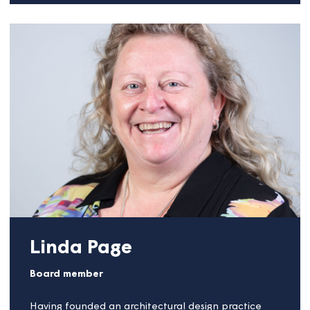
businesses, fairness, good customer experience and
making this work in practice.