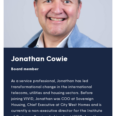
that in two commercial property development
companies. His social housing experience was
gained in three Housing Associations (Care,
Traditional and LSVT) working in finance and
treasury before moving to The Housing Finance
Corporation (THFC). At THFC he travelled
throughout the UK lending £2bn of bond finance
and European Investment Bank funding to housing
associations. More recently, Nigel has undertaken a
number of Non-Executive Director roles with a
Treasury focus and various consultancy assignments,
with a bias towards training Board members in
housing association finance matters.