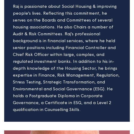
Linda Page
Board member
Having founded an architectural design practice
more than 30 years ago, Linda has extensive
experience in the design and build of housing
developments.
She has a particular interest in addressing
environmental challenges through sustainable
infrastructure strategies, and advocates for high-
quality building projects which bring community