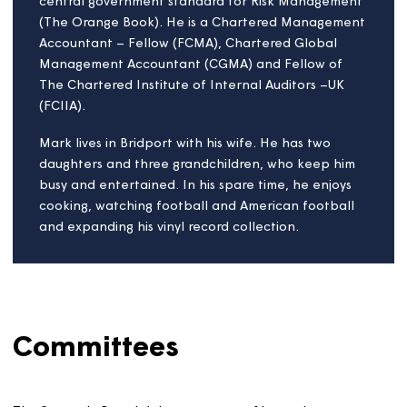
housing associations. He also Chairs a number of
Audit & Risk Committees. Raj's professional
background is in financial services, where he held
senior positions including Financial Controller and
Chief Risk Officer within large, complex, and
regulated investment banks. In addition to his in-
depth knowledge of the Housing Sector, he brings
expertise in Finance, Risk Management, Regulation,
Stress Testing, Strategic Transformation, and
Environmental and Social Governance (ESG). He
holds a Postgraduate Diploma in Corporate
Governance, a Certificate in ESG, and a Level 2
qualification in Counselling Skills.