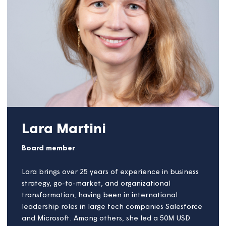
and community sectors with a range of private,
public and voluntary organisations. In the early
stages of his career John held marketing, business
development and customer service roles with multi-
disciplinary contractor Balfour Beatty, multinational
building materials conglomerate Lafarge, and a
steel frame manufacturer now owned by Kingspan.
For most of the last twenty years, John worked as
Group Director for not-for-profit public
procurement organisation LHC, supporting social
landlords and public sector building owners to
deliver their asset management programmes. In
2022 John exchanged his single full-time job to
spend more time and energy across the wider
building and community sectors, with a keen
interest in improving productivity and diversity in the