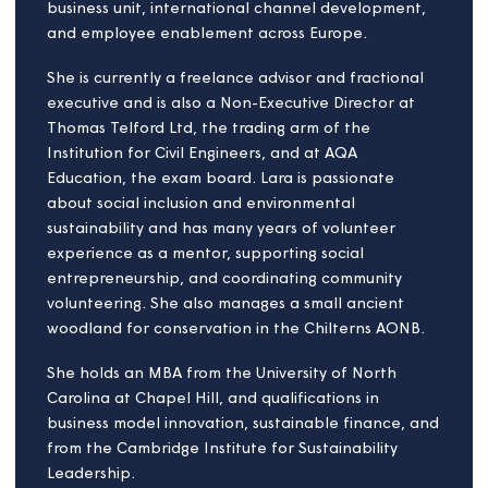
built environment.
In addition to his role at Magna, John is a Non-
Executive Director of Greenoak Housing Association
and a Trustee of Surrey Community Action.