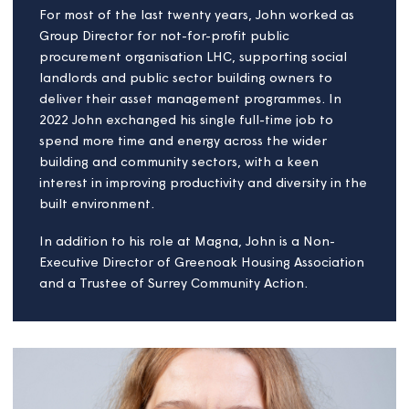
John Skivington
Board member
John is a business leader with more than 25 years
board level experience in the built environment