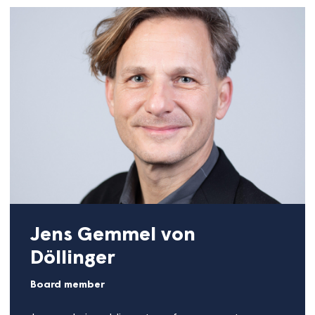
Sandra Quinn
Board member