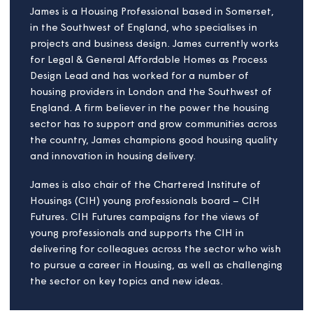
Institution for Civil Engineers, and at AQA
Education, the exam board. Lara is passionate
about social inclusion and environmental
sustainability and has many years of volunteer
experience as a mentor, supporting social
entrepreneurship, and coordinating community
volunteering. She also manages a small ancient
woodland for conservation in the Chilterns AONB.
She holds an MBA from the University of North
Carolina at Chapel Hill, and qualifications in
business model innovation, sustainable finance, and
from the Cambridge Institute for Sustainability
Leadership.