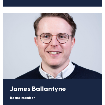
Lara Martini
Board member
Lara brings over 25 years of experience in business
strategy, go-to-market, and organizational
transformation, having been in international
leadership roles in large tech companies Salesforce
and Microsoft. Among others, she led a 50M USD
business unit, international channel development,
and employee enablement across Europe.
She is currently a freelance advisor and fractional
executive and is also a Non-Executive Director at
Thomas Telford Ltd, the trading arm of the