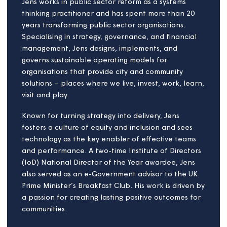
Sandra brings a combination of experience from
government, technology and digital businesses. She
is a former regulator at the Financial Services
Authority and the Investment Management
Regulatory Organisation (IMRO). She set up the
National Fraud Authority, leading work on criminal
justice and victim protection.
As a Risk and Compliance Director for Lloyds Bank,
Sandra developed and put in place new ways to
manage risk. More recently, she has been Acting
Head of Compliance at Lloyd’s of London. She has
also worked as a board advisor and consultant for
businesses in a range of sectors, including financial
services, technology, hospitality and retail.
Sandra is passionate about people-focused