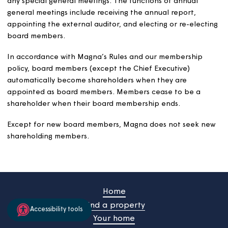
and Pensions. He also led on risk and assurance
across central government, including updating the
central government standard for Risk Management
(The Orange Book). He is a Chartered Management
Accountant – Fellow (FCMA), Chartered Global
Management Accountant (CGMA) and Fellow of
The Chartered Institute of Internal Auditors –UK
(FCIIA).
Mark lives in Bridport with his wife. He has two
daughters and three grandchildren, who keep him
busy and entertained. In his spare time, he enjoys
cooking, watching football and American football
and expanding his vinyl record collection.