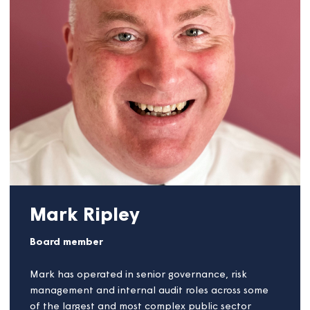
health benefits and societal change.
Linda has been recognised by several business
organisations for her work in the field, including
Business West, Innovate UK, Enterprise Europe
Network, Innovate 2 Succeed, and the Clean and
Cool mission.
She is also the co-founder of a not-for-profit
company that researches, funds and promotes
green technology, community power strategies,
battery storage systems, and waste management.