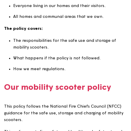
what it covers
This policy applies to:
Everyone living in our homes and their visitors.
All homes and communal areas that we own.
The policy covers:
The responsibilities for the safe use and storage of
mobility scooters.
What happens if the policy is not followed.
How we meet regulations.
Our mobility scooter policy