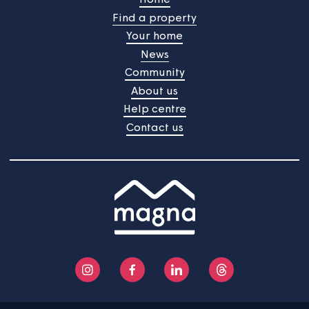
The colleagues responsible for making sure this policy is
followed are:
Head of Building Safety and Compliance
Operations Manager – Housing Services
Operations Manager – Sheltered Housing.
Home
Find a property
Your home
News
Community
About us