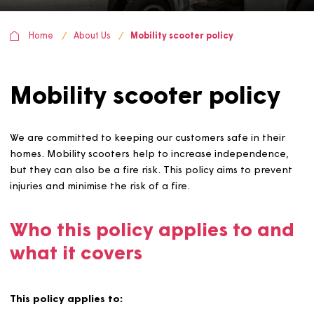
Home
About Us
Mobility scooter policy
Mobility scooter policy
We are committed to keeping our customers safe in thei
homes. Mobility scooters help to increase independenc
but they can also be a fire risk. This policy aims to prev
injuries and minimise the risk of a fire.
Who this policy applies to a