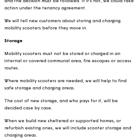
the
health and safety of others.
Safety rules must be followed, or permission will be
withdrawn.
If permission is refused or withdrawn, we will explain wh
and the decision must be followed. If it's not, we could 
action under the tenancy agreement.
We will tell new customers about storing and charging
mobility scooters before they move in.
Storage
Mobility scooters must not be stored or charged in an
internal or covered communal area, fire escapes or acc
routes.