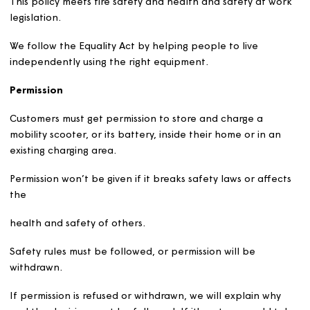
This policy follows the National Fire Chiefs Council (NFC
guidance for the safe use, storage and charging of mobil
scooters.
This policy meets fire safety and health and safety at w
legislation.
We follow the Equality Act by helping people to live
independently using the right equipment.
Permission
Customers must get permission to store and charge a
mobility scooter, or its battery, inside their home or in a
existing charging area.
Permission won’t be given if it breaks safety laws or affe