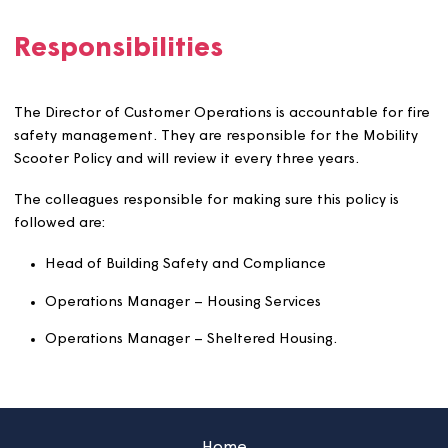
Where mobility scooters are needed, we will help to fin
safe storage and charging areas.
The cost of new storage, and who pays for it, will be
decided case by case.
When we build new sheltered or supported homes, or
refurbish existing ones, we will include scooter storage 
charging areas.
Responsibilities
The Director of Customer Operations is accountable for 
safety management. They are responsible for the Mobil
Scooter Policy and will review it every three years.