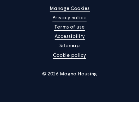
Help centre
Contact us
Manage Cookies
Privacy notice
Terms of use