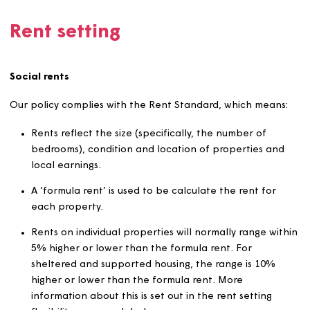
affordable charges when procuring, and managing
services and contracts
the services provided help to keep our customers s
in their homes.
We’re committed to supporting our customers to sustain
their contractual obligations with Magna to pay their re
and service charges, through our customer and communi
teams.
Rent setting
Social rents
Our policy complies with the Rent Standard, which mean