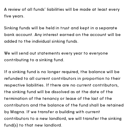
Sewage treatment facilities
We will compare our costs and proposed charges with w
suppliers annually and aim to keep costs to our custome
broadly in line with what they would pay if their home 
connected to the mains drainage network. We will use t
figure as a guide limit for the total of the weekly service
charge and sinking fund contribution and cap at this lev
We will increase this figure in April by the preceding
September’s CPI figure +1%. Customers living in homes 
owned by Magna will be charged the full cost of the
services.
Sinking funds
Sinking funds are savings for future major repairs or
replacements of structural items such as roofs and car
parks.