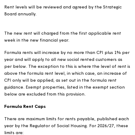
sheltered and supported housing. This is the limit of the
flexibility level.
We will apply this flexibility in full on the majority of our
properties and our formula rents will be 5% higher for
general needs and 10% higher for sheltered and suppo
housing than the level established under the prescribe
calculation where local conditions allow.
We will not apply the full flexibility on the following rent
We will apply 5% flexibility (instead of 10%) on
sheltered housing properties where we provide a l
level warden service; and
We will apply 0% flexibility on bedsits in general ne
sheltered and supported housing.
Annual Rent Setting