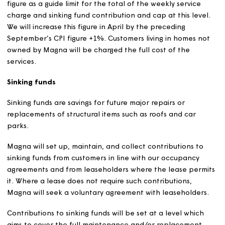
that is capable of being lawfully service charged and w
it is value for money to apply that charge.
We are required to meet our financial, legal, health and
safety and other commitments, whilst making proper
provision for future repairs.
We aim to ensure that service charges cover the cost of
providing services.
We will add a management fee of up to 20% to most ser
charges. There are some service charges which we don’
generally add a management fee; these include most
personal charges, the cost of building insurance charge
leaseholders and management fees charged by externa
management companies.
We will consult customers about proposed changes to