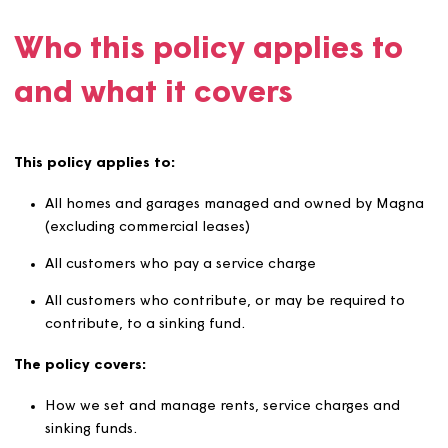
We are committed to setting and collecting rents effecti
to support our vision of ‘Creating Great Homes Together
and delivering quality services to our customers.
Who this policy applies t
and what it covers
This policy applies to:
All homes and garages managed and owned by Ma
(excluding commercial leases)
All customers who pay a service charge
All customers who contribute, or may be required t