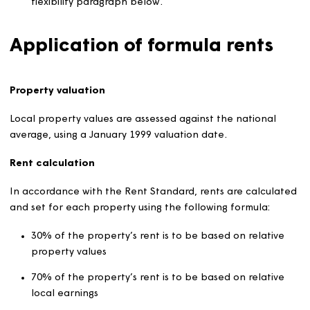
Rents reflect the size (specifically, the number of
bedrooms), condition and location of properties a
local earnings.
A ‘formula rent’ is used to be calculate the rent for
each property.
Rents on individual properties will normally range wi
5% higher or lower than the formula rent. For
sheltered and supported housing, the range is 10%
higher or lower than the formula rent. More
information about this is set out in the rent setting
flexibility paragraph below.
Application of formula rents
Property valuation