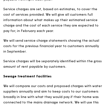
Service charges and sinki
funds
Service charges
A service charge is a charge to tenants, leaseholders, a
freeholders towards the cost of services provided to th
addition to the occupation of their own home. These co
may be specific to a building, estate, area, or individual
home.
Magna operates a system of variable service charges.
We will set a service charge wherever a service is provid