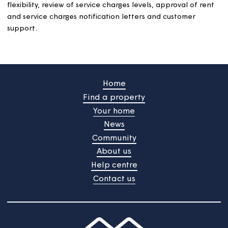
Sinking funds will be established for all schemes with
sewage facilities to build up financial provision for majo
works such as replacements and improvements to the
equipment.
Where major work is carried out and the sinking fund
doesn’t cover the costs, freeholders will be invoiced for
their share of remaining amount, where their conveyanc
sale allows it.
A review of all funds’ liabilities will be made at least eve
five years.
Sinking funds will be held in trust and kept in a separat
bank account. Any interest earned on the account will 
added to the individual sinking funds.