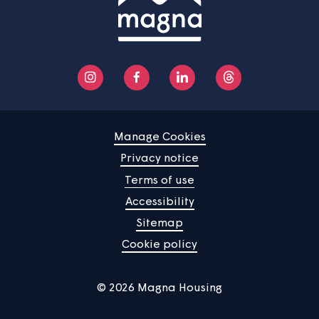
We will send out statements every year to everyone
contributing to a sinking fund.
If a sinking fund is no longer required, the balance will 
refunded to all current contributors in proportion to the
respective liabilities. If there are no current contributors
the sinking fund will be dissolved as at the date of the
termination of the tenancy or lease of the last of the
contributors and the balance of the fund shall be reta
by Magna. If we transfer a building with current
contributors to a new landlord, we will transfer the sink
fund(s) to that new landlord.
Responsibilities