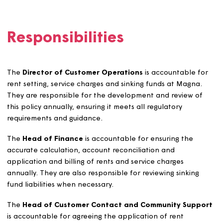
Magna will set up, maintain, and collect contributions t
sinking funds from customers in line with our occupancy
agreements and from leaseholders where the lease per
it. Where a lease does not require such contributions,
Magna will seek a voluntary agreement with leaseholder
Contributions to sinking funds will be set at a level whic
aims to cover the full maintenance and/or replacement
costs.
Sinking funds for communal car parks will be set up wh
new car park is created or when an existing car park is
resurfaced or improved substantially.
Sinking funds for sheltered and supported communal
facilities will not be used for structural work or for
installations for water, gas, oil, electricity, heating, or ho
water.