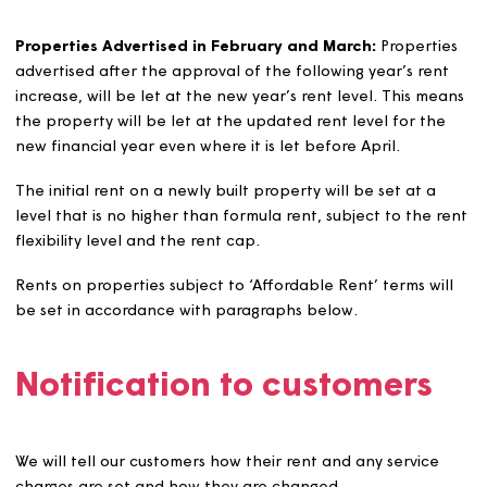
If a major improvement, such as an extension which resu
in one or more additional bedrooms, is carried out on a
property and funded by Magna, the property will be
revalued to ensure the correct rent is set.
If a major improvement is carried out and funded by a
tenant, or by another body on behalf of the tenant, n
adjustment will be made to the formula rent until the
property becomes empty.
Rent levels on re-let and new build properties
General needs, sheltered, and supported properties wil
generally be re-let at the formula rent level applicable
the time of advertising/letting. However, there are
exceptions to this rule as outlined below.
Properties Advertised in January:
Properties advertise
January will generally be let at the current year’s formu