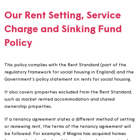
contribute, to a sinking fund.
The policy covers:
How we set and manage rents, service charges and
sinking funds.
Our Rent Setting, Service
Charge and Sinking Fund
Policy
This policy complies with the Rent Standard (part of th
regulatory framework for social housing in England) and
Government’s policy statement on rents for social housi