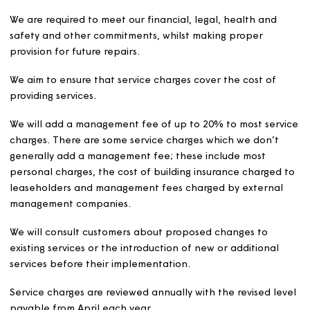
Mobility scooter storage and charging:
Charges w
be reviewed and set annually and may include costs
repair, replacement, and the use of communal
electricity.
Garages
In accordance with HMRC rules on VAT, Magna tenants 
rented homes, shared owners and leaseholders pay no 
on the first or only garage they rent. Non-Magna tenan
will be charged VAT on all garage rentals. Magna tenan
who rent more than one garage will be charged VAT on 
second and any subsequent garages.
We will use any profits from letting garages to non-Mag
customers for charitable purposes.