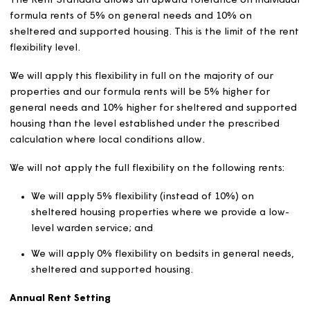
data necessary to calculate formula rents.
For customers paying their rent weekly, rent is due in
advance every Monday. For most tenants there are fou
Mondays in each financial year when no rent is charged
(commonly known as “rent free weeks”). Where rent is n
payable every Monday, we will multiply the weekly rent
the number of Mondays in the financial year (52 or 53) 
then divide this by the number of chargeable Mondays 
the same period (48 or 49).
From April 2020, all new tenants, and existing tenants 
change their tenancies, pay their rent monthly in advan
Rent setting flexibility
The Rent Standard allows an upward tolerance on indiv
formula rents of 5% on general needs and 10% on