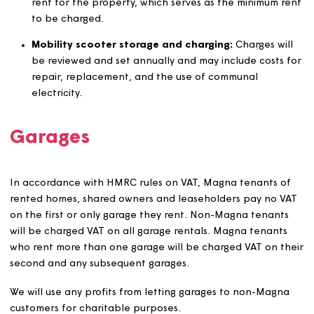
calculated every three years or more frequently if
circumstances dictate this. This review will usually
consist of our own research using property websites
such as Rightmove and/or Zoopla to establish what
80% of market rent would be. If this is significantly
different to current rents, we may also seek a desk
valuation.
Temporary Social Housing
: rents will be set in
agreement with the relevant local authority and wil
changed by CPI + 1%.
Affordable Rent (AR)
: rents on homes identified as
‘Affordable Rent’ have been developed under a
specific set of circumstances and housing supply
delivery agreement with initial rents set at up to 80
gross market rent for an equivalent property of tha
size and location and in accordance with the
development scheme appraisal policy. The ceiling o