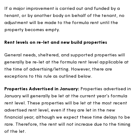
year by the Regulator of Social Housing. For 2026/27, t
limits are:
6 or more bedrooms £264.41 per week
5 bedrooms £252.39 per week
4 bedrooms £240.37 per week
3 bedrooms £228.36 per week
2 bedrooms £216.35 per week
1 bedroom and bedsit £204.35 per week
These limits currently change each year at the rate of C
plus 1.5%.
Rent variations for improvements