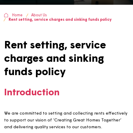
Home
About Us
Rent setting, service charges and sinking funds policy
Rent setting, service
charges and sinking
funds policy
Introduction