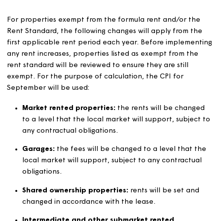
be set in accordance with paragraphs below.
Notification to customers
We will tell our customers how their rent and any servic
charges are set and how they are changed.
Each year we will publish information on how our avera
rents compare with other housing associations within ou
operating area.
We will inform our customers of the revised rent that wil
payable, at least one month before it changes.
We will provide customers with information on how to a
support with rent payments and advice on claiming