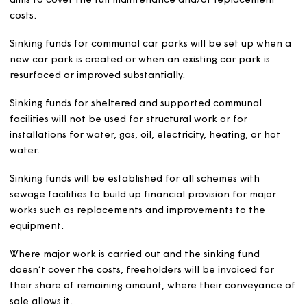
existing services or the introduction of new or additiona
services before their implementation.
Service charges are reviewed annually with the revised l
payable from April each year.
Service charges are set, based on estimates, to cover t
cost of services provided. We will give all customers full
information about what makes up their estimated servi
charge and the cost of each service they are expected 
pay for, in February each year.
We will send service charge statements showing the act
costs for the previous financial year to customers annua
in September.
Service charges will be separately identified within the 
amount of rent payable by customers.