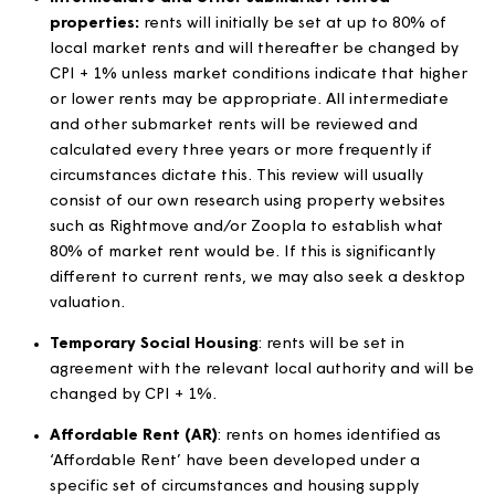
benefits.
Properties exempt from
formula rent and/or the
rent standard
For properties exempt from the formula rent and/or th
Rent Standard, the following changes will apply from t
first applicable rent period each year. Before implemen
any rent increases, properties listed as exempt from the
rent standard will be reviewed to ensure they are still
exempt. For the purpose of calculation, the CPI for
September will be used: