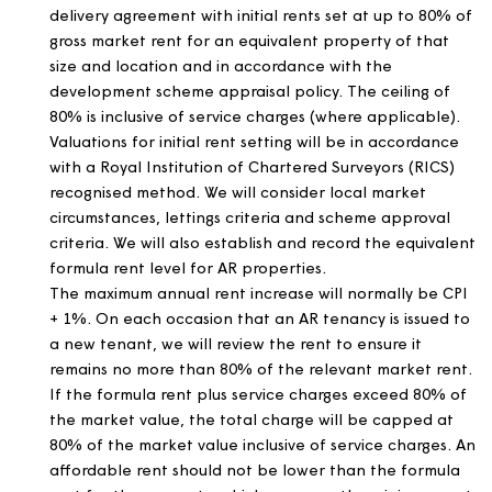
Market rented properties:
the rents will be chang
to a level that the local market will support, subjec
any contractual obligations.
Garages:
the fees will be changed to a level that 
local market will support, subject to any contractua
obligations.
Shared ownership properties:
rents will be set an
changed in accordance with the lease.
Intermediate and other submarket rented
properties:
rents will initially be set at up to 80% o
local market rents and will thereafter be changed 
CPI + 1% unless market conditions indicate that hig
or lower rents may be appropriate. All intermediat
and other submarket rents will be reviewed and