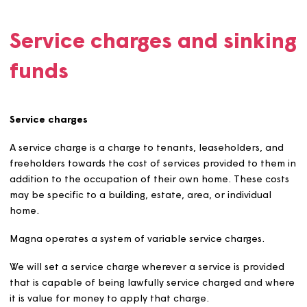
80% is inclusive of service charges (where applicabl
Valuations for initial rent setting will be in accorda
with a Royal Institution of Chartered Surveyors (RIC
recognised method. We will consider local market
circumstances, lettings criteria and scheme approva
criteria. We will also establish and record the equiv
formula rent level for AR properties.
The maximum annual rent increase will normally be
+ 1%. On each occasion that an AR tenancy is issue
a new tenant, we will review the rent to ensure it
remains no more than 80% of the relevant market r
If the formula rent plus service charges exceed 80
the market value, the total charge will be capped 
80% of the market value inclusive of service charge
affordable rent should not be lower than the form
rent for the property, which serves as the minimum 
to be charged.