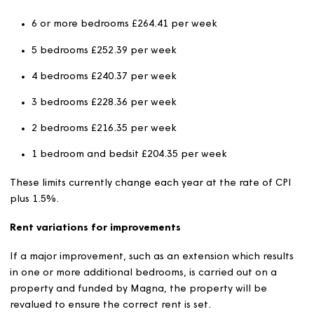
Rent levels will be reviewed and agreed by the Strategi
Board annually.
The new rent will charged from the first applicable rent
week in the new financial year.
Formula rents will increase by no more than CPI plus 1%
year and will apply to all new social rented customers a
per below. The exception to this is where the level of re
above the formula rent level, in which case, an increase
CPI only will be applied, as set out in the formula rent
guidance. Exempt properties, listed in the exempt secti
below are excluded from this provision.
Formula Rent Caps
There are maximum limits for rents payable, published 