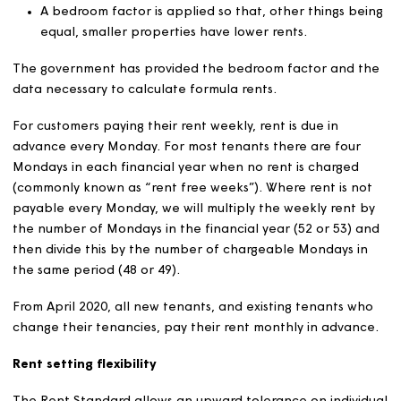
Local property values are assessed against the national
average, using a January 1999 valuation date.
Rent calculation
In accordance with the Rent Standard, rents are calcul
and set for each property using the following formula:
30% of the property’s rent is to be based on relati
property values
70% of the property’s rent is to be based on relati
local earnings
A bedroom factor is applied so that, other things b
equal, smaller properties have lower rents.
The government has provided the bedroom factor and 