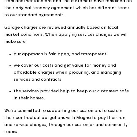
It also covers properties excluded from the Rent Standa
such as market rented accommodation and shared
ownership properties.
If a tenancy agreement states a different method of set
or reviewing rent, the terms of the tenancy agreement w
be followed. For example, if Magna has acquired home
from another landlord and the customers have remaine
their original tenancy agreement which has different te
to our standard agreements.
Garage charges are reviewed annually based on local
market conditions. When applying services charges we w
make sure:
our approach is fair, open, and transparent
we cover our costs and get value for money and