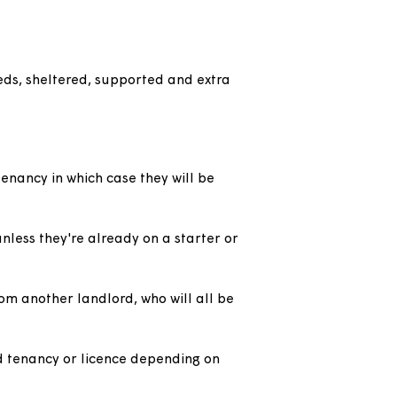
n general needs, sheltered, supported and extra
 a starter tenancy in which case they will be