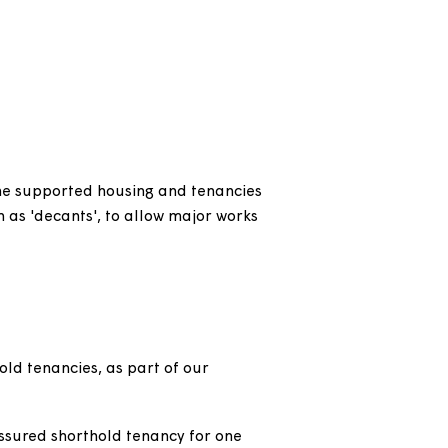
m another social landlord.
thority due to an urgent reason through no
dation held a secure or assured tenancy with us
r is fleeing violence or their home is
e accepted as statutorily homeless by the local
heltered or extra care housing.
g term.