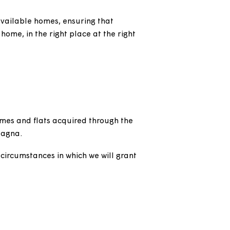
est use of available homes, ensuring that
n the right home, in the right place at the right
ownership homes and flats acquired through the
easehold by Magna.
ffer and the circumstances in which we will grant