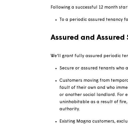
Customers of another regis
introductory tenancy in wh
Customers of submarket or
granted a standard assure
Customers in supported ho
the nature of the accomm
Following a successful 12 month
To a periodic assured tena
Assured and Assur
We'll grant fully assured perio