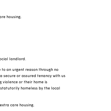
gna home, unless they're already on a starter or
ed to us from another landlord, who will all be
red shorthold tenancy or licence depending on
 and extra care housing.