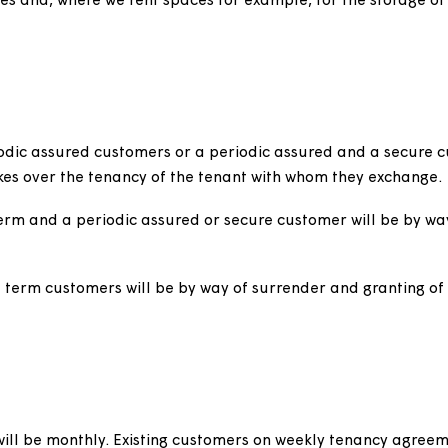
supported housing schemes where, due to the nature of 
exclusive use of any part of the accommodation.
cess to customers' rooms to provide high levels of supp
ment of the accommodation, customers are moved betw
ty with its duty to provide interim accommodation for 
ce agreement excluded from the requirement to issue fo
g garages and, where we rent spaces for example, for th