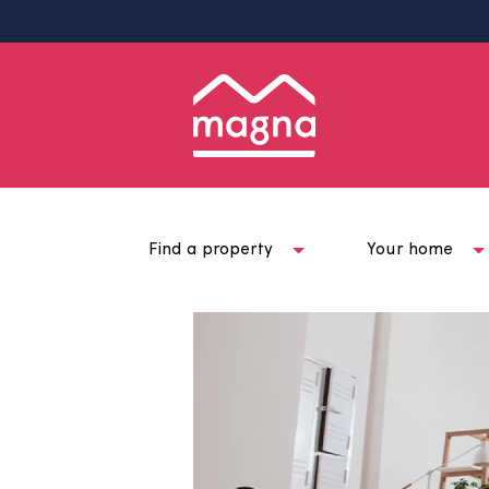
Find a property
Your ho