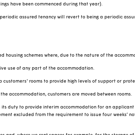
on intended to be temporary or short term. Examples
e due to be demolished or redeveloped or temporary m
es
 demotion orders against customers with periodic assu
social behaviour.
rder, a periodic assured tenancy will be replaced wit
 proceedings have been commenced during that year).
ormer periodic assured tenancy will revert to being a p
ts