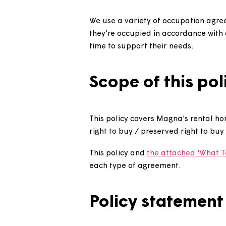
Introduction
We use a variety of occupatio
they're occupied in accordance 
time to support their needs.
Scope of this 
This policy covers Magna's re
right to buy / preserved right
This policy and
the attached '