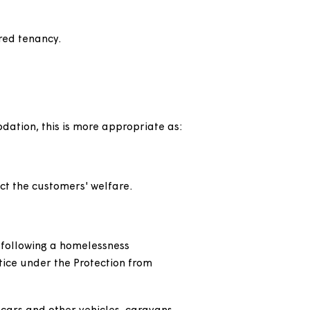
 include some supported housing and tenancies
oves, known as 'decants', to allow major works
red shorthold tenancies, as part of our
h a demoted assured shorthold tenancy for one
eriodic assured tenancy.