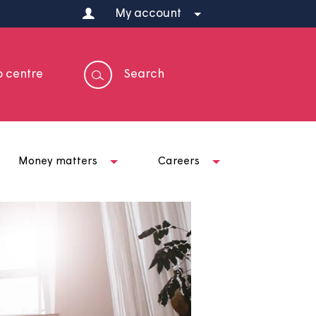
My account
Help centre
Search
t us
Money matters
Careers