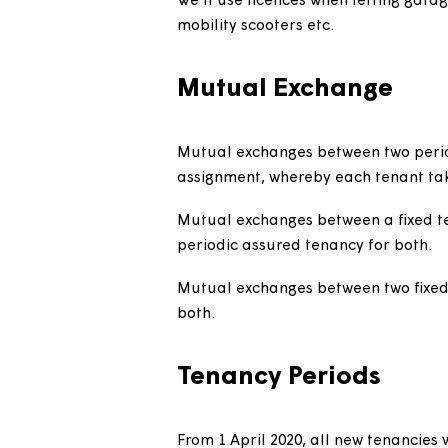
We will use licences in some 
Customers don't have the 
We require unrestricted ac
For the efficient manage
When we assist a local authori
application, we'll use a licen
Eviction Act 1977.
We'll use licences when lettin
mobility scooters etc.
Mutual Exchange