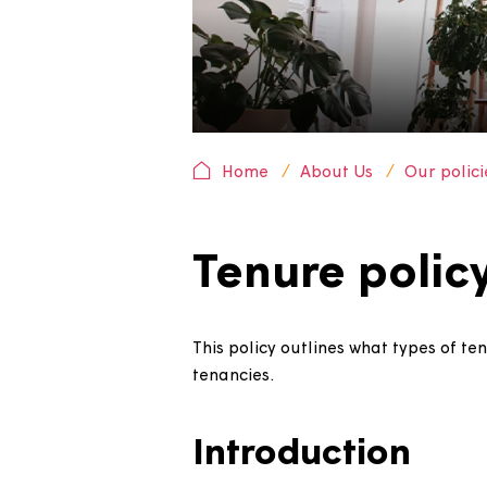
Home
About Us
Our 
Tenure pol
This policy outlines what type
tenancies.