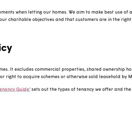
n agreements when letting our homes. We aim to make b
with our charitable objectives and that customers are i
policy
ntal homes. It excludes commercial properties, shared 
 to buy or right to acquire schemes or otherwise sold l
What Tenancy Guide'
sets out the types of tenancy we o