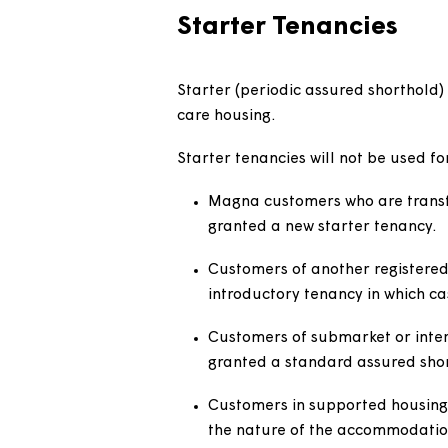
each type of agreement.
Policy statem
Starter Tenancies
Starter (periodic assured shor
care housing.
Starter tenancies will not be u
Magna customers who are tr
granted a new starter ten