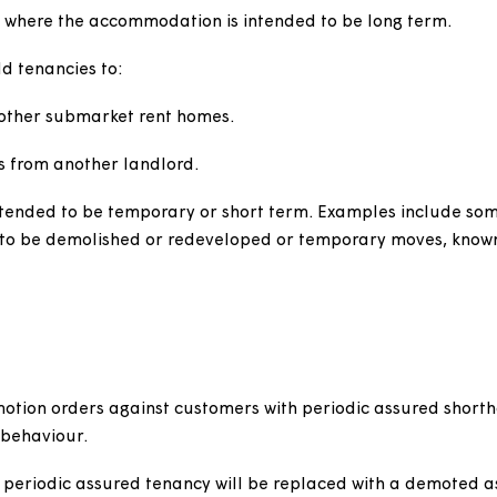
 who are transferring from another of our homes or fro
mporary accommodation provided by us or the local au
o immediately prior to moving into temporary accommo
. For example, where a former secure or assured custome
f fire, flood, subsidence or natural disaster or they'r
excluding those on a starter tenancy, who transfer to s
using where the accommodation is intended to be lon
horthold tenancies to:
e and other submarket rent homes.
 to us from another landlord.