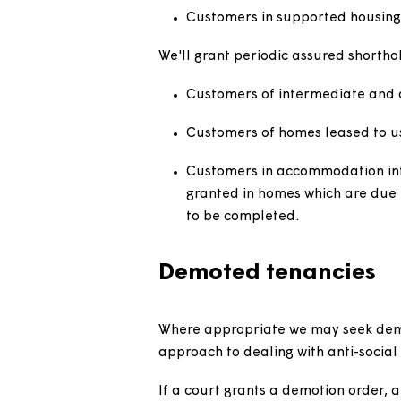
Secure or assured tenants
Customers moving from te
fault of their own and wh
or another social landlord
uninhabitable as a result o
authority.
Existing Magna customers, 
Customers in supported ho
We'll grant periodic assured s
Customers of intermediat
Customers of homes leased