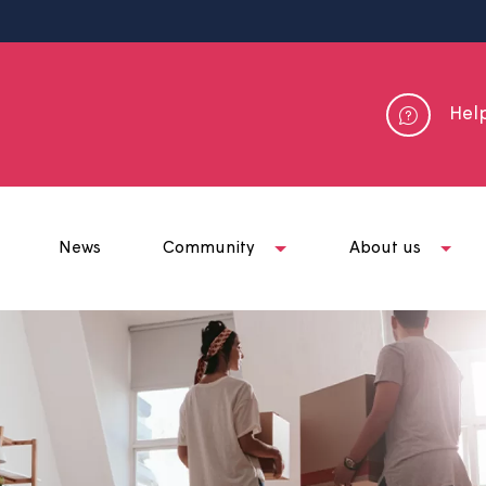
me
News
Community
Abou