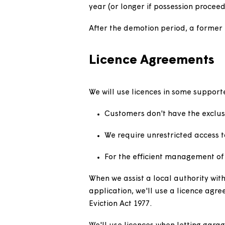
Customers in accommodati
granted in homes which ar
to be completed.
Demoted tenanci
Where appropriate we may seek
approach to dealing with anti-
If a court grants a demotion o
year (or longer if possession
After the demotion period, a f
Licence Agreemen