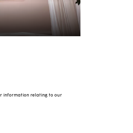
rs, and other information relating to our