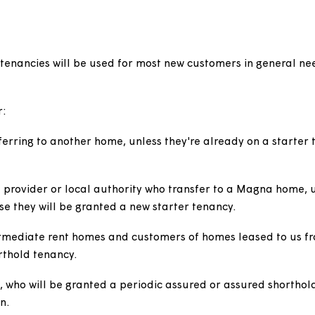
ent
thold) tenancies will be used for most new customers i
sed for:
ansferring to another home, unless they're already on
ancy.