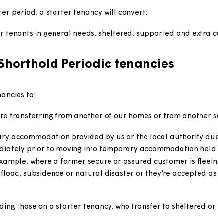
tered provider or local authority who transfer to a Ma
ich case they will be granted a new starter tenancy.
 intermediate rent homes and customers of homes leas
d shorthold tenancy.
using, who will be granted a periodic assured or assu
odation.
 starter period, a starter tenancy will convert:
ncy for tenants in general needs, sheltered, supported
ed Shorthold Periodic tenancies
dic tenancies to: