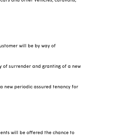
the accommodation, this is more appropriate as:
ort or protect the customers' welfare.
een rooms.
an applicant following a homelessness
ur weeks’ notice under the Protection from
e storage of cars and other vehicles, caravans,