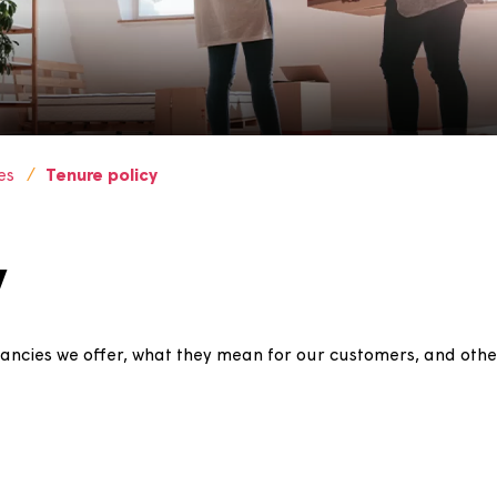
policies
Tenure policy
icy
s of tenancies we offer, what they mean for our custome