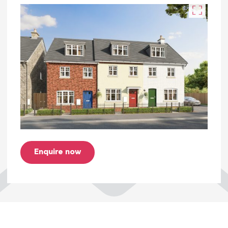
• Floor covering throughout
• PV Panels
• Two allocated parking spaces
• NHBC warranty.
You can take a look at the key information
document for this home here.