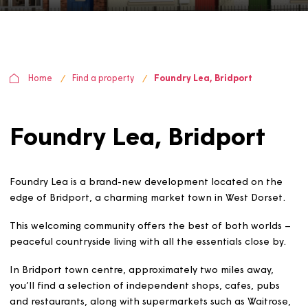
Home
Find a property
Foundry Lea, Bridport
Foundry Lea, Bridport
Foundry Lea is a brand-new development located on t
edge of Bridport, a charming market town in West Dors
This welcoming community offers the best of both world
peaceful countryside living with all the essentials close 