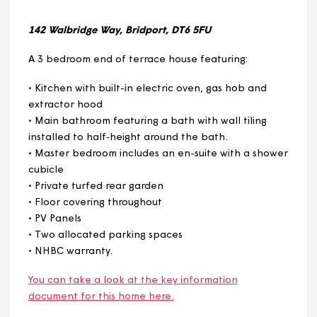
Plot 708
Plot 709
Plot 710
142 Walbridge Way, Bridport, DT6 5FU
A 3 bedroom end of terrace house featuring:
• Kitchen with built-in electric oven, gas hob and
extractor hood
• Main bathroom featuring a bath with wall tiling
installed to half‑height around the bath.
• Master bedroom includes an en-suite with a showe
cubicle
• Private turfed rear garden