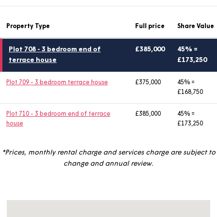
Enquire now
Property Type
Full price
Share
Plot 708
- 3 bedroom end of
£385,000
45% 
terrace house
£173
Plot 709
- 3 bedroom terrace house
£375,000
45% =