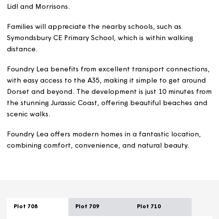
In Bridport town centre, approximately two miles away,
you’ll find a selection of independent shops, cafes, pub
and restaurants, along with supermarkets such as Waitro
Lidl and Morrisons.
Families will appreciate the nearby schools, such as
Symondsbury CE Primary School, which is within walking
distance.
Foundry Lea benefits from excellent transport connecti
with easy access to the A35, making it simple to get aro
Dorset and beyond. The development is just 10 minutes
the stunning Jurassic Coast, offering beautiful beaches
scenic walks.
Foundry Lea offers modern homes in a fantastic locatio
combining comfort, convenience, and natural beauty.