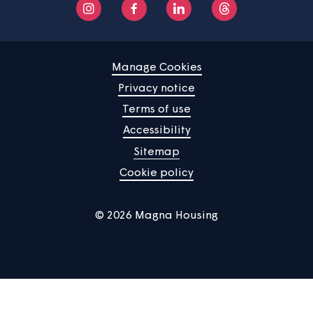
Find a property
Your home
News
Community
About us
Help centre
Contact us