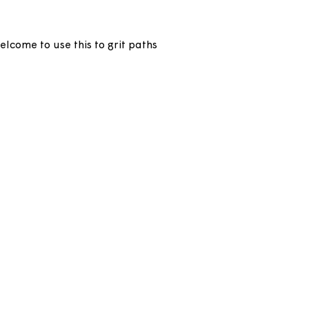
ly. You’re welcome to use this to grit paths