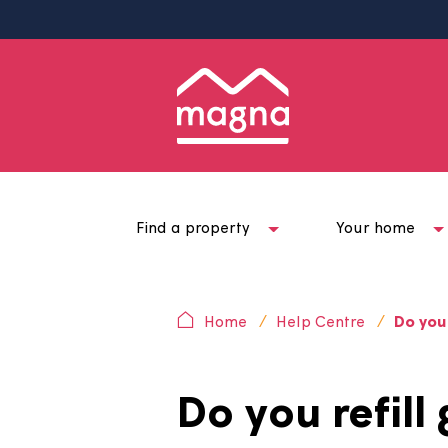
Find a property
Your ho
Home
Help Centre
D