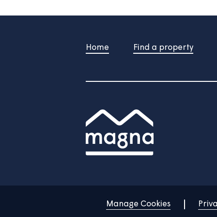
/
Do you still need help?
Contac
Home
Find a property