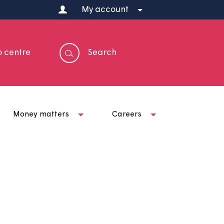
My account
Help centre
Search
t us
Money matters
Careers