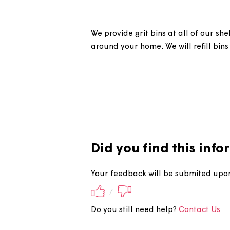
Do you refil
We provide grit bins at all of
around your home. We will refil
Did you find this 
Your feedback will be submite