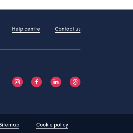
About us
Help centre
Contact us