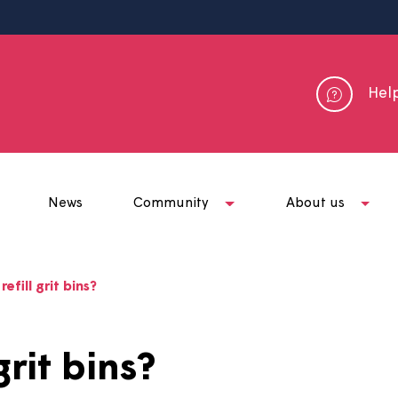
me
News
Community
Abou
o you refill grit bins?