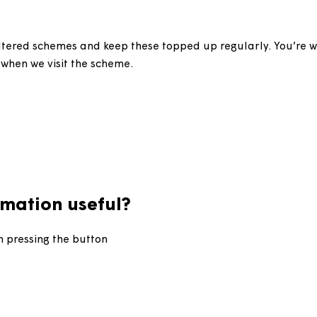
l grit bins?
 our sheltered schemes and keep these topped up regular
l bins when we visit the scheme.
information useful?
d upon pressing the button