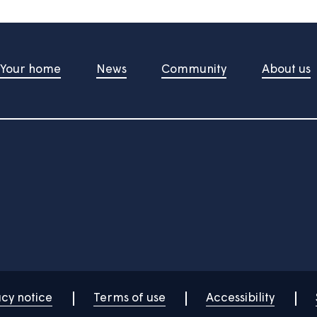
t Us
Your home
News
Community