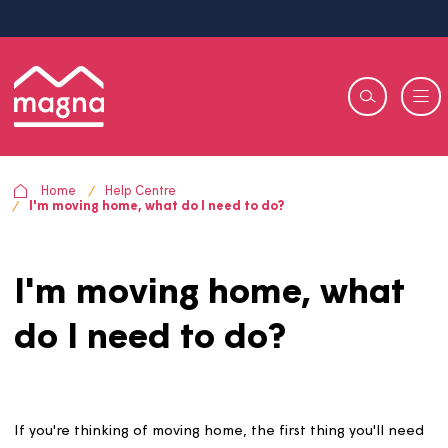
Home
Help Centre
I'm moving home, what do I need to do?
I'm moving home, wha
do I need to do?