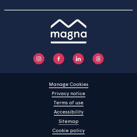
News
Community
About us
Help centre
Contact us