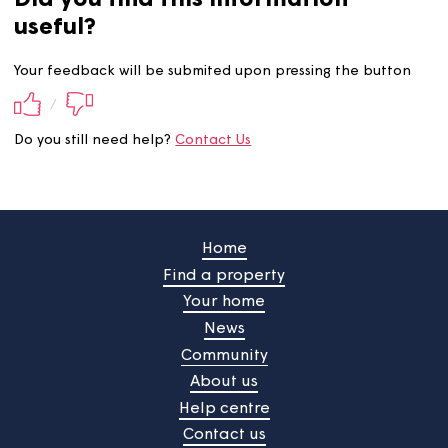
Did you find this information
useful?
Your feedback will be submited upon pressing the butt
/
Do you still need help?
Contact Us
Home
Find a property
Your home