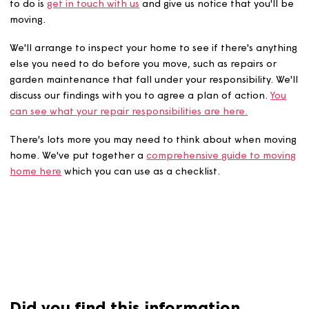
If you're thinking of moving home, the first thing you'll 
to do is
get in touch with us
and give us notice that you'l
moving.
We'll arrange to inspect your home to see if there's any
else you need to do before you move, such as repairs or
garden maintenance that fall under your responsibility. 
discuss our findings with you to agree a plan of action.
Y
can see what your repair responsibilities are here.
There's lots more you may need to think about when mo
home. We've put together a
comprehensive guide to mo
home here
which you can use as a checklist.