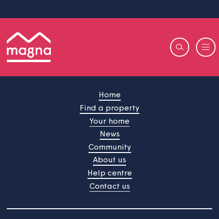
Home
Find a property
Your home
News
Community
About us
Help centre
Contact us