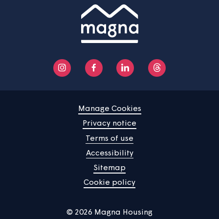
Manage Cookies
Privacy notice
Terms of use
Accessibility
Sitemap