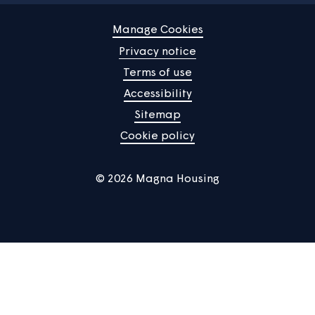
News
Community
About us
Help centre
Contact us
Manage Cookies