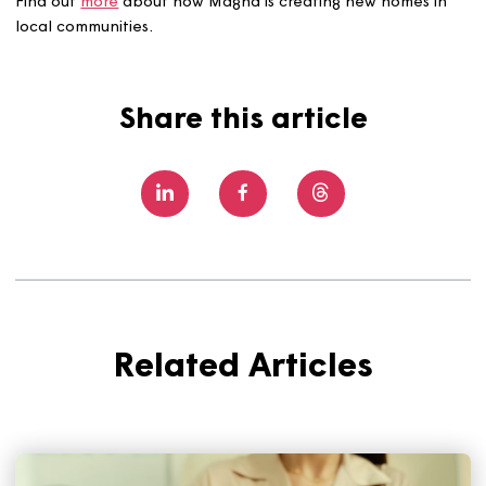
fundamental to delivering high-quality affordable homes
the UK, and our ongoing collaboration with Magna is a g
example of what can be achieved when organisations 
closely together with a shared purpose. By combining
our expertise, we’re able to bring forward well-designe
sustainable homes that meet local needs and provide r
opportunities for people to access housing in Dorset.”
Find out
more
about how Magna is creating new homes 
local communities.
Share this article