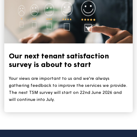
Keep your home cool during a
heatwave
With the heatwave set to continue for the rest of this
week, we all need to stay safe and keep cool. The ke
tips remain: Stay out of the sun during the hottest tim
(11am to 3pm). And stay hydrated by drinking plenty 
water.