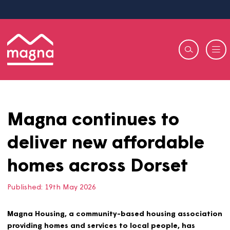
Magna continues to
deliver new affordable
homes across Dorset
Published:
19th May 2026