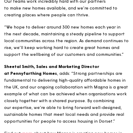
Poundbury’s design code. There will be 11 homes fo
social rent, and 15 for shared ownership.
Neo Rakodi
,
Magna’s Head of Growth
says: “We know
important affordable, secure homes are to people acro
our region, and we’re proud to be a part of delivering t
Our teams work incredibly hard with our partners
to make new homes available, and we’re committed to
creating places where people can thrive.
“We hope to deliver around 300 new homes each year i
the next decade, maintaining a steady pipeline to supp
local communities across the region. As demand continu
rise, we’ll keep working hard to create great homes and
support the wellbeing of our customers and communitie
Sheetal Smith, Sales and Marketing Director
at Pennyfarthing Homes
, adds: “Strong partnerships a