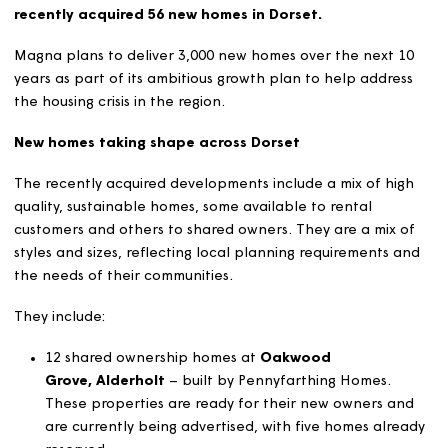
Magna Housing, a community-based housing associa
providing homes and services to local people, has
recently acquired 56 new homes in Dorset.
Magna plans to deliver 3,000 new homes over the next 
years as part of its ambitious growth plan to help addre
the housing crisis in the region.
New homes taking shape across Dorset
The recently acquired developments include a mix of hi
quality, sustainable homes, some available to rental
customers and others to shared owners. They are a mix 
styles and sizes, reflecting local planning requirements 
the needs of their communities.
They include:
12 shared ownership homes at
Oakwood