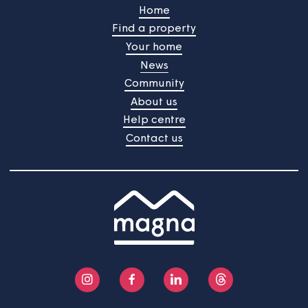
Our next tenant satisfaction
survey is about to start
Your views are important to us and we're always
gathering feedback to improve the services we provid
The next TSM survey will start on 22nd June 2026 and
will continue into July.
Home
Find a property
Your home