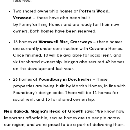
Grove, Alderholt
– built by Pennyfarthing Homes.
These properties are ready for their new owners a
are currently being advertised, with five homes alr
reserved.
Two shared ownership homes at
Potters Wood,
Verwood
– these have also been built
by Pennyfarthing Homes and are ready for their n
owners. Both homes have been reserved.
16 homes at
Warmwell Rise, Crossways
– these ho
are currently under construction with Cavanna Hom
Once finished, 10 will be available for social rent, 
six for shared ownership. Magna also secured 49 h
on this development last year.
26 homes at
Poundbury in Dorchester
– these
properties are being built by Morrish Homes, in line