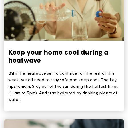
Related Articles