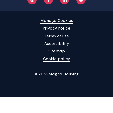
Your home
News
Community
About us
Help centre
Contact us