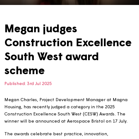
Megan judges
Construction Excellen
South West award
scheme
Published:
3rd Jul 2025
Megan Charles, Project Development Manager at Mag
Housing, has recently judged a category in the 2025