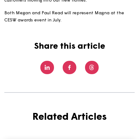
homes more carbon efficient – installing additional
insulation, modern electric heating (solar panels and ai
source heat pumps), and more,” says Paul. “We're retrofi
technologies into our existing homes to make them mor
comfortable, more efficient and more cost efficient, an
we're using modern construction techniques (including
factory-built systems) to help us deliver the same for
customers moving into our new homes.”
Both Megan and Paul Read will represent Magna at the
CESW awards event in July.
Share this article