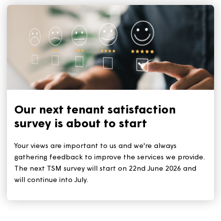
Keep your home cool during a
heatwave
With the heatwave set to continue for the rest of this
week, we all need to stay safe and keep cool. The ke
tips remain: Stay out of the sun during the hottest tim
(11am to 3pm). And stay hydrated by drinking plenty 
water.