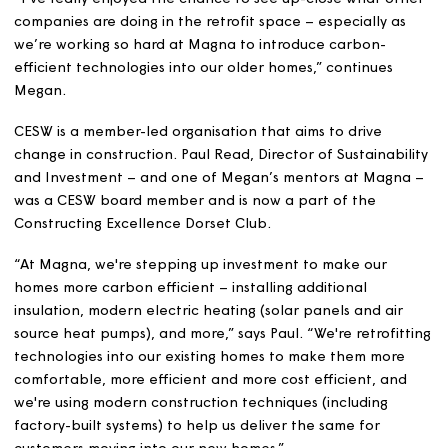
“Retrofit is an emerging field in the construction industr
and it’s important to recognise companies that are
developing new practices. It’s about making buildings s
and more energy efficient, rather than demolishing the
“I’ve really enjoyed the chance to see up-close what ot
companies are doing in the retrofit space – especially a
we’re working so hard at Magna to introduce carbon-
efficient technologies into our older homes,” continues
Megan.
CESW is a member-led organisation that aims to drive
change in construction. Paul Read, Director of Sustainabi
and Investment – and one of Megan’s mentors at Magn
was a CESW board member and is now a part of the
Constructing Excellence Dorset Club.
“At Magna, we're stepping up investment to make our