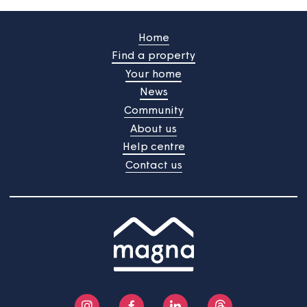
Our next tenant satisfaction
survey is about to start
Your views are important to us and we're always
gathering feedback to improve the services we provid
The next TSM survey will start on 22nd June 2026 and
will continue into July.
Home
Find a property