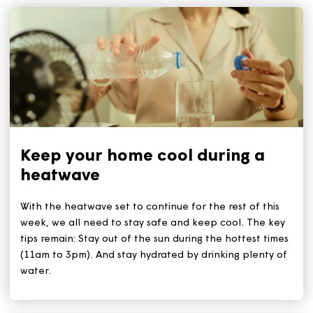
Related Articles