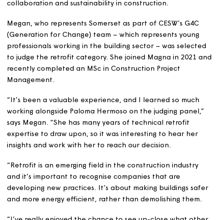
Construction Excellence South West (CESW) Awards. Th
winner will be announced at Aerospace Bristol on 17 Jul
The awards celebrate best practice, innovation,
collaboration and sustainability in construction.
Megan, who represents Somerset as part of CESW’s G4
(Generation for Change) team – which represents youn
professionals working in the building sector – was selec
to judge the retrofit category. She joined Magna in 202
recently completed an MSc in Construction Project
Management.
“It’s been a valuable experience, and I learned so muc
working alongside Paloma Hermoso on the judging panel
says Megan. “She has many years of technical retrofit
expertise to draw upon, so it was interesting to hear he
insights and work with her to reach our decision.