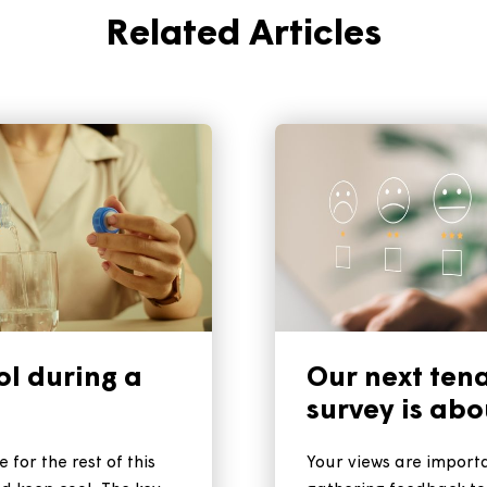
Related Articles