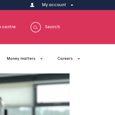
My account
Help centre
Search
t us
Money matters
Careers