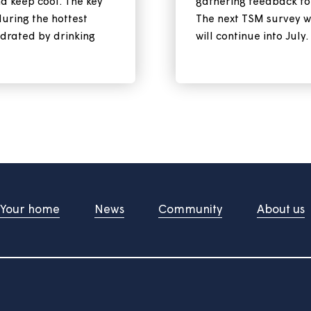
 cool during a
Our ne
survey
ntinue for the rest of this
Your views
safe and keep cool. The key
gathering 
e sun during the hottest
The next T
tay hydrated by drinking
will contin