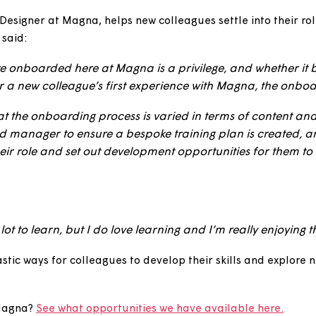
o try something new without necessarily having the e
rience with the security of going back to the role you
’m moving into to benefit from a new colleague who’
lues.”
ience Designer at Magna, helps new colleagues settle i
ed. He said:
 they’re onboarded here at Magna is a privilege, and
case, or a new colleague’s first experience with Magna
and that the onboarding process is varied in terms o
ues and manager to ensure a bespoke training plan is
t in their role and set out development opportunities 