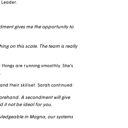
recently started a 12 month secondment at Magna
perational Manager qualification as part of an
Housing Team Leader.
rah said:
er. A secondment gives me the opportunity to
or not.
al and nothing on this scale. The team is really
ing sure that things are running smoothly. She’s
sing schemes.
ion and expand their skillset. Sarah continued: