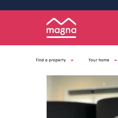
Find a property
Your ho