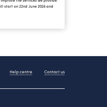
xt tenant satisfaction
 is about to start
 are important to us and we're always
feedback to improve the services we provide.
SM survey will start on 22nd June 2026 and
ue into July.