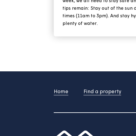
Keep your home
heatwave
With the heatwave set to co
week, we all need to stay 
tips remain: Stay out of th
times (11am to 3pm). And s
plenty of water.