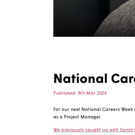
National C
Published:
8th Mar 2024