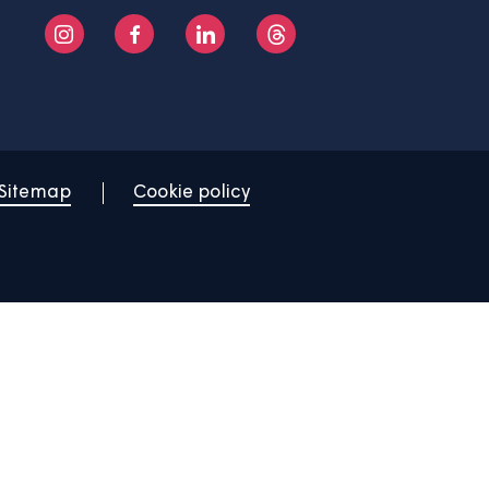
About us
Help centre
Contact us