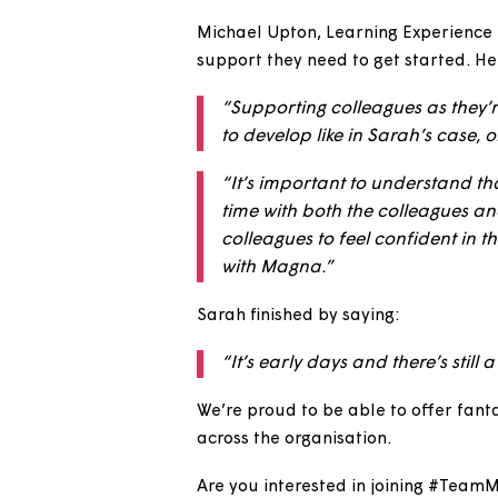
“It gives you the chance t
you that chance to get expe
“It also allows the team I
and processes, and our va
Michael Upton, Learning Exper
support they need to get start
“Supporting colleagues as
to develop like in Sarah’s 
“It’s important to underst
time with both the colleag
colleagues to feel confiden
with Magna.”