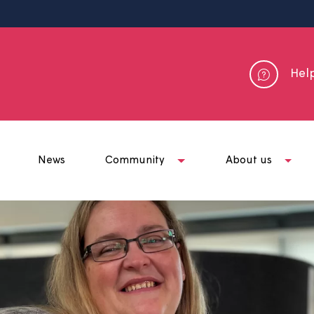
me
News
Community
Abou