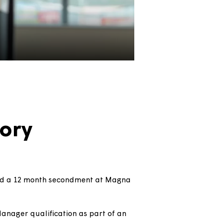
's story