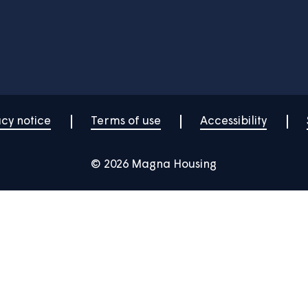
Your home
News
Community