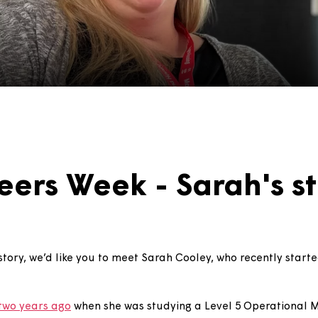
areers Week - Sarah