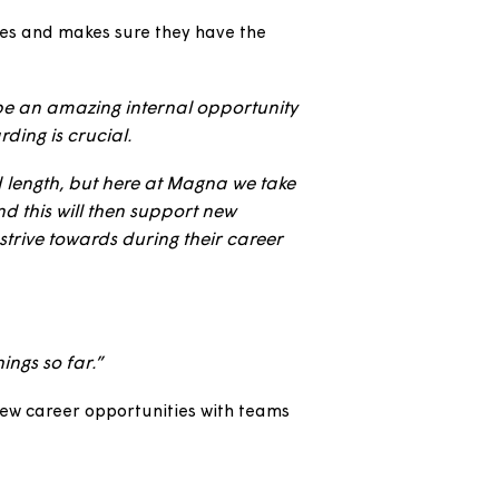
xperience beforehand. A secondment will give
 know should it not be ideal for you.
s already knowledgeable in Magna, our systems
nto their roles and makes sure they have the
 whether it be an amazing internal opportunity
, the onboarding is crucial.
f content and length, but here at Magna we take
 created, and this will then support new
for them to strive towards during their career