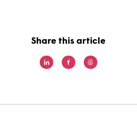
still a lot to learn, but I do love learning and I’m real
r fantastic ways for colleagues to develop their skills
g #TeamMagna?
See what opportunities we have available
Share this article