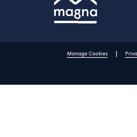
Home
Find a property