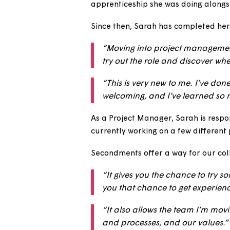
For our next National Careers
as a Project Manager.
We previously caught up with 
apprenticeship she was doing 
Since then, Sarah has complete
“Moving into project mana
try out the role and discov
“This is very new to me. I
welcoming, and I’ve learn
As a Project Manager, Sarah is
currently working on a few dif
Secondments offer a way for ou