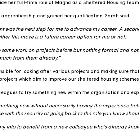
 Week story, we’d like you to meet Sarah Cooley, who 
Sarah two years ago
when she was studying a Level 5 O
alongside her full-time role at Magna as a Sheltered 
d her apprenticeship and gained her qualification. Sa
gement was the next step for me to advance my care
er whether this move is a future career option for me 
’ve done some work on projects before but nothing form
ed so much from them already.”
 responsible for looking after various projects and mak
ferent projects which aim to improve our sheltered hou
r colleagues to try something new within the organisat