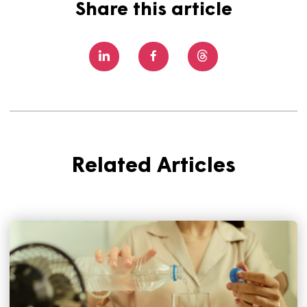
Dorset Council and others to bring much needed afford
housing to the area.
There are still some spaces left at St Martin’s House, a
can’t wait to welcome more customers into their new
homes.
You can learn more about the scheme and how 
register your interest here.
Share this article