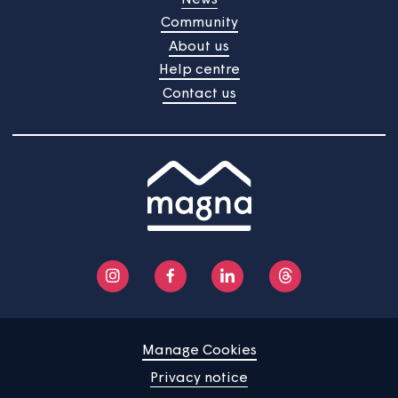
survey is about to start
Your views are important to us and we're always
gathering feedback to improve the services we provid
The next TSM survey will start on 22nd June 2026 and
will continue into July.
Home
Find a property
Your home
News
Community