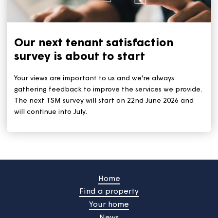
With the heatwave set to continue for the rest of this
week, we all need to stay safe and keep cool. The ke
tips remain: Stay out of the sun during the hottest tim
(11am to 3pm). And stay hydrated by drinking plenty 
water.
Our next tenant satisfaction