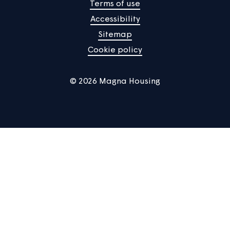
About us
Help centre
Contact us
Manage Cookies
Privacy notice