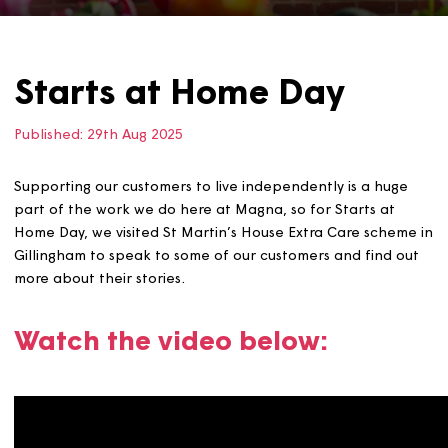
Starts at Home Day
Published:
29th Aug 2025
Supporting our customers to live independently is a hug
part of the work we do here at Magna, so for Starts at
Home Day, we visited St Martin’s House Extra Care sche
Gillingham to speak to some of our customers and find 
more about their stories.
Watch the video below: