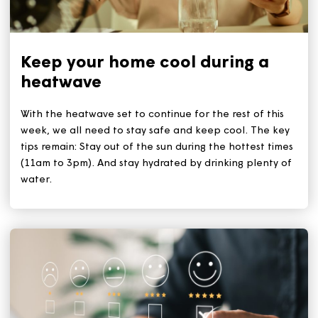
Related Articles
Keep your home cool during a
heatwave