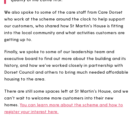
“Extra care housing empowers older and vulnerabl
individuals to live independently with dignity, while
having access to tailored support and great
accommodation when needed. It’s not just about
providing a place to live - it’s about creating a safe
inclusive community where wellbeing, choice, and
quality of life come first."
We also spoke to some of the care staff from Care Dors
who work at the scheme around the clock to help supp
our customers, who shared how St Martin’s House is fitti
into the local community and what activities customers 
getting up to.
Finally, we spoke to some of our leadership team and
executive board to find out more about the building and
history, and how we’ve worked closely in partnership wi