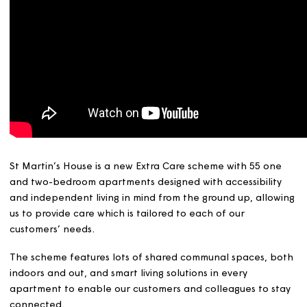
St Martin’s House is a new Extra Care scheme with 55 o
and two-bedroom apartments designed with accessibili
and independent living in mind from the ground up, allo
us to provide care which is tailored to each of our