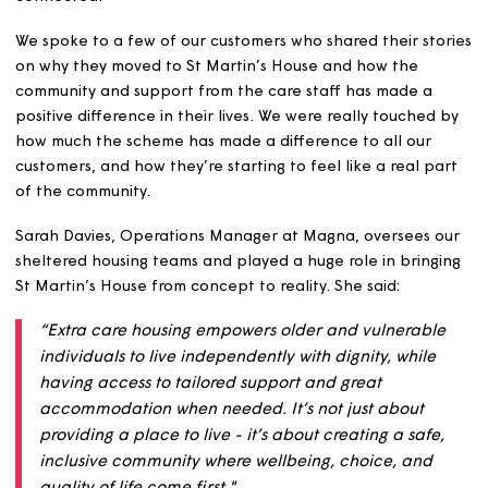
customers’ needs.
The scheme features lots of shared communal spaces, 
indoors and out, and smart living solutions in every
apartment to enable our customers and colleagues to s
connected.
We spoke to a few of our customers who shared their st
on why they moved to St Martin’s House and how the
community and support from the care staff has made a
positive difference in their lives. We were really touched
how much the scheme has made a difference to all our
customers, and how they’re starting to feel like a real p
of the community.
Sarah Davies, Operations Manager at Magna, oversees 
sheltered housing teams and played a huge role in bring
St Martin’s House from concept to reality. She said: