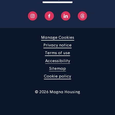
Manage Cookies
Privacy notice
Terms of use
Accessibility
Sitemap