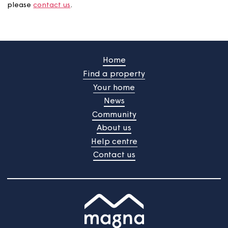
If any of these works are planned for your home, we'll b
touch with details and timescales. If you'd like more
information about the planned maintenance programm
please
contact us
.
Home
Find a property
Your home
News
Community
About us
Help centre
Contact us