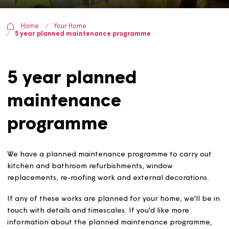
Home
Your Home
5 year planned maintenance programme
5 year planned
maintenance
programme
We have a planned maintenance programme to carry o
kitchen and bathroom refurbishments, window
replacements, re-roofing work and external decoration