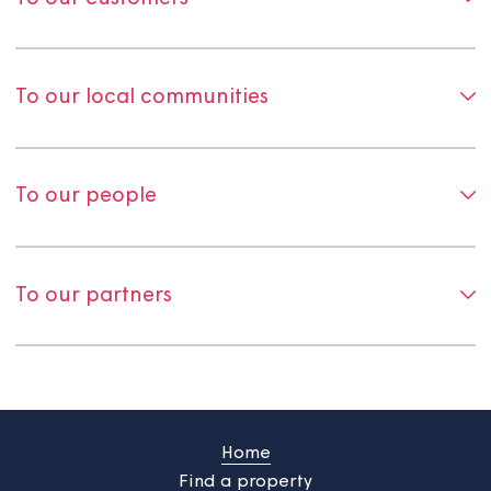
To our customers
To our local communities
To our people
To our partners