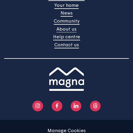
Home
Find a property
Your home
News
Community
About us
Help centre
Contact us