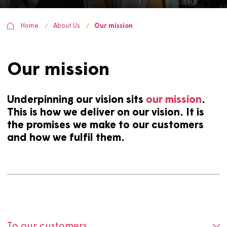
Home
About Us
Our mission
Our mission
Underpinning our vision sits
our mission
This is how we deliver on our vision. It i
the promises we make to our customers
and how we fulfil them.