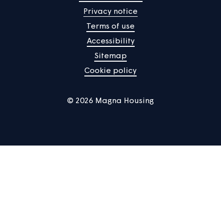
Manage Cookies
Privacy notice
Terms of use
Accessibility
Sitemap
Cookie policy
© 2026 Magna Housing