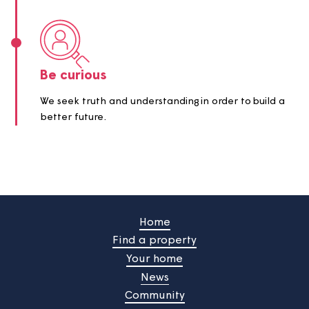
One team
We achieve outstanding results when we come
together.
Be curious
We seek truth and understanding in order to build
better future.