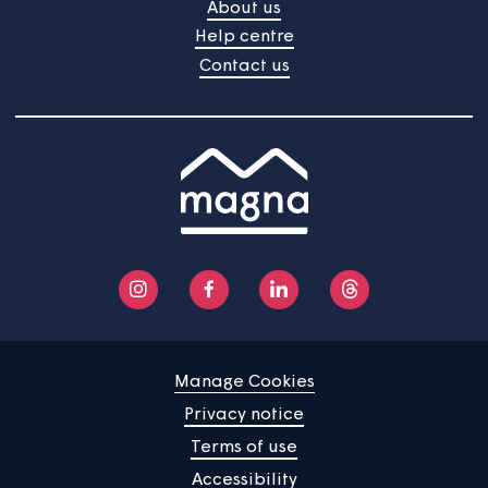
Home
Find a property
Your home
News
Community
About us
Help centre
Contact us