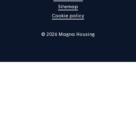
Manage Cookies
Privacy notice
Terms of use
Accessibility
Sitemap
Cookie policy
© 2026 Magna Housing