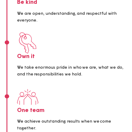
we make and action we take.
Be kind
We are open, understanding, and respectful with
everyone.
Own it
We take enormous pride in who we are, what we 
and the responsibilities we hold.