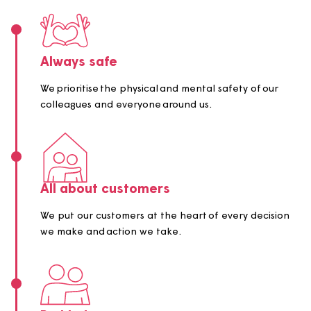
behave, always.
Our values are:
Always safe
We prioritise the physical and mental safety of our
colleagues and everyone around us.
All about customers
We put our customers at the heart of every decisi