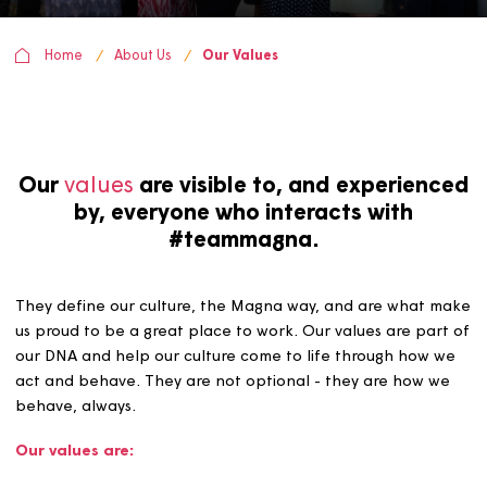
Home
About Us
Our Values
Our
values
are visible to, and experien
by, everyone who interacts with
#teammagna.
They define our culture, the Magna way, and are what
us proud to be a great place to work. Our values are pa
our DNA and help our culture come to life through how
act and behave. They are not optional - they are how 