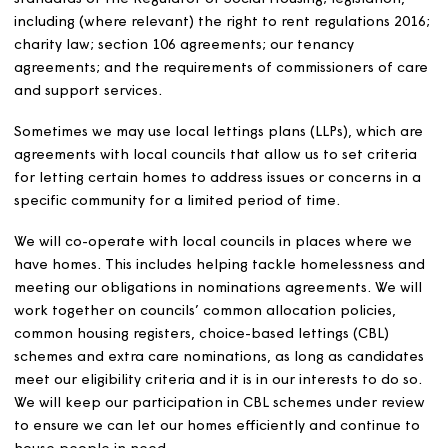
lettings policy
We will let our homes in a fair, transparent and efficient
way. We will comply with: the relevant requirements and
standards of the Regulator of Social Housing; legislation
including (where relevant) the right to rent regulations 
charity law; section 106 agreements; our tenancy
agreements; and the requirements of commissioners of 
and support services.
Sometimes we may use local lettings plans (LLPs), which 
agreements with local councils that allow us to set crite
for letting certain homes to address issues or concerns i
specific community for a limited period of time.
We will co-operate with local councils in places where 
have homes. This includes helping tackle homelessness