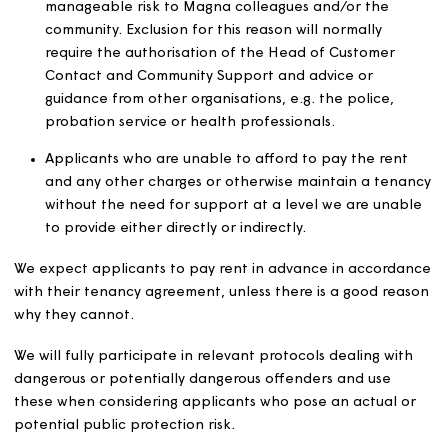
the criteria set out above. Examples include customers
have to move so we can demolish or make improvement
their home and people who are entitled to a new tena
following the death of a customer in accordance with ri
set out in our tenancy agreements.
Unless there are exceptional circumstances, we will not 
homes to:
Applicants with a debt to Magna or another social
landlord who is a partner in the relevant CBL sche
Applicants who have materially breached the terms
a current or previous tenancy, for example through
anti-social behaviour, within the last two years.
Applicants whose behaviour would pose an un-
manageable risk to Magna colleagues and/or the
community. Exclusion for this reason will normally