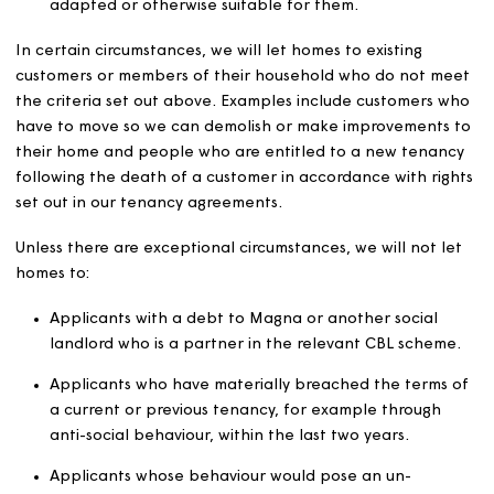
Eligibility
We will let homes in accordance with our charitable
objectives. To be eligible, applicants must be in housing
need due to:
Their financial circumstances, which mean they ca
obtain suitable housing on the open market.
Their age, disability, mental illness or chronic sickne
which mean they need accommodation that is speci
adapted or otherwise suitable for them.
In certain circumstances, we will let homes to existing
customers or members of their household who do not 