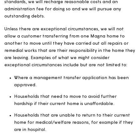
those with whom such persons are closely connected, in
lettings processes.
We aim to ensure that our lettings processes can be use
all applicants and we will let our homes in accordance 
our
equality, diversity and inclusion policy
.
Verification of
circumstances
We will aim to ensure that each home is let to the perso
entitled. We will verify the identity and circumstances of
customers.
We may take steps to recover possession of any home t