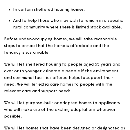
Payment standard or enhanced rate.
o Armed Forces Independence Payment.
o Constant Attendance Allowance.
o Attendance Allowance.
A disabled child who receives the Disability Living
Allowance (DLA) care component at the middle or
higher rate, who would otherwise be expected to s
a bedroom but due to their disability would not be 
to do so, will be allocated a bedroom to themselves
And a member of a couple who is unable to share 
bedroom with their partner because of either
partner’s disabilities, and the disabled member of 
couple is in receipt of: