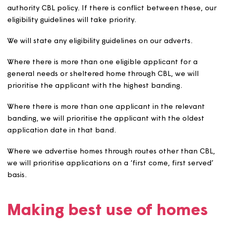
and where the local authority has nomination right
and we propose to apply the LLP to homes covered
those rights.
Be measurable.
Advertising empty homes
We will normally advertise empty homes through the CB
scheme in the area. However, we reserve the right to le
homes without advertising them through CBL; for examp
where we have been unable to let a home through CBL
where we identify an eligible charitable beneficiary who
in housing need but is not eligible to register with the
relevant local authority scheme, or who has an urgent 
to move and needs a ‘direct match’ to an empty home.