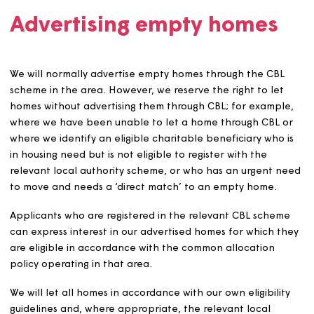
Be different depending on the issue that they are
addressing.
Not conflict with our charitable objectives.
Comply with all relevant legislation.
Not discriminate either directly or indirectly unless
Magna can show there is good reason for doing so.
Be used proportionately to achieve a legitimate aim
Have clear aims and objectives.
Be time-limited and evidence-based.
State clearly the area or homes to which they relat
Be discussed and agreed with the local authority w
the LLP will be applied to: section 106 sites; new
developments where the LLP applies to all new lets