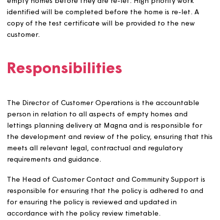
approved.
Households that need to move to avoid further
hardship if their current home is unaffordable.
Households that are unable to return to their curre
home for medical/welfare reasons, for example if 
are in hospital.
We aim to carry out all works to empty homes before th
new customer moves in. From time to time, we may carry
post-occupation repairs. Where possible, we offer a ch
of fittings and fixtures to new customers if we are carryi
out improvement works in the period between lettings.
Adapted homes