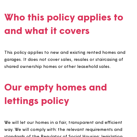
to meeting local housing needs and to providing safe, s
and high-quality homes for our customers. This policy co
the work we do to get empty homes ready to be lived in
again, and our approach to letting them.
Who this policy applies t
and what it covers
This policy applies to new and existing rented homes a
garages. It does not cover sales, resales or staircasing o
shared ownership homes or other leasehold sales.
Our empty homes and