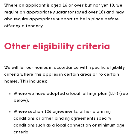
require the authorisation of the Head of Customer
Contact and Community Support and advice or
guidance from other organisations, e.g. the police,
probation service or health professionals.
Applicants who are unable to afford to pay the ren
and any other charges or otherwise maintain a ten
without the need for support at a level we are una
to provide either directly or indirectly.
We expect applicants to pay rent in advance in accord
with their tenancy agreement, unless there is a good re
why they cannot.
We will fully participate in relevant protocols dealing wi
dangerous or potentially dangerous offenders and use
these when considering applicants who pose an actual 
potential public protection risk.