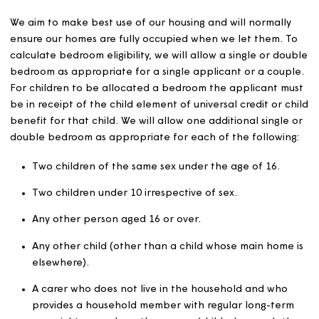
Applicants who are registered in the relevant CBL sche
can express interest in our advertised homes for which 
are eligible in accordance with the common allocation
policy operating in that area.
We will let all homes in accordance with our own eligibili
guidelines and, where appropriate, the relevant local
authority CBL policy. If there is conflict between these, 
eligibility guidelines will take priority.
We will state any eligibility guidelines on our adverts.
Where there is more than one eligible applicant for a
general needs or sheltered home through CBL, we will
prioritise the applicant with the highest banding.
Where there is more than one applicant in the relevant