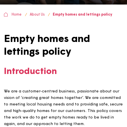
Home
About Us
Empty homes and lettings policy
Empty homes and
lettings policy
Introduction
We are a customer-centred business, passionate about 
vision of ‘creating great homes together’. We are commi