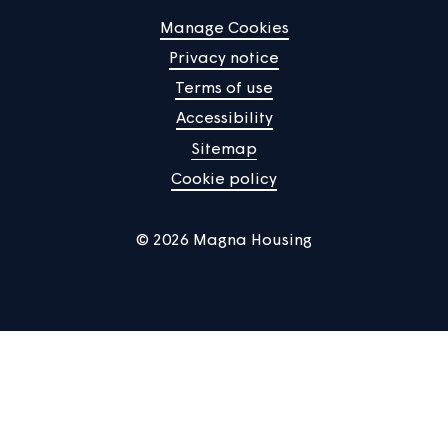
Responsibilities
The Director of Customer Operations is the accountabl
person in relation to all aspects of empty homes and
lettings planning delivery at Magna and is responsible f
the development and review of the policy, ensuring that
meets all relevant legal, contractual and regulatory
requirements and guidance.
The Head of Customer Contact and Community Support 
responsible for ensuring that the policy is adhered to a
for ensuring the policy is reviewed and updated in
accordance with the policy review timetable.
The Operations Manager (Income and Lettings) and the
team are responsible for the delivery of Magna’s opera
procedures relating to this policy, for maintaining accur