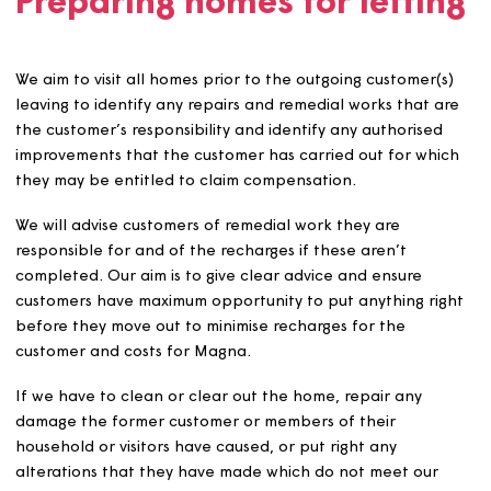
supported housing to those with relevant support need
unless there are good reasons not to.
Fairness and accessibilit
We will have a clear application, decision-making and
appeals process. The appeals process is via
Magna’s
Customer Complaints Policy
except where applicants wi
to refuse a reasonable offer of housing and have been
awarded a homeless duty by the local authority. These
appeals would be made directly to the local authority i
line with its allocation policy.
We will give no preferential treatment to Magna Board
members, colleagues, existing and new customers, and