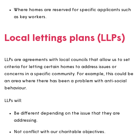
Where an applicant is aged 16 or over but not yet 18, w
require an appropriate guarantor (aged over 18) and m
also require appropriate support to be in place before
offering a tenancy.
Other eligibility criteria
We will let our homes in accordance with specific eligibil
criteria where this applies in certain areas or to certain
homes. This includes:
Where we have adopted a local lettings plan (LLP) 
below).
Where section 106 agreements, other planning
conditions or other binding agreements specify