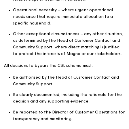
allocate homes through direct matching rather than
through the CBL scheme. The Head of Customer Contac
and Community Support is authorised to approve direct
matches where there are significant factors that make
advertising inappropriate or not in the best interests of
Magna or the community. These factors may include, bu
are not limited to:
Where a required managed allocation will protect
relationships or community cohesion.
Operational necessity – where urgent operational
needs arise that require immediate allocation to a
specific household.
Other exceptional circumstances – any other situat
as determined by the Head of Customer Contact a
Community Support, where direct matching is justifi