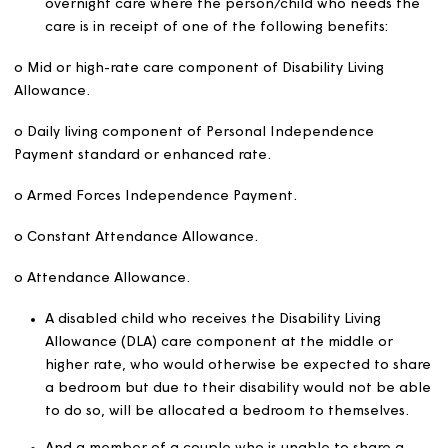
banding, we will prioritise the applicant with the oldest
application date in that band.
Where we advertise homes through routes other than C
we will prioritise applications on a ‘first come, first serv
basis.
Making best use of home
We aim to make best use of our housing and will normall
ensure our homes are fully occupied when we let them.
calculate bedroom eligibility, we will allow a single or d
bedroom as appropriate for a single applicant or a cou
For children to be allocated a bedroom the applicant 
be in receipt of the child element of universal credit or 
benefit for that child. We will allow one additional singl