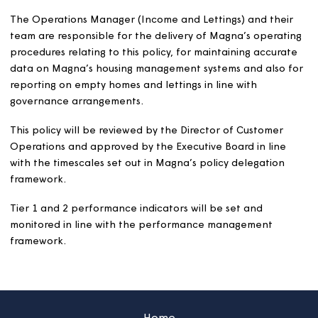
We aim to make the best use of our housing stock and to
adapted homes to applicants who will benefit from the
adaptations. If we cannot let an adapted home becaus
the specialist adaptations, we may remove the adaptati
Our standards
We will repair, clean and decorate all homes in accord
with the current Magna Lettable Standard.
We will inspect all empty homes following works and pri
letting to a new customer, to ensure the work carried o
meets quality and cleanliness standards and our lettabl
standard.