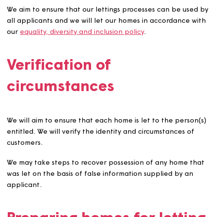
And to help those who may wish to remain in a speci
rural community where there is limited stock availab
Before under-occupying homes, we will take reasonabl
steps to ensure that the home is affordable and the
tenancy is sustainable.
We will let sheltered housing to people aged 55 years a
over or to younger vulnerable people if the environmen
and communal facilities offered helps to support their
need. We will let extra care homes to people with the
relevant care and support needs.
We will let purpose-built or adapted homes to applican
who will make use of the existing adaptations wherever
possible.
We will let homes that have been designed or designate