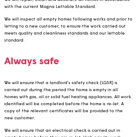
customer and costs for Magna.
If we have to clean or clear out the home, repair any
damage the former customer or members of their
household or visitors have caused, or put right any
alterations that they have made which do not meet our
standards, we will recharge reasonable costs and an
administration fee for doing so and we will pursue any
outstanding debts.
Unless there are exceptional circumstances, we will not
allow a customer transferring from one Magna home to
another to move until they have carried out all repairs 
remedial works that are their responsibility in the home
are leaving. Examples of what we might consider
exceptional circumstances include but are not limited to
Where a management transfer application has be