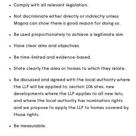
conditions such as a local connection or minimum a
criteria.
Where homes are reserved for specific applicants 
as key workers.
Local lettings plans (LLPs
LLPs are agreements with local councils that allow us to 
criteria for letting certain homes to address issues or
concerns in a specific community. For example, this cou
an area where there has been a problem with anti-soci
behaviour.
LLPs will: