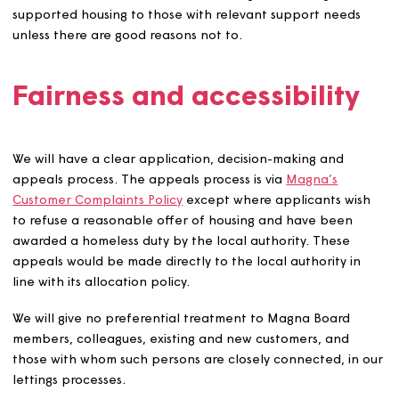
o Middle or high-rate care component of Disability Livin
Allowance, or
o Daily living component of Personal Independence
Payment, or
o Attendance Allowance at the higher rate, or
o Armed Forces Independence Payment.
We may allow homes to be under-occupied in certain
circumstances, which include but are not limited to:
To help improve an applicant’s financial situation.
Where a home has low demand or is otherwise diffic
to let.
In certain sheltered housing homes.