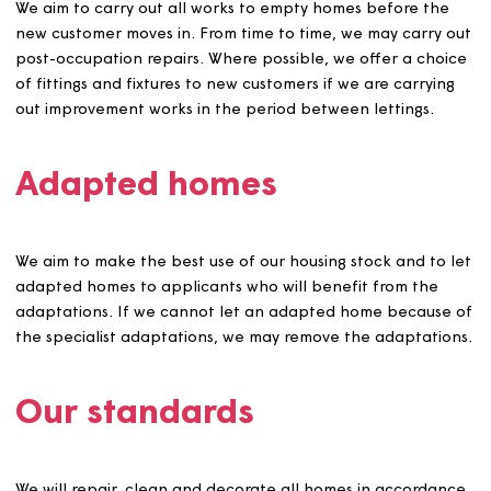
was let on the basis of false information supplied by an
applicant.
Preparing homes for letti
We aim to visit all homes prior to the outgoing customer(
leaving to identify any repairs and remedial works that 
the customer’s responsibility and identify any authorise
improvements that the customer has carried out for wh
they may be entitled to claim compensation.
We will advise customers of remedial work they are
responsible for and of the recharges if these aren’t
completed. Our aim is to give clear advice and ensure
customers have maximum opportunity to put anything ri
before they move out to minimise recharges for the