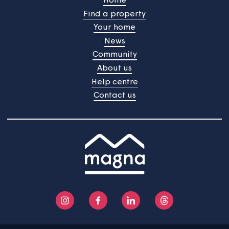
Always safe
We will ensure that a landlord’s safety check (LGSR) is
carried out during the period the home is empty in all
homes with gas, oil or solid fuel heating appliances. All 
identified will be completed before the home is re-let. 
copy of the relevant certificates will be provided to the
new customer.
We will ensure that an electrical check is carried out in
empty homes before they are re-let. High priority work
identified will be completed before the home is re-let. 
copy of the test certificate will be provided to the new
customer.