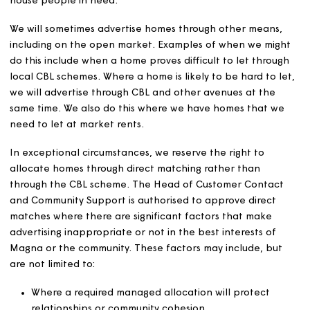
meeting our obligations in nominations agreements. We w
work together on councils’ common allocation policies,
common housing registers, choice-based lettings (CBL)
schemes and extra care nominations, as long as candida
meet our eligibility criteria and it is in our interests to do
We will keep our participation in CBL schemes under re
to ensure we can let our homes efficiently and continue
house people in need.
We will sometimes advertise homes through other means
including on the open market. Examples of when we mi
do this include when a home proves difficult to let thro
local CBL schemes. Where a home is likely to be hard to 
we will advertise through CBL and other avenues at the
same time. We also do this where we have homes that 
need to let at market rents.
In exceptional circumstances, we reserve the right to