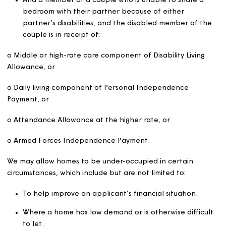
double bedroom as appropriate for each of the followi
Two children of the same sex under the age of 16.
Two children under 10 irrespective of sex.
Any other person aged 16 or over.
Any other child (other than a child whose main hom
elsewhere).
A carer who does not live in the household and wh
provides a household member with regular long-te
overnight care where the person/child who needs 
care is in receipt of one of the following benefits:
o Mid or high-rate care component of Disability Living
Allowance.
o Daily living component of Personal Independence