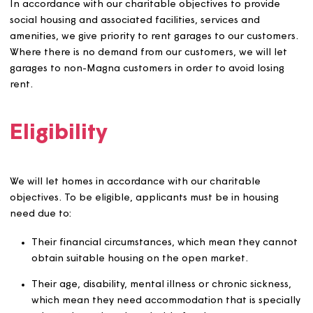
to protect the interests of Magna or our stakeholde
All decisions to bypass the CBL scheme must:
Be authorised by the Head of Customer Contact a
Community Support.
Be clearly documented, including the rationale for 
decision and any supporting evidence.
Be reported to the Director of Customer Operation
transparency and monitoring.
In accordance with our charitable objectives to provide
social housing and associated facilities, services and
amenities, we give priority to rent garages to our custom
Where there is no demand from our customers, we will l
garages to non-Magna customers in order to avoid losin
rent.