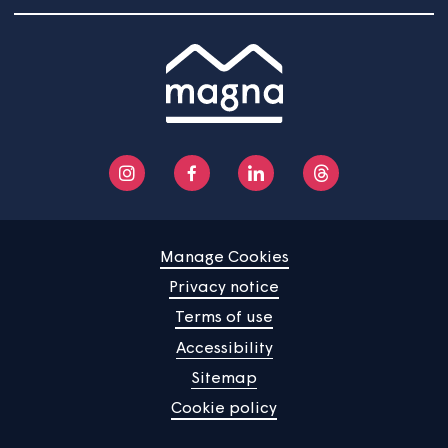
report to the Health and Safety Forum and will be incl
in the annual report to Strategic Board on corporate h
and safety.
Home
Find a property
Your home
News
Community
About us
Help centre
Contact us