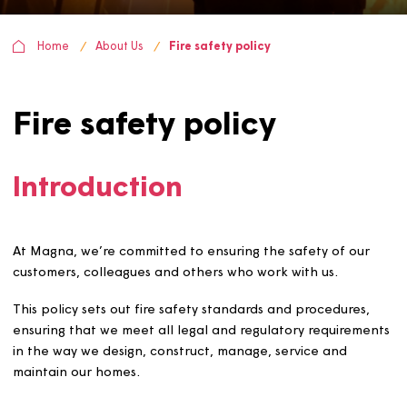
Home
About Us
Fire safety policy
Fire safety policy
Introduction
At Magna, we’re committed to ensuring the safety of ou
customers, colleagues and others who work with us.
This policy sets out fire safety standards and procedures