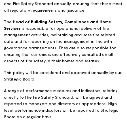
consistently by our colleagues and by specialist contrac
The Standard and procedures are kept under constant
review to ensure they are fit for purpose in a fast-chan
environment.
Responsibilities for Fire
Safety Management
The Director of Customer Operations
is accountable 
all aspects of fire management at Magna and is respons
for the development and review of the Fire Safety Polic
and Fire Safety Standard annually, ensuring that these
all regulatory requirements and guidance.
The
Head of Building Safety, Compliance and Home