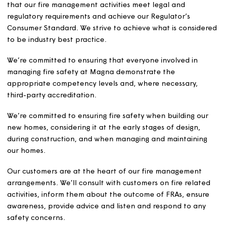
measures and awareness.
Our Fire Safety Policy
The safety of our customers, colleagues and contractors
at the heart of what we do. We’re committed to ensurin
that our fire management activities meet legal and
regulatory requirements and achieve our Regulator’s
Consumer Standard. We strive to achieve what is consid
to be industry best practice.
We’re committed to ensuring that everyone involved in
managing fire safety at Magna demonstrate the
appropriate competency levels and, where necessary,
third-party accreditation.