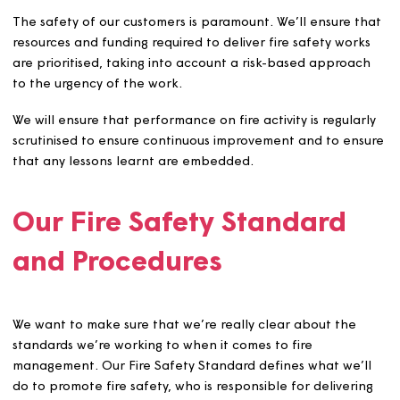
We’re committed to ensuring fire safety when building o
new homes, considering it at the early stages of design,
during construction, and when managing and maintaini
our homes.
Our customers are at the heart of our fire management
arrangements. We’ll consult with customers on fire rela
activities, inform them about the outcome of FRAs, ensu
awareness, provide advice and listen and respond to an
safety concerns.
The safety of our customers is paramount. We’ll ensure 
resources and funding required to deliver fire safety wor
are prioritised, taking into account a risk-based approa
to the urgency of the work.
We will ensure that performance on fire activity is regula
scrutinised to ensure continuous improvement and to en