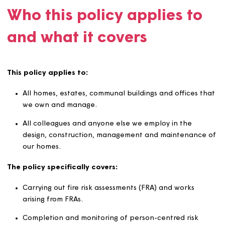
ensuring that we meet all legal and regulatory requirem
in the way we design, construct, manage, service and
maintain our homes.
Who this policy applies t
and what it covers
This policy applies to:
All homes, estates, communal buildings and offices 
we own and manage.
All colleagues and anyone else we employ in the
design, construction, management and maintenanc
our homes.