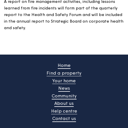
Services
is responsible for operational delivery of fire
management activities, maintaining accurate fire relate
data and for reporting on fire management in line with
governance arrangements. They are also responsible fo
ensuring that customers are effectively consulted on all
aspects of fire safety in their homes and estates.
This policy will be considered and approved annually by
Strategic Board.
A range of performance measures and indicators, relati
directly to the Fire Safety Standard, will be agreed and
reported to managers and directors as appropriate. Hi
level performance indicators will be reported to Strate
Board on a regular basis.
A report on fire management activities, including lesson
learned from fire incidents will form part of the quarter