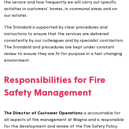
that any lessons learnt are embedded.
Our Fire Safety Standard
and Procedures
We want to make sure that we’re really clear about the
standards we’re working to when it comes to fire
management. Our Fire Safety Standard defines what we’
do to promote fire safety, who is responsible for deliver
the service and how frequently we will carry out specifi
activities in customers’ homes, in communal areas and o
our estates.
The Standard is supported by clear procedures and
instructions to ensure that the services are delivered