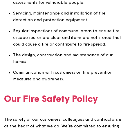
The policy specifically covers:
Carrying out fire risk assessments (FRA) and works
arising from FRAs.
Completion and monitoring of person-centred risk
assessments for vulnerable people.
Servicing, maintenance and installation of fire
detection and protection equipment.
Regular inspections of communal areas to ensure fi
escape routes are clear and items are not stored t
could cause a fire or contribute to fire spread.
The design, construction and maintenance of our
homes.
Communication with customers on fire prevention