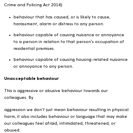
demands?
Unacceptable customer behaviour means two things:
unacceptable behaviour
and
unreasonable demands.
Unacceptable customer behaviour may also be conside
and/or managed alongside our Community Safety Policy
our Customer Complaints Policy.
As reflected in our Community Safety Policy, anti-social
behaviour means (as specified in the Anti-social Behavio
Crime and Policing Act 2014):
behaviour that has caused, or is likely to cause,
harassment, alarm or distress to any person.
behaviour capable of causing nuisance or annoyan