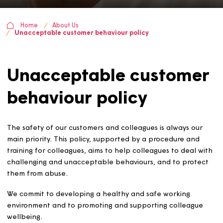
Home
About Us
Unacceptable customer behaviour policy
Unacceptable custome
behaviour policy
The safety of our customers and colleagues is always ou
main priority. This policy, supported by a procedure and
training for colleagues, aims to help colleagues to deal 
challenging and unacceptable behaviours, and to prot
them from abuse.