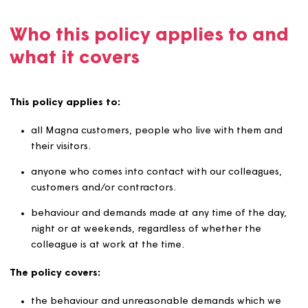
We commit to developing a healthy and safe working
environment and to promoting and supporting colleagu
wellbeing.
Who this policy applies to a
what it covers
This policy applies to:
all Magna customers, people who live with them a
their visitors.
anyone who comes into contact with our colleagues
customers and/or contractors.
behaviour and demands made at any time of the da