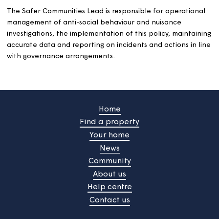
1998).
We will keep customers informed of our decisions, and 
reasons for them, throughout the investigation.
Except when taking legal action against a customer or
against their tenancy (actions which have their own
defence and appeals processes and consequences), we 
offer them the chance to appeal any decisions we
make. We will explain how to make an appeal in ou
communications with them.
review any changes to the way we work with them a
an agreed time (of between 3 and 12 months
depending on the nature of the behaviour).