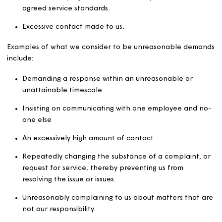
Malicious, derogatory or otherwise inflammatory
statements, or unsubstantiated allegations e.g. ab
our colleagues and/or other customers. This include
comments and messages on social media platforms.
Unreasonable demands
What appears to be acceptable behaviour may becom
unacceptable if it negatively affects our ability to do ou
work. Behaviour may become unacceptable where
demands are so persistent that they place an unreason
burden on us and impact the level of service that we gi
others. Examples of this include:
Excessive amounts of information requested or
provided.
Unreasonably high level of service expected above