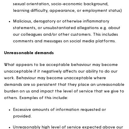
Threats of violence or harm
Bullying
Physical violence
Personal abuse
Shouting or abusive language
Sexualised behaviour
Misogynistic behaviour
Harassment, including sexual harassment
Derogatory or discriminatory remarks (on the groun
of, but not limited to, ethnicity, colour, age, religion,
political beliefs, disability, illness, gender, marital st
sexual orientation, socio-economic background,
learning difficulty, appearance, or employment stat