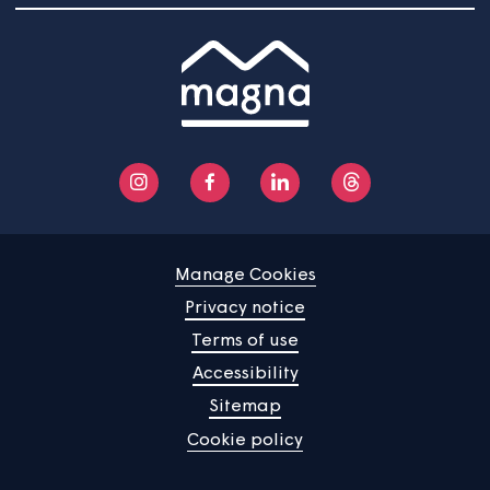
Responsibilities
The Head of Customer and Community Support is
accountable for all aspects of anti-social behaviour an
nuisance at Magna. They are responsible for the
unacceptable customer behaviour policy, making sure t
it meets all regulatory requirements and guidance, and i
reviewed every three years. It will also form part of the
annual review of health and safety activity.
The Safer Communities Lead is responsible for operatio
management of anti-social behaviour and nuisance
investigations, the implementation of this policy, mainta
accurate data and reporting on incidents and actions in
with governance arrangements.