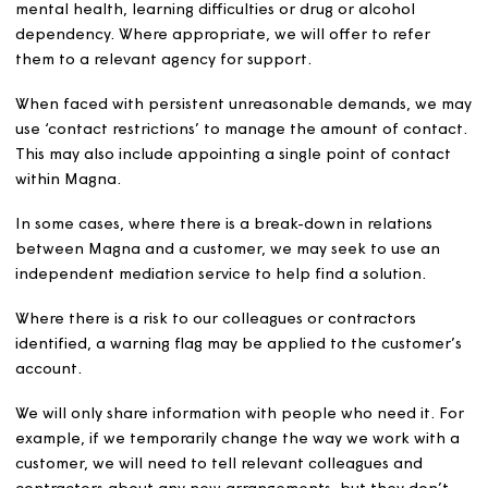
not our responsibility.
How we deal with
unacceptable behaviour an
unreasonable demands
We will investigate each case that is reported to us, tak
into consideration the nature, severity and frequency of
behaviour. We will use a reasonable and proportionate
approach when dealing with reports of unacceptable
customer behaviour towards our colleagues.
We will try to contact the customer responsible for the
behaviour and explain what we found unacceptable, h
we expect them to behave in future, and the actions we