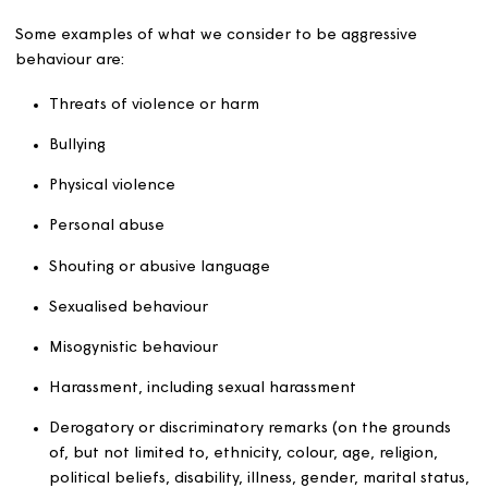
to a person in relation to that person’s occupation
residential premises.
behaviour capable of causing housing-related nuis
or annoyance to any person.
Unacceptable behaviour
This is aggressive or abusive behaviour towards our
colleagues. By
aggression we don’t just mean behaviour resulting in phy
harm, it also includes behaviour or language that may 
our colleagues feel afraid, intimidated, threatened, or
abused.
Some examples of what we consider to be aggressive
behaviour are: