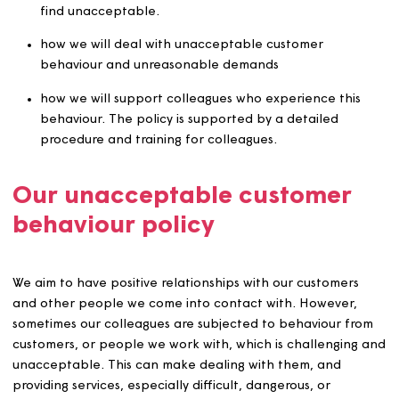
night or at weekends, regardless of whether the
colleague is at work at the time.
The policy covers:
the behaviour and unreasonable demands which w
find unacceptable.
how we will deal with unacceptable customer
behaviour and unreasonable demands
how we will support colleagues who experience thi
behaviour. The policy is supported by a detailed
procedure and training for colleagues.
Our unacceptable customer
behaviour policy