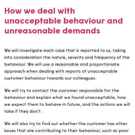
agreed service standards.
Excessive contact made to us.
Examples of what we consider to be unreasonable dem
include:
Demanding a response within an unreasonable or
unattainable timescale
Insisting on communicating with one employee and
one else
An excessively high amount of contact
Repeatedly changing the substance of a complaint,
request for service, thereby preventing us from
resolving the issue or issues.
Unreasonably complaining to us about matters that