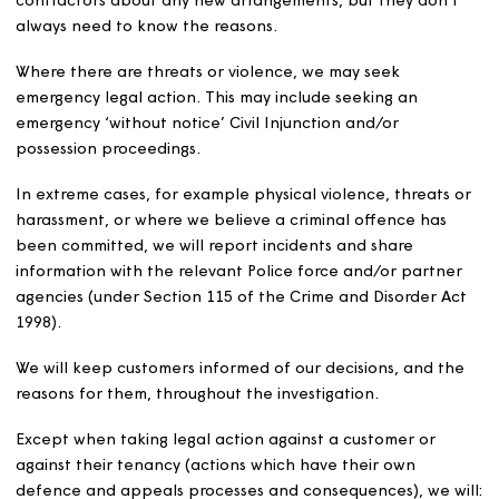
take if they don’t.
We will also try to find out whether the customer has ot
issues that are contributing to their behaviour, such as 
mental health, learning difficulties or drug or alcohol
dependency. Where appropriate, we will offer to refer
them to a relevant agency for support.
When faced with persistent unreasonable demands, we
use ‘contact restrictions’ to manage the amount of cont
This may also include appointing a single point of conta
within Magna.
In some cases, where there is a break-down in relations
between Magna and a customer, we may seek to use a
independent mediation service to help find a solution.
Where there is a risk to our colleagues or contractors