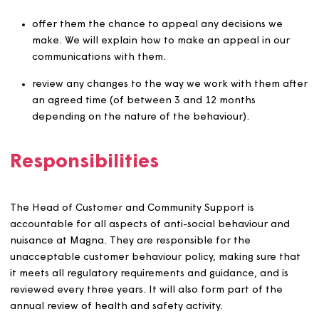
identified, a warning flag may be applied to the custom
account.
We will only share information with people who need it.
example, if we temporarily change the way we work wit
customer, we will need to tell relevant colleagues and
contractors about any new arrangements, but they don
always need to know the reasons.
Where there are threats or violence, we may seek
emergency legal action. This may include seeking an
emergency ‘without notice’ Civil Injunction and/or
possession proceedings.
In extreme cases, for example physical violence, threats
harassment, or where we believe a criminal offence has
been committed, we will report incidents and share
information with the relevant Police force and/or partn
agencies (under Section 115 of the Crime and Disorder 