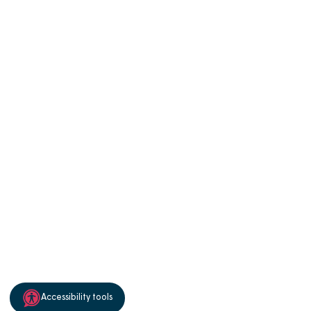
Manage Cookies
Privacy notice
Terms of use
Accessibility
Sitemap
Cookie policy
© 2026 Magna Housing