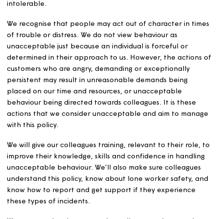
We aim to have positive relationships with our customer
and other people we come into contact with. However,
sometimes our colleagues are subjected to behaviour f
customers, or people we work with, which is challengin
unacceptable. This can make dealing with them, and
providing services, especially difficult, dangerous, or
intolerable.
We recognise that people may act out of character in t
of trouble or distress. We do not view behaviour as
unacceptable just because an individual is forceful or
determined in their approach to us. However, the actio
customers who are angry, demanding or exceptionally
persistent may result in unreasonable demands being
placed on our time and resources, or unacceptable
behaviour being directed towards colleagues. It is these