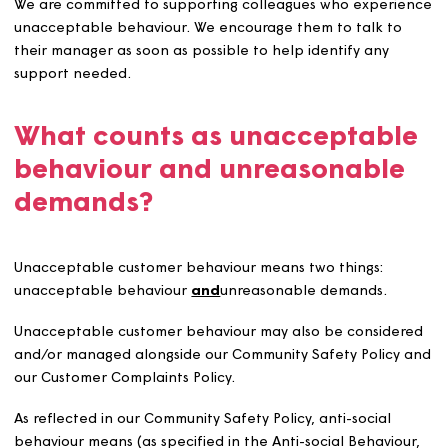
actions that we consider unacceptable and aim to ma
with this policy.
We will give our colleagues training, relevant to their rol
improve their knowledge, skills and confidence in handl
unacceptable behaviour. We’ll also make sure colleagu
understand this policy, know about lone worker safety,
know how to report and get support if they experience
these types of incidents.
We are committed to supporting colleagues who experi
unacceptable behaviour. We encourage them to talk to
their manager as soon as possible to help identify any
support needed.
What counts as unacceptab
behaviour and unreasonabl