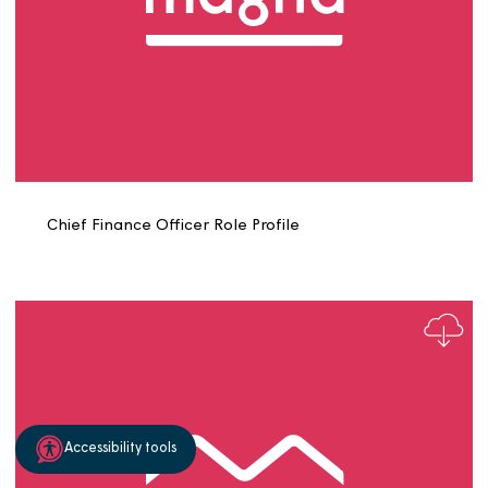
Chair of Risk and Audit Committee Role Profile