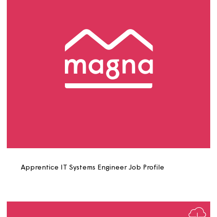
Apprentice IT Service Desk Administrator