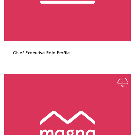
Carpenter Role Profile