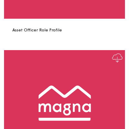
Asset Officer Energy Role Profile