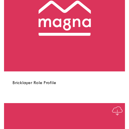
Assistant Management Accountant Role Profile