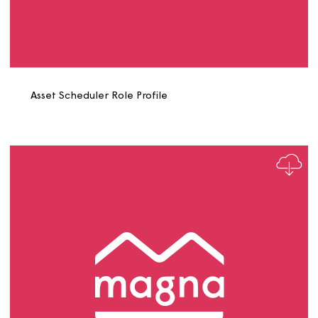
Asset Officer Role Profile