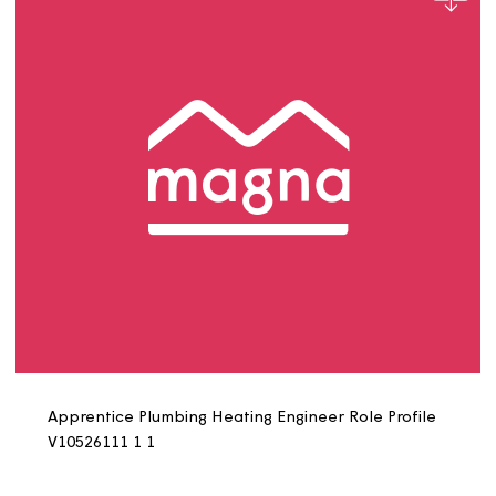
Apprentice IT Systems Engineer Job Profile