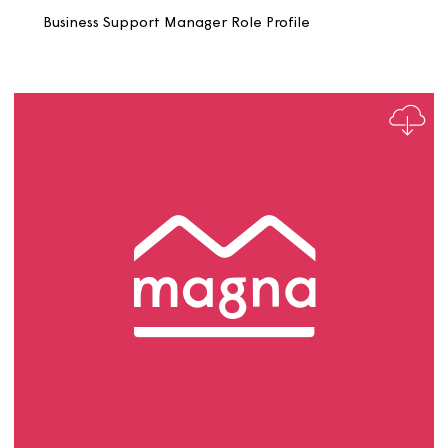
Business Support SHSS Role Profile