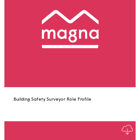
Board Member Role Profile