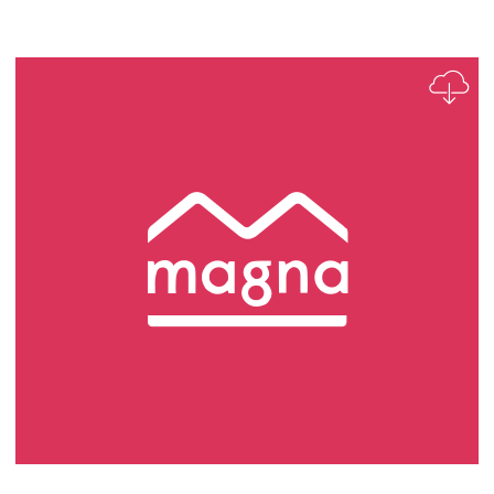
Apprentice Plumber Role Profile