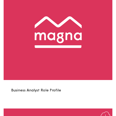
Bricklayer Role Profile