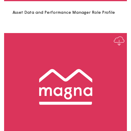
Asset and Retrofit Project Officer Role Profile