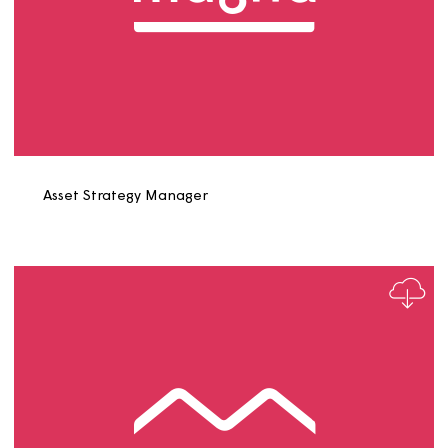
Asset Surveyor Role Profile