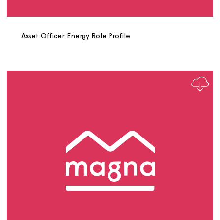
Asset Data and Performance Manager Role Profile