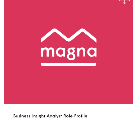
Building Safety Surveyor Role Profile