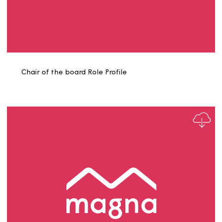
Caretaker ECO 2025 Role Profile