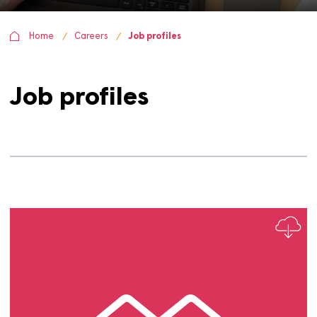
Home
Careers
Job profiles
Job profiles