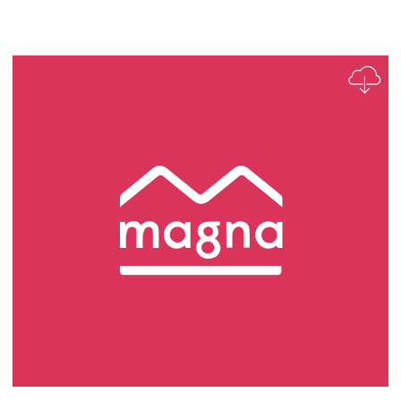
Business Insight Analyst Role Profile