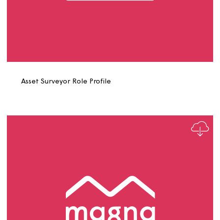
Asset Scheduler Role Profile