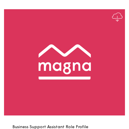
Business Analyst Role Profile