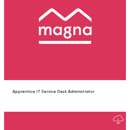
Apprentice Electrician Role Profile