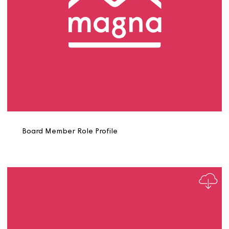
Asset Strategy Manager