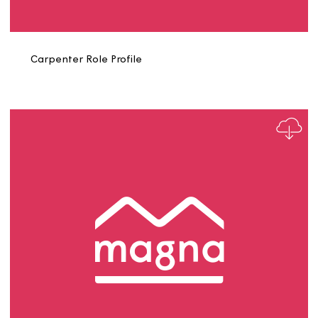
Business Support Manager Role Profile