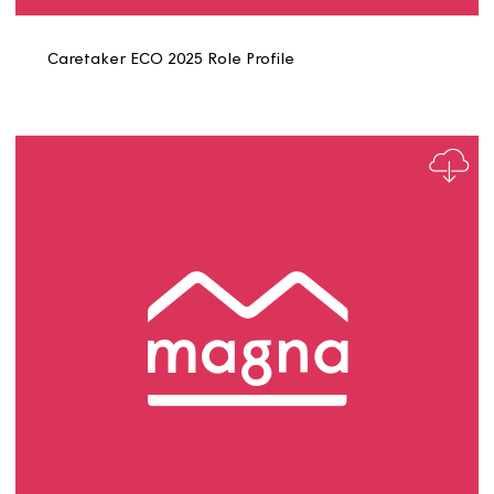
Business Support Assistant Role Profile