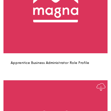
Apprentice Business Administrator Role Profile