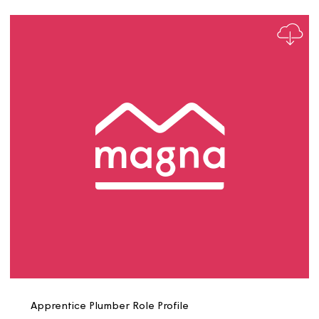
Apprentice Plumbing Heating Engineer Role Profile
V10526111 1 1