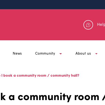
me
News
Community
Abou
ow do I book a community room / community hall?