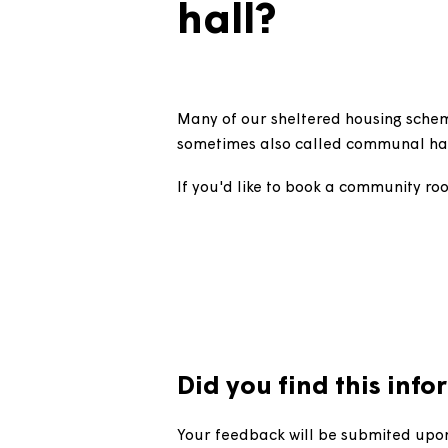
How do I 
hall?
Many of our sheltered housing
sometimes also called commun
If you'd like to book a communi