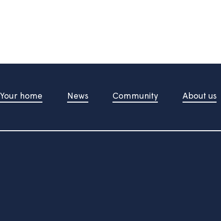
information useful?
d upon pressing the button
t Us
Your home
News
Community