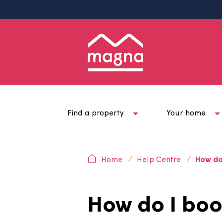
Find a property
Your ho
Home
Help Centre
H