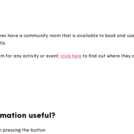
book a community r
 schemes have a community room that is available to 
al halls.
ty room for any activity or event,
click here
to find out