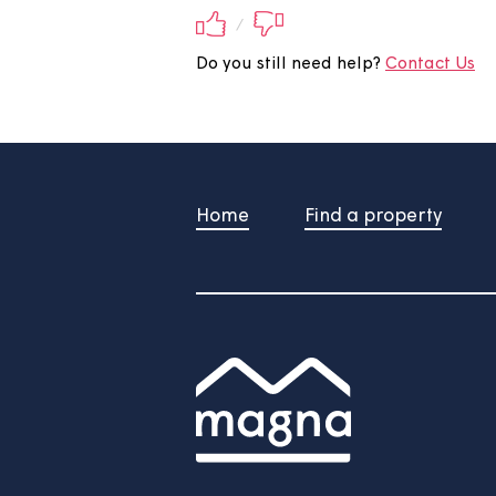
Did you find this 
Your feedback will be submite
/
Do you still need help?
Contac
Home
Find a property