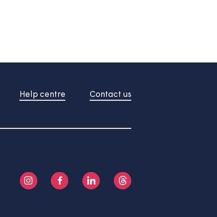
About us
Help centre
Contact us