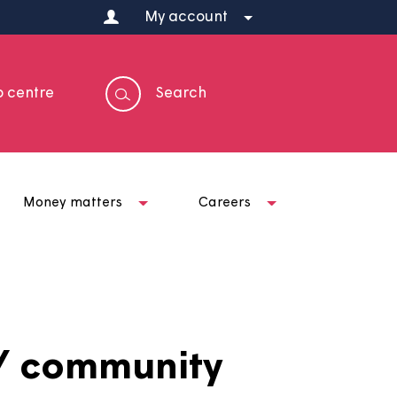
My account
Help centre
Search
t us
Money matters
Careers