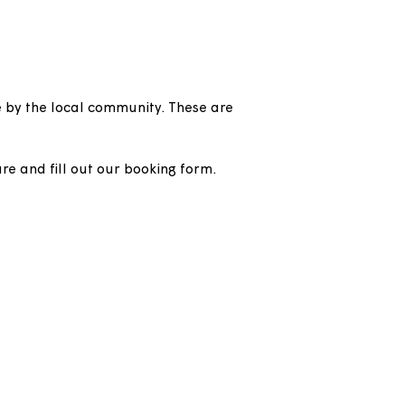
oom / community
book and use by the local community. These are
 where they are and fill out our booking form.