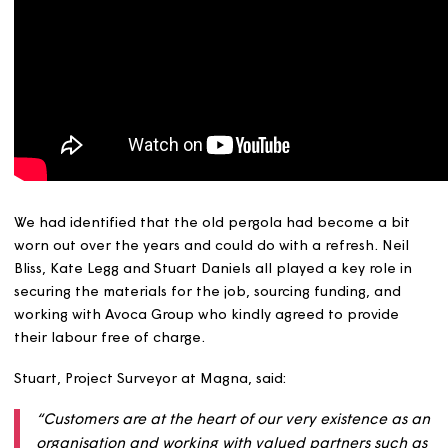
We had identified that the old pergola had become a bi
worn out over the years and could do with a refresh. Nei
Bliss, Kate Legg and Stuart Daniels all played a key role 
securing the materials for the job, sourcing funding, and