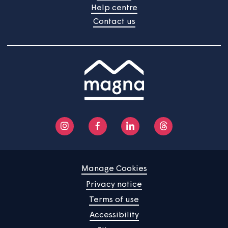
Your views are important to us and we're always
gathering feedback to improve the services we provid
The next TSM survey will start on 22nd June 2026 and
will continue into July.
Home
Find a property
Your home
News
Community
About us
Help centre
Contact us