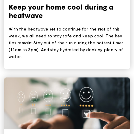
Related Articles
Keep your home cool during a
heatwave
With the heatwave set to continue for the rest of this
week, we all need to stay safe and keep cool. The ke