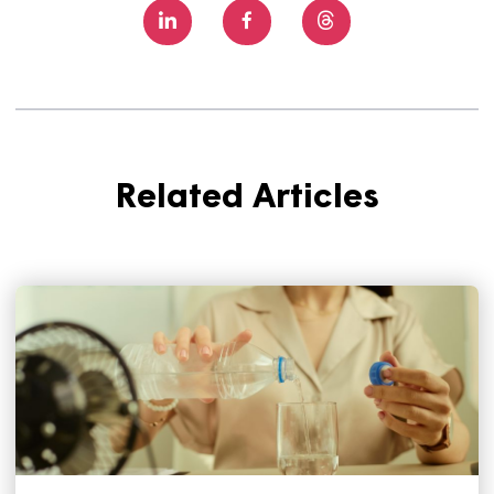
creating great homes together.
Anyone can apply for our community improvement fund
online - you just need to meet a few criteria.
Learn mor
here.
Share this article