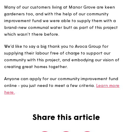
communities. Nick and his team at Avoca complet
embrace this and as a Surveyor, I fully appreciate 
work and the standards that they achieve when
representing Magna.”
Avoca Group were able to complete the works over thr
days, just in time for summer earlier this year, meaning o
customers could soak up the sun under their new pergol
Many of our customers living at Manor Grove are keen
gardeners too, and with the help of our community
improvement fund we were able to supply them with a
brand-new communal water butt as part of this project
which wasn’t there before.
We’d like to say a big thank you to Avoca Group for
supplying their labour free of charge to support our
community with this project, and embodying our vision o