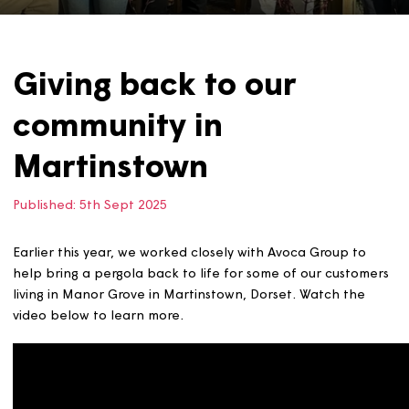
Giving back to our
community in
Martinstown
Published:
5th Sept 2025
Earlier this year, we worked closely with Avoca Group to
help bring a pergola back to life for some of our custo
living in Manor Grove in Martinstown, Dorset. Watch the
video below to learn more.