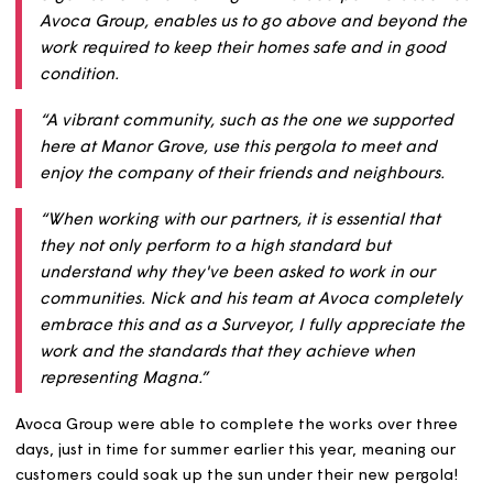
working with Avoca Group who kindly agreed to provide
their labour free of charge.
Stuart, Project Surveyor at Magna, said:
“Customers are at the heart of our very existence a
organisation and working with valued partners suc
Avoca Group, enables us to go above and beyond 
work required to keep their homes safe and in goo
condition.
“A vibrant community, such as the one we support
here at Manor Grove, use this pergola to meet and
enjoy the company of their friends and neighbours
“When working with our partners, it is essential that
they not only perform to a high standard but
understand why they've been asked to work in our