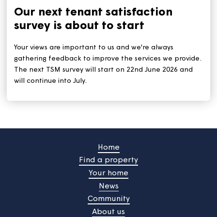
tips remain: Stay out of the sun during the hottest tim
(11am to 3pm). And stay hydrated by drinking plenty 
water.
Our next tenant satisfaction
survey is about to start