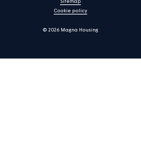
Manage Cookies
Privacy notice
Terms of use
Accessibility