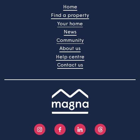
Our next tenant satisfaction
survey is about to start
Your views are important to us and we're always
gathering feedback to improve the services we provid
The next TSM survey will start on 22nd June 2026 and
will continue into July.
Home