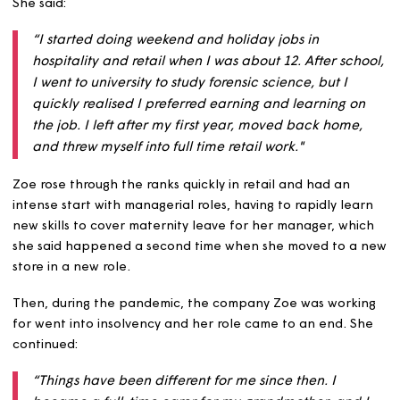
she said hasn’t been that straightforward – rising throu
the ranks in retail, returning to her farming roots, and c
for her grandmother before joining us.
She said:
“I started doing weekend and holiday jobs in
hospitality and retail when I was about 12. After sch
I went to university to study forensic science, but I
quickly realised I preferred earning and learning o
the job. I left after my first year, moved back home
and threw myself into full time retail work."
Zoe rose through the ranks quickly in retail and had an
intense start with managerial roles, having to rapidly le
new skills to cover maternity leave for her manager, wh
she said happened a second time when she moved to a
store in a new role.