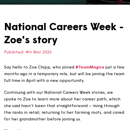
National Careers Week
Zoe's story
Published:
4th Mar 2026
Say hello to Zoe Chipp, who joined
#TeamMagna
just a
months ago in a temporary role, but will be joining the 
full time in April with a new opportunity.
Continuing with our National Careers Week stories, we
spoke to Zoe to learn more about her career path, whi