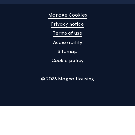
Find a property
Your home
News
Community
About us
Help centre
Contact us