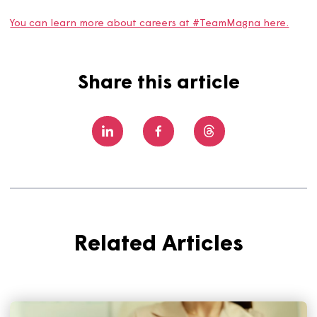
“I’ve learned that career paths don’t have to look 
certain way. I’ve also learned that so many of the sk
you gather are transferable. Don’t think that becau
you haven’t done that exact job before, you can’t d
in the future. If it feels right, give it a go!”
Zoe’s story is an inspiring one that reminds us that not al
career paths are set in stone, and we’re proud to have
colleagues who aren’t afraid to try something new and
follow new paths in their careers.
You can learn more about careers at #TeamMagna here
Share this article