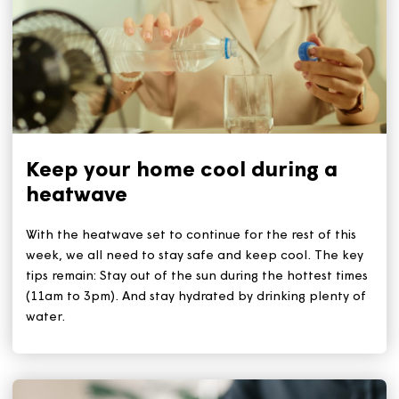
Related Articles