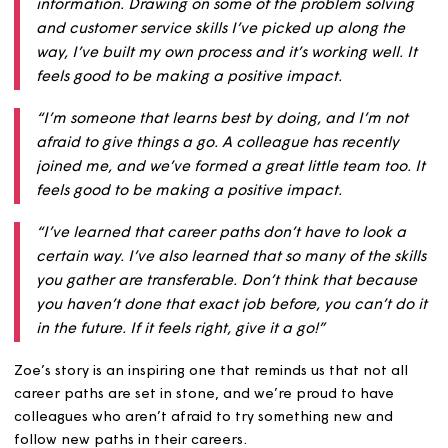
dogs. In her role, she has been working closely with our
teams on ensuring that outstanding repair jobs are bein
booked as soon as possible for our customers.
She finished by saying:
“I spend a lot of time in our systems and speaking t
customers so that the repairs team has accurate
information. Drawing on some of the problem solvi
and customer service skills I’ve picked up along th
way, I’ve built my own process and it’s working well. 
feels good to be making a positive impact.
“I’m someone that learns best by doing, and I’m no
afraid to give things a go. A colleague has recently
joined me, and we’ve formed a great little team too
feels good to be making a positive impact.