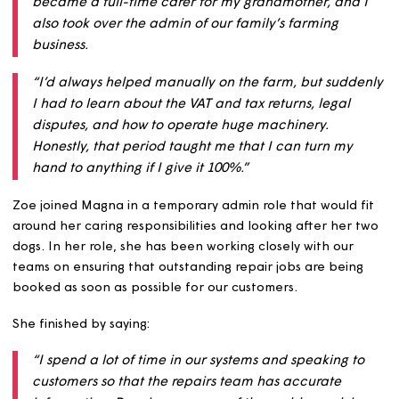
Then, during the pandemic, the company Zoe was work
for went into insolvency and her role came to an end. 
continued:
“Things have been different for me since then. I
became a full-time carer for my grandmother, and
also took over the admin of our family’s farming
business.
“I’d always helped manually on the farm, but sudd
I had to learn about the VAT and tax returns, legal
disputes, and how to operate huge machinery.
Honestly, that period taught me that I can turn my
hand to anything if I give it 100%.”
Zoe joined Magna in a temporary admin role that would 
around her caring responsibilities and looking after her