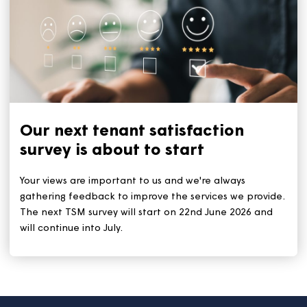
Keep your home cool during a
heatwave
With the heatwave set to continue for the rest of this
week, we all need to stay safe and keep cool. The ke
tips remain: Stay out of the sun during the hottest tim
(11am to 3pm). And stay hydrated by drinking plenty 
water.